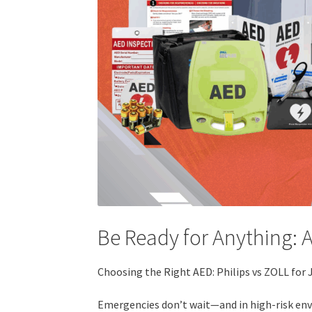
Be Ready for Anything: 
Choosing the Right AED: Philips vs ZOLL for 
Emergencies don’t wait—and in high-risk envi