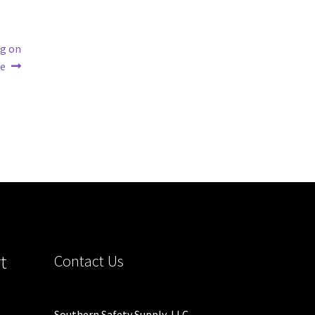
ng on
te
t
Contact Us
Southern Safety Supply, LLC