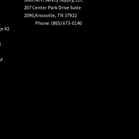
207 Center Park Drive Suite
2090,Knoxville, TN 37922
Phone: (865) 673-0140
ge #2
l
of