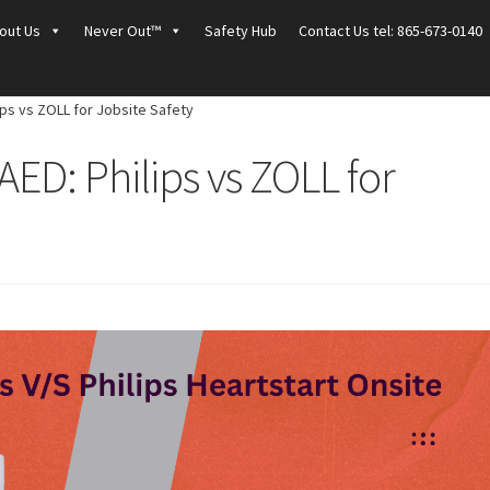
out Us
Never Out™
Safety Hub
Contact Us tel: 865-673-0140
ips vs ZOLL for Jobsite Safety
AED: Philips vs ZOLL for