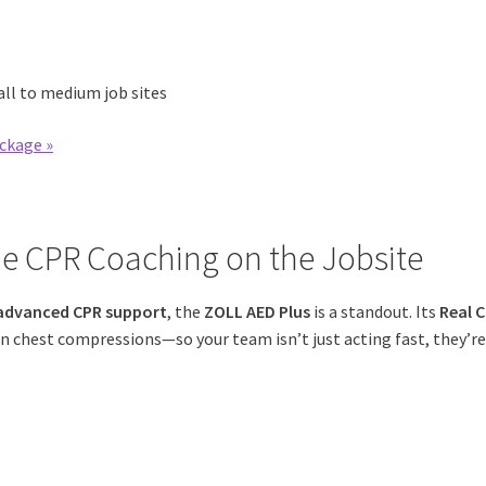
all to medium job sites
ckage »
me CPR Coaching on the Jobsite
advanced CPR support
, the
ZOLL AED Plus
is a standout. Its
Real 
n chest compressions—so your team isn’t just acting fast, they’r