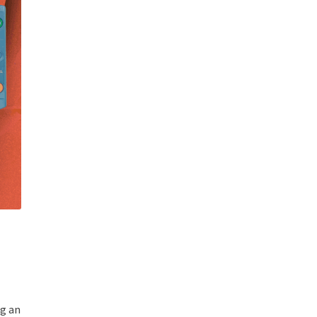
ng an