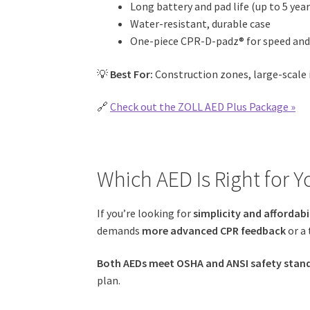
Long battery and pad life (up to 5 year
Water-resistant, durable case
One-piece CPR-D-padz® for speed and
💡
Best For:
Construction zones, large-scale i
🔗
Check out the ZOLL AED Plus Package »
Which AED Is Right for Y
If you’re looking for
simplicity and affordabi
demands
more advanced CPR feedback
or a 
Both AEDs meet OSHA and ANSI safety stan
plan.