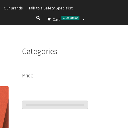
Our Brands
Talk to a Safety Specialist
$0.00
-
0
items
Cart
Categories
Price