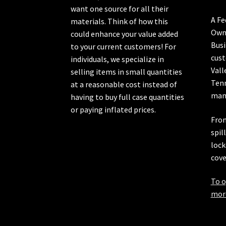
want one source for all their
A Fe
materials. Think of how this
Own
could enhance your value added
Busi
to your current customers! For
cust
individuals, we specialize in
Vall
selling items in small quantities
Ten
at a reasonable cost instead of
manu
having to buy full case quantities
or paying inflated prices.
From
spil
lock
cove
To o
more