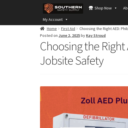
Skip
Skip
Shop Now
Ab
to
to
navigation
content
My Account
Home
First Aid
Choosing the Right AED: Phil
Posted on
June 2, 2025
by
Kay Stroud
Choosing the Right 
Jobsite Safety