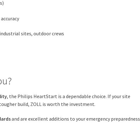
s)
 accuracy
ndustrial sites, outdoor crews
ou?
lity
, the Philips HeartStart is a dependable choice. If your site
tougher build, ZOLL is worth the investment.
dards
and are excellent additions to your emergency preparednes