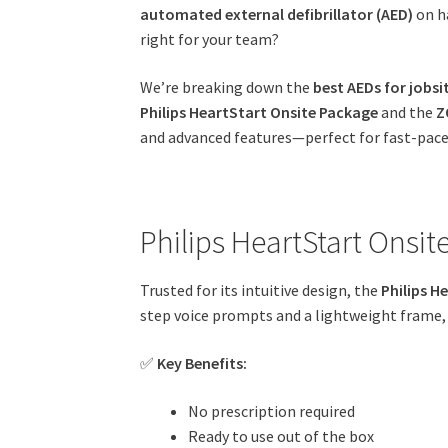
automated external defibrillator (AED)
on ha
right for your team?
We’re breaking down the
best AEDs for jobsi
Philips HeartStart Onsite Package
and the
Z
and advanced features—perfect for fast-pac
Philips HeartStart Onsit
Trusted for its intuitive design, the
Philips H
step voice prompts and a lightweight frame, 
✅
Key Benefits:
No prescription required
Ready to use out of the box