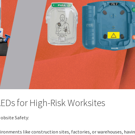
AEDs for High-Risk Worksites
Jobsite Safety:
ronments like construction sites, factories, or warehouses, havi