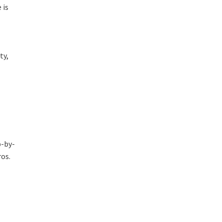
 is
ty,
p-by-
ros.