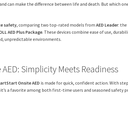
nd can make the difference between life and death. But which one
te safety
, comparing two top-rated models from
AED Leader
: the
OLL AED Plus Package
. These devices combine ease of use, durabili
ed, unpredictable environments.
e AED: Simplicity Meets Readiness
eartStart Onsite AED
is made for quick, confident action. With ste
it’s a favorite among both first-time users and seasoned safety p