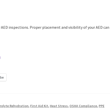
AED inspections. Proper placement and visibility of your AED can
»
be
trolyte Rehydration
,
First Aid Kit
,
Heat Stress
,
OSHA Compliance
,
PPE