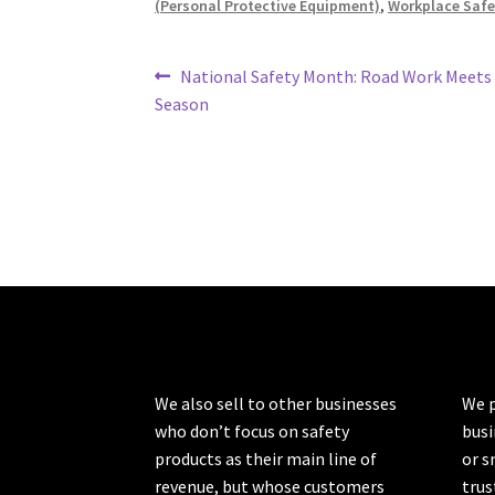
(Personal Protective Equipment)
,
Workplace Safe
Post
Previous
National Safety Month: Road Work Meets
post:
Season
navigation
We also sell to other businesses
We p
who don’t focus on safety
busi
products as their main line of
or s
revenue, but whose customers
trus