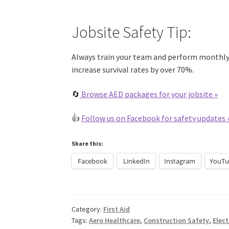
Jobsite Safety Tip:
Always train your team and perform monthly 
increase survival rates by over 70%.
🔄
Browse AED packages for your jobsite
»
👍
Follow us on Facebook for safety updates 
Share this:
Facebook
LinkedIn
Instagram
YouTu
Category:
First Aid
Tags:
Aero Healthcare
,
Construction Safety
,
Elec