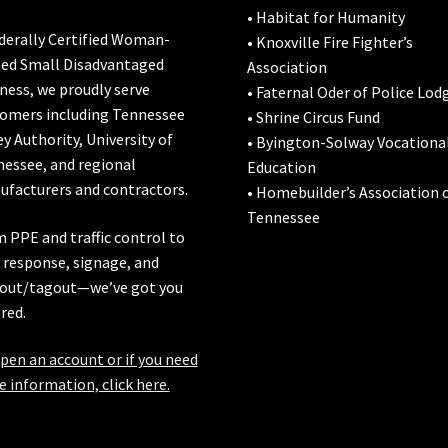
• Habitat for Humanity
derally Certified Woman-
• Knoxville Fire Fighter’s
ed Small Disadvantaged
Association
ness, we proudly serve
• Faternal Oder of Police Lod
omers including
Tennessee
• Shrine Circus Fund
ey Authority
,
University of
• Byington-Solway Vocationa
nessee
, and regional
Education
facturers and contractors.
• Homebuilder’s Association 
Tennessee
 PPE and traffic control to
l response, signage, and
out/tagout—we’ve got you
red.
pen an account or if you need
 information, click here.