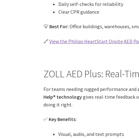
Daily self-checks for reliability
Clear CPR guidance
💡
Best For:
Office buildings, warehouses, sm
🔗
View the Philips HeartStart Onsite AED Pa
ZOLL AED Plus: Real-Ti
For teams needing rugged performance and
Help® technology
gives real-time feedback o
doing it right.
✅
Key Benefits:
Visual, audio, and text prompts