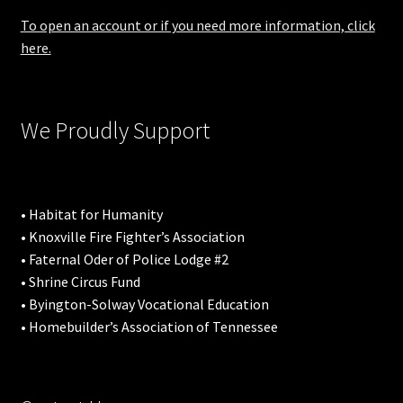
To open an account or if you need more information, click
here.
We Proudly Support
• Habitat for Humanity
• Knoxville Fire Fighter’s Association
• Faternal Oder of Police Lodge #2
• Shrine Circus Fund
• Byington-Solway Vocational Education
• Homebuilder’s Association of Tennessee