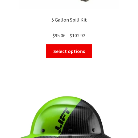
5 Gallon Spill Kit
Price
$
95.06
–
$
102.92
range:
This
$95.06
Select options
product
through
has
$102.92
multiple
variants.
The
options
may
be
chosen
on
the