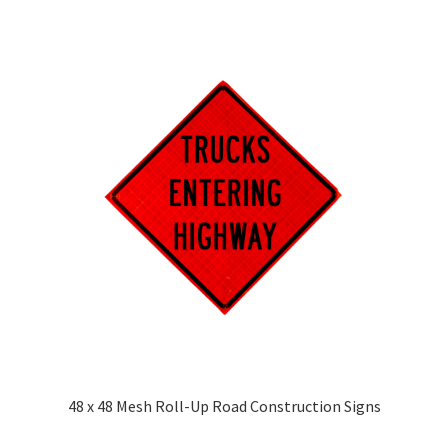
48 x 48 Mesh Roll-Up Road Construction Signs