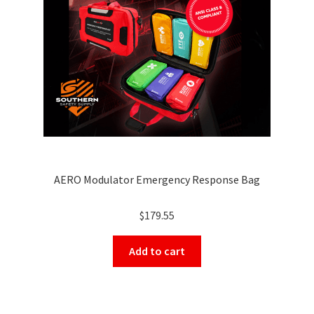
AERO Modulator Emergency Response Bag
$
179.55
Add to cart