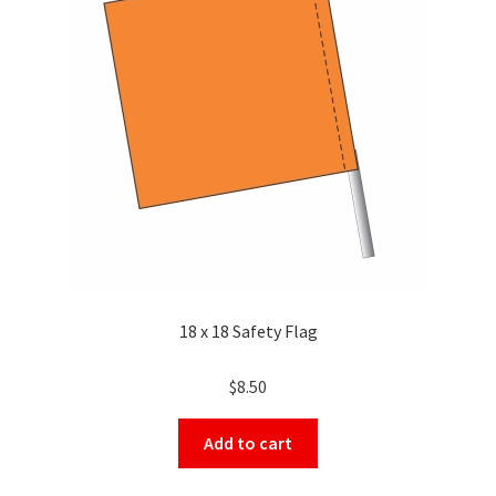
18 x 18 Safety Flag
$
8.50
Add to cart