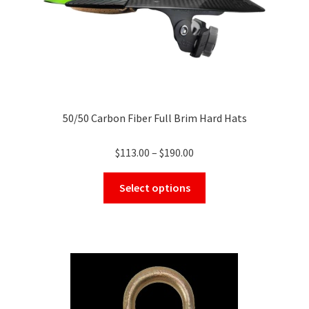
product
page
50/50 Carbon Fiber Full Brim Hard Hats
Price
$
113.00
–
$
190.00
range:
This
$113.00
Select options
product
through
has
$190.00
multiple
variants.
The
options
may