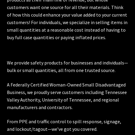
customers want one source for all their materials. Think
of how this could enhance your value added to your current
customers! For individuals, we specialize in selling items in
small quantities at a reasonable cost instead of having to
buy full case quantities or paying inflated prices.
We provide safety products for businesses and individuals—
bulk or small quantities, all from one trusted source.
A Federally Certified Woman-Owned Small Disadvantaged
Business, we proudly serve customers including
Tennessee
Valley Authority
,
University of Tennessee
, and regional
manufacturers and contractors.
From PPE and traffic control to spill response, signage,
and lockout/tagout—we’ve got you covered.