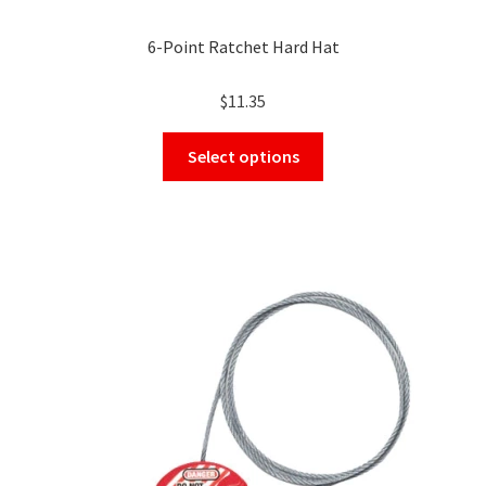
6-Point Ratchet Hard Hat
$
11.35
This
Select options
product
has
multiple
variants.
The
options
may
be
chosen
on
the
product