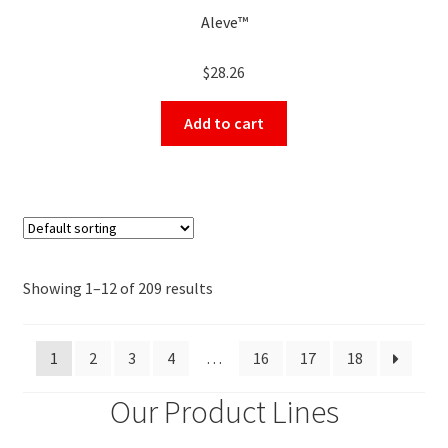
Aleve™
$
28.26
Add to cart
Showing 1–12 of 209 results
1
2
3
4
…
16
17
18
Our Product Lines