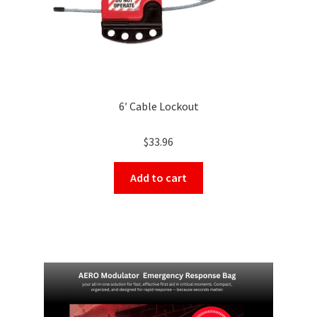
page
6′ Cable Lockout
$
33.96
Add to cart