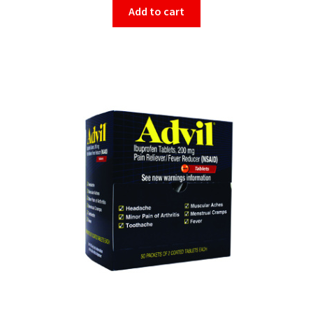
Add to cart