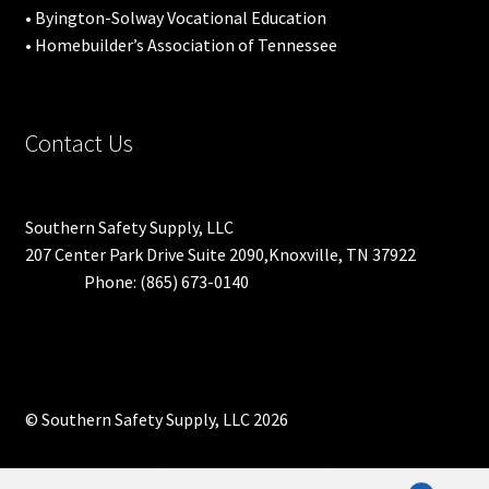
• Byington-Solway Vocational Education
• Homebuilder’s Association of Tennessee
Contact Us
Southern Safety Supply, LLC
207 Center Park Drive Suite 2090,Knoxville, TN 37922
Phone: (865) 673-0140
© Southern Safety Supply, LLC 2026