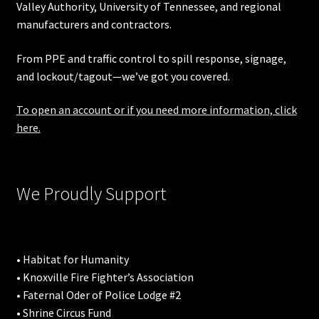
Valley Authority
,
University of Tennessee
, and regional
manufacturers and contractors.
From PPE and traffic control to spill response, signage,
and lockout/tagout—we’ve got you covered.
To open an account or if you need more information, click
here.
We Proudly Support
• Habitat for Humanity
• Knoxville Fire Fighter’s Association
• Faternal Oder of Police Lodge #2
• Shrine Circus Fund