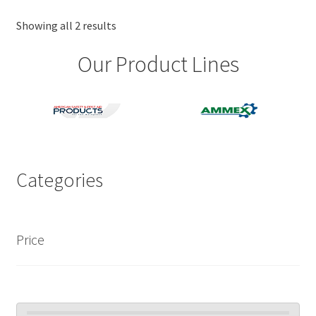
options
may
Showing all 2 results
be
Our Product Lines
chosen
on
the
product
page
Categories
Price