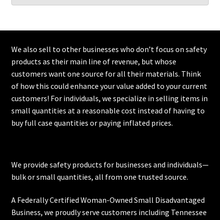
We also sell to other businesses who don’t focus on safety
products as their main line of revenue, but whose
customers want one source for all their materials. Think
of how this could enhance your value added to your current
customers! For individuals, we specialize in selling items in
small quantities at a reasonable cost instead of having to
buy full case quantities or paying inflated prices.
We provide safety products for businesses and individuals—
bulk or small quantities, all from one trusted source.
A Federally Certified Woman-Owned Small Disadvantaged
Business, we proudly serve customers including
Tennessee