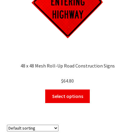
48 x 48 Mesh Roll-Up Road Construction Signs
$
64.80
This
Select options
product
has
multiple
variants.
The