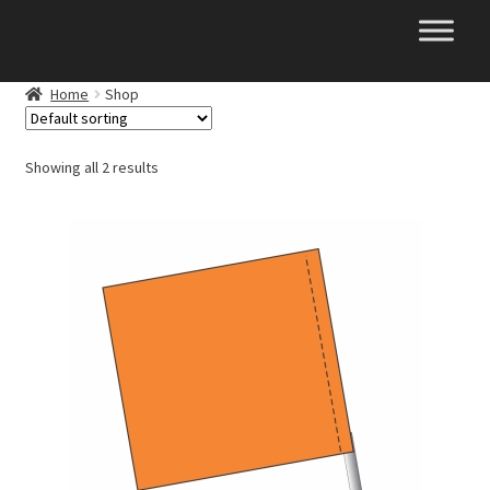
Skip
Skip
to
to
navigation
content
Home
Shop
Showing all 2 results