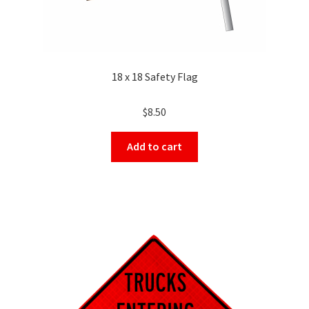
18 x 18 Safety Flag
$
8.50
Add to cart