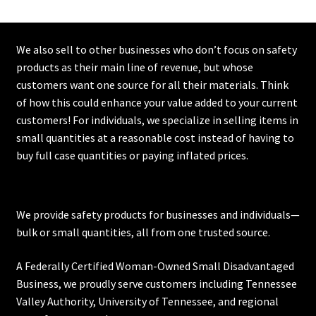
We also sell to other businesses who don’t focus on safety
products as their main line of revenue, but whose
customers want one source for all their materials. Think
of how this could enhance your value added to your current
customers! For individuals, we specialize in selling items in
small quantities at a reasonable cost instead of having to
buy full case quantities or paying inflated prices.
We provide safety products for businesses and individuals—
bulk or small quantities, all from one trusted source.
A Federally Certified Woman-Owned Small Disadvantaged
Business, we proudly serve customers including
Tennessee
Valley Authority
,
University of Tennessee
, and regional