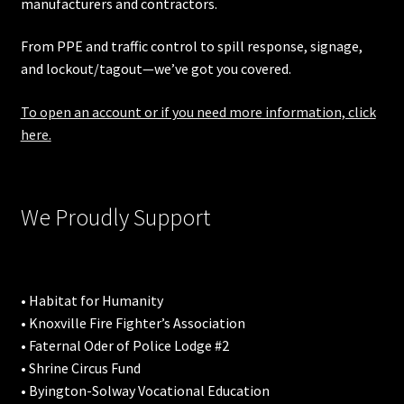
manufacturers and contractors.
From PPE and traffic control to spill response, signage,
and lockout/tagout—we’ve got you covered.
To open an account or if you need more information, click
here.
We Proudly Support
• Habitat for Humanity
• Knoxville Fire Fighter’s Association
• Faternal Oder of Police Lodge #2
• Shrine Circus Fund
• Byington-Solway Vocational Education