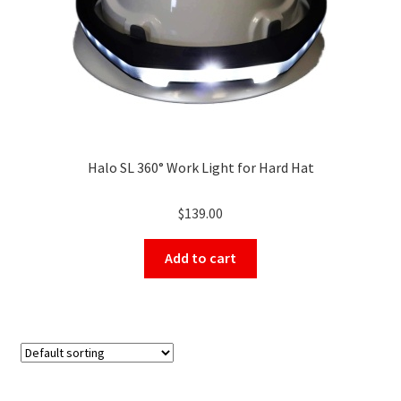
Halo SL 360° Work Light for Hard Hat
$
139.00
Add to cart