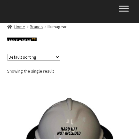
Skip
Skip
to
to
navigation
content
Home
Brands
Illumagear
Showing the single result