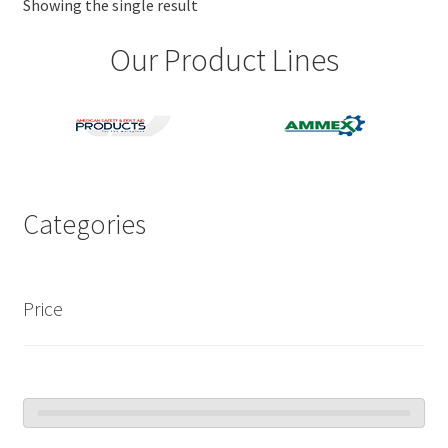
Showing the single result
Our Product Lines
Categories
Price