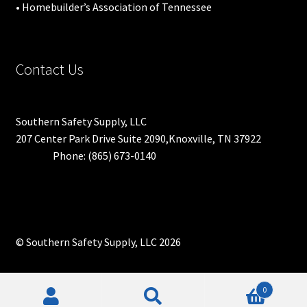
• Homebuilder’s Association of Tennessee
Contact Us
Southern Safety Supply, LLC
207 Center Park Drive Suite 2090,Knoxville, TN 37922
Phone: (865) 673-0140
© Southern Safety Supply, LLC 2026
0