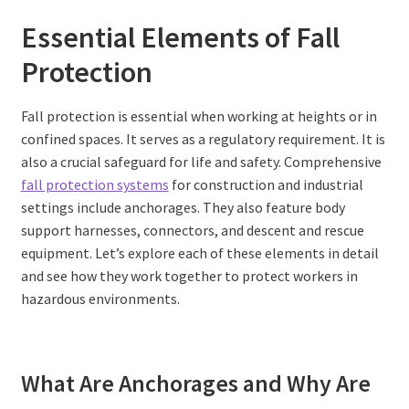
Essential Elements of Fall
Protection
Fall protection is essential when working at heights or in
confined spaces. It serves as a regulatory requirement. It is
also a crucial safeguard for life and safety. Comprehensive
fall protection systems
for construction and industrial
settings include anchorages. They also feature body
support harnesses, connectors, and descent and rescue
equipment. Let’s explore each of these elements in detail
and see how they work together to protect workers in
hazardous environments.
What Are Anchorages and Why Are