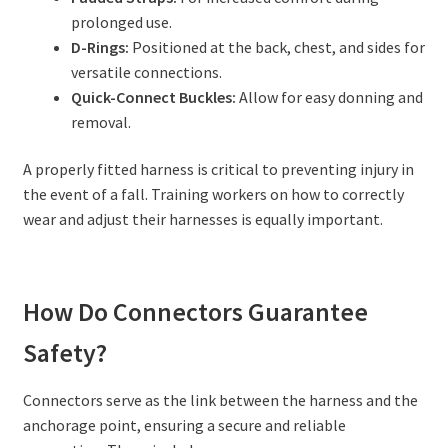
prolonged use.
D-Rings:
Positioned at the back, chest, and sides for
versatile connections.
Quick-Connect Buckles:
Allow for easy donning and
removal.
A properly fitted harness is critical to preventing injury in
the event of a fall. Training workers on how to correctly
wear and adjust their harnesses is equally important.
How Do Connectors Guarantee
Safety?
Connectors serve as the link between the harness and the
anchorage point, ensuring a secure and reliable