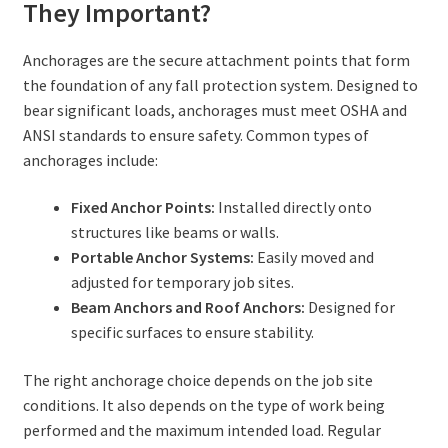
They Important?
Anchorages are the secure attachment points that form
the foundation of any fall protection system. Designed to
bear significant loads, anchorages must meet OSHA and
ANSI standards to ensure safety. Common types of
anchorages include:
Fixed Anchor Points:
Installed directly onto
structures like beams or walls.
Portable Anchor Systems:
Easily moved and
adjusted for temporary job sites.
Beam Anchors and Roof Anchors:
Designed for
specific surfaces to ensure stability.
The right anchorage choice depends on the job site
conditions. It also depends on the type of work being
performed and the maximum intended load. Regular