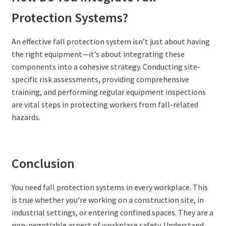
Protection Systems?
An effective fall protection system isn’t just about having
the right equipment—it’s about integrating these
components into a cohesive strategy. Conducting site-
specific risk assessments, providing comprehensive
training, and performing regular equipment inspections
are vital steps in protecting workers from fall-related
hazards.
Conclusion
You need fall protection systems in every workplace. This
is true whether you’re working on a construction site, in
industrial settings, or entering confined spaces. They are a
non-negotiable aspect of workplace safety. Understand