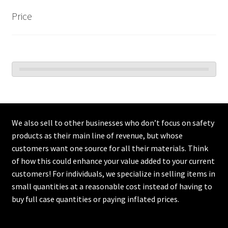
Price
We also sell to other businesses who don’t focus on safety
products as their main line of revenue, but whose
customers want one source for all their materials. Think
of how this could enhance your value added to your current
customers! For individuals, we specialize in selling items in
small quantities at a reasonable cost instead of having to
buy full case quantities or paying inflated prices.