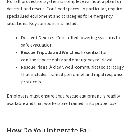
No fall protection system is complete without a plan for
descent and rescue. Confined spaces, in particular, require
specialized equipment and strategies for emergency
situations. Key components include:
Descent Devices:
Controlled lowering systems for
safe evacuation.
Rescue Tripods and Winches:
Essential for
confined space entry and emergency retrieval.
Rescue Plans:
A clear, well-communicated strategy
that includes trained personnel and rapid response
protocols.
Employers must ensure that rescue equipment is readily
available and that workers are trained in its proper use.
How Do You Integrate Fall