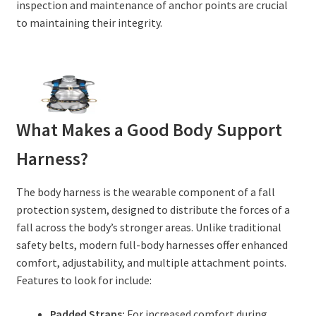
inspection and maintenance of anchor points are crucial
to maintaining their integrity.
What Makes a Good Body Support
Harness?
The body harness is the wearable component of a fall
protection system, designed to distribute the forces of a
fall across the body’s stronger areas. Unlike traditional
safety belts, modern full-body harnesses offer enhanced
comfort, adjustability, and multiple attachment points.
Features to look for include:
Padded Straps:
For increased comfort during