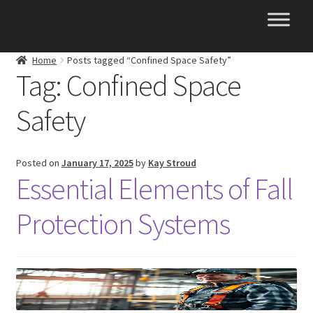
Skip
Skip
to
to
navigation
content
Home
Posts tagged “Confined Space Safety”
Tag:
Confined Space
Safety
Posted on
January 17, 2025
by
Kay Stroud
Essential Elements of Fall
Protection Systems