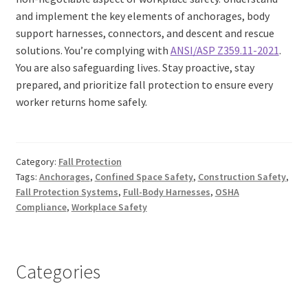
and implement the key elements of anchorages, body
support harnesses, connectors, and descent and rescue
solutions. You’re complying with
ANSI/ASP Z359.11-2021
.
You are also safeguarding lives. Stay proactive, stay
prepared, and prioritize fall protection to ensure every
worker returns home safely.
Category:
Fall Protection
Tags:
Anchorages
,
Confined Space Safety
,
Construction Safety
,
Fall Protection Systems
,
Full-Body Harnesses
,
OSHA
Compliance
,
Workplace Safety
Categories