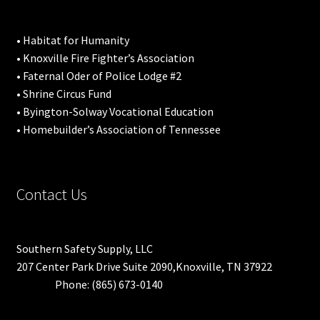
• Habitat for Humanity
• Knoxville Fire Fighter’s Association
• Faternal Oder of Police Lodge #2
• Shrine Circus Fund
• Byington-Solway Vocational Education
• Homebuilder’s Association of Tennessee
Contact Us
Southern Safety Supply, LLC
207 Center Park Drive Suite 2090,Knoxville, TN 37922
Phone: (865) 673-0140