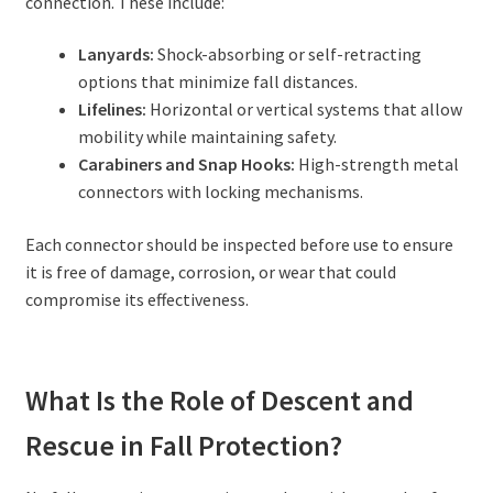
connection. These include:
Lanyards:
Shock-absorbing or self-retracting
options that minimize fall distances.
Lifelines:
Horizontal or vertical systems that allow
mobility while maintaining safety.
Carabiners and Snap Hooks:
High-strength metal
connectors with locking mechanisms.
Each connector should be inspected before use to ensure
it is free of damage, corrosion, or wear that could
compromise its effectiveness.
What Is the Role of Descent and
Rescue in Fall Protection?