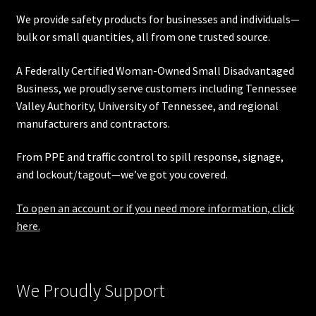
We provide safety products for businesses and individuals—
bulk or small quantities, all from one trusted source.
A Federally Certified Woman-Owned Small Disadvantaged
Business, we proudly serve customers including
Tennessee
Valley Authority
,
University of Tennessee
, and regional
manufacturers and contractors.
From PPE and traffic control to spill response, signage,
and lockout/tagout—we’ve got you covered.
To open an account or if you need more information, click
here.
We Proudly Support