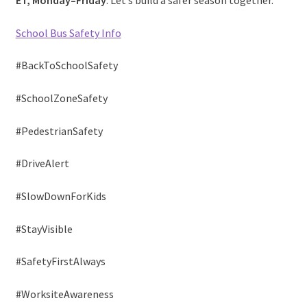
ET, Monday–Friday
. Let’s build a safer season together.
School Bus Safety Info
#BackToSchoolSafety
#SchoolZoneSafety
#PedestrianSafety
#DriveAlert
#SlowDownForKids
#StayVisible
#SafetyFirstAlways
#WorksiteAwareness