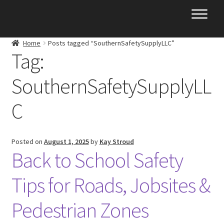
Skip
Skip
to
to
navigation
content
Home
Posts tagged “SouthernSafetySupplyLLC”
Tag:
SouthernSafetySupplyLL
C
Posted on
August 1, 2025
by
Kay Stroud
Back to School Safety
Tips for Roads, Jobsites &
Pedestrian Zones