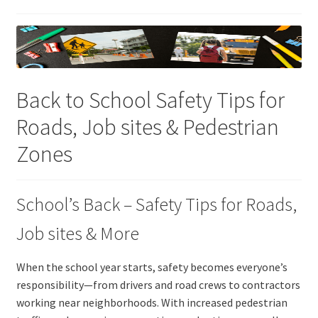
Back to School Safety Tips for
Roads, Job sites & Pedestrian
Zones
School’s Back – Safety Tips for Roads,
Job sites & More
When the school year starts, safety becomes everyone’s
responsibility—from drivers and road crews to contractors
working near neighborhoods. With increased pedestrian