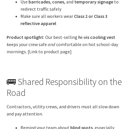
Use
barricades
,
cones
, and
temporary signage
to
redirect traffic safely
Make sure all workers wear
Class 2 or Class 3
reflective apparel
Product spotlight:
Our best-selling
hi-vis cooling vest
keeps your crew safe
and
comfortable on hot school-day
mornings. [Link to product page]
🚌 Shared Responsibility on the
Road
Contractors, utility crews, and drivers must all slow down
and pay attention.
Remind your team about
blind spots
, especially