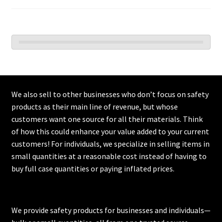
We also sell to other businesses who don’t focus on safety
products as their main line of revenue, but whose
customers want one source for all their materials. Think
of how this could enhance your value added to your current
customers! For individuals, we specialize in selling items in
small quantities at a reasonable cost instead of having to
buy full case quantities or paying inflated prices.
We provide safety products for businesses and individuals—