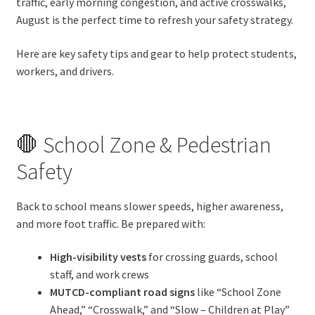
traffic, early morning congestion, and active crosswalks,
August is the perfect time to refresh your safety strategy.
Here are key safety tips and gear to help protect students,
workers, and drivers.
🛑 School Zone & Pedestrian
Safety
Back to school means slower speeds, higher awareness,
and more foot traffic. Be prepared with:
High-visibility vests
for crossing guards, school
staff, and work crews
MUTCD-compliant road signs
like “School Zone
Ahead,” “Crosswalk,” and “Slow – Children at Play”