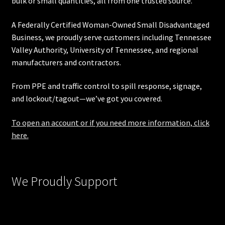
bulk or small quantities, all from one trusted source.
A Federally Certified Woman-Owned Small Disadvantaged
Business, we proudly serve customers including
Tennessee
Valley Authority
,
University of Tennessee
, and regional
manufacturers and contractors.
From PPE and traffic control to spill response, signage,
and lockout/tagout—we’ve got you covered.
To open an account or if you need more information, click
here.
We Proudly Support