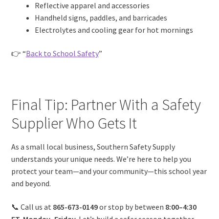
Reflective apparel and accessories
Handheld signs, paddles, and barricades
Electrolytes and cooling gear for hot mornings
👉 “
Back to School Safety
”
Final Tip: Partner With a Safety
Supplier Who Gets It
As a small local business, Southern Safety Supply
understands your unique needs. We’re here to help you
protect your team—and your community—this school year
and beyond.
📞 Call us at
865-673-0149
or stop by between
8:00–4:30