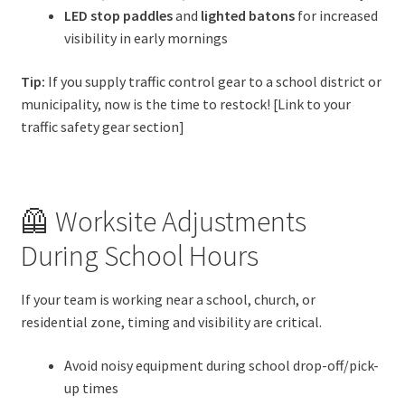
LED stop paddles
and
lighted batons
for increased
visibility in early mornings
Tip:
If you supply traffic control gear to a school district or
municipality, now is the time to restock! [Link to your
traffic safety gear section]
🦺 Worksite Adjustments
During School Hours
If your team is working near a school, church, or
residential zone, timing and visibility are critical.
Avoid noisy equipment during school drop-off/pick-
up times