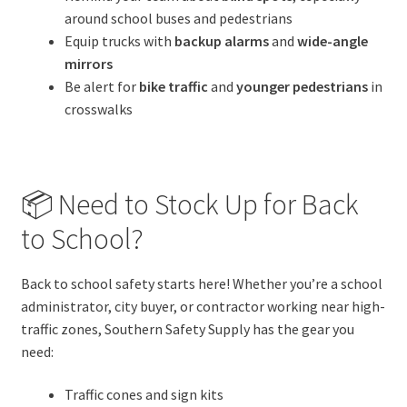
around school buses and pedestrians
Equip trucks with
backup alarms
and
wide-angle
mirrors
Be alert for
bike traffic
and
younger pedestrians
in
crosswalks
📦 Need to Stock Up for Back
to School?
Back to school safety starts here! Whether you’re a school
administrator, city buyer, or contractor working near high-
traffic zones, Southern Safety Supply has the gear you
need:
Traffic cones and sign kits