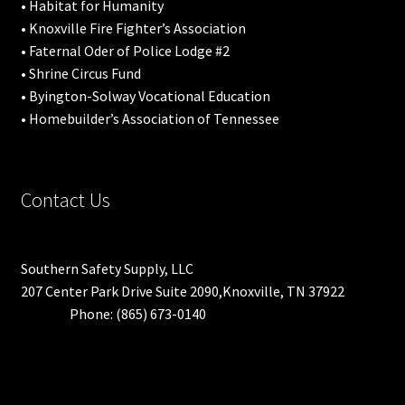
• Habitat for Humanity
• Knoxville Fire Fighter’s Association
• Faternal Oder of Police Lodge #2
• Shrine Circus Fund
• Byington-Solway Vocational Education
• Homebuilder’s Association of Tennessee
Contact Us
Southern Safety Supply, LLC
207 Center Park Drive Suite 2090,Knoxville, TN 37922
Phone: (865) 673-0140