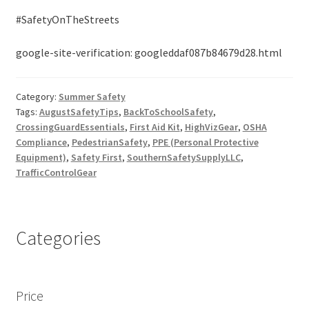
#SafetyOnTheStreets
google-site-verification: googleddaf087b84679d28.html
Category:
Summer Safety
Tags:
AugustSafetyTips
,
BackToSchoolSafety
,
CrossingGuardEssentials
,
First Aid Kit
,
HighVizGear
,
OSHA
Compliance
,
PedestrianSafety
,
PPE (Personal Protective
Equipment)
,
Safety First
,
SouthernSafetySupplyLLC
,
TrafficControlGear
Categories
Price