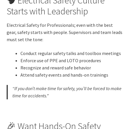
🧠 Electrical Safety Culture
Starts with Leadership
Electrical Safety for Professionals; even with the best
gear, safety starts with people. Supervisors and team leads
must set the tone:
Conduct regular safety talks and toolbox meetings
Enforce use of PPE and LOTO procedures
Recognize and reward safe behavior
Attend safety events and hands-on trainings
“If you don’t make time for safety, you’ll be forced to make
time for accidents.”
🎉 Want Hands-On Safety