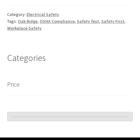
Category:
Electrical Safety
Tags:
Oak Ridge
,
OSHA Compliance
,
Safety fest
,
Safety First
,
Workplace Safety
Categories
Price