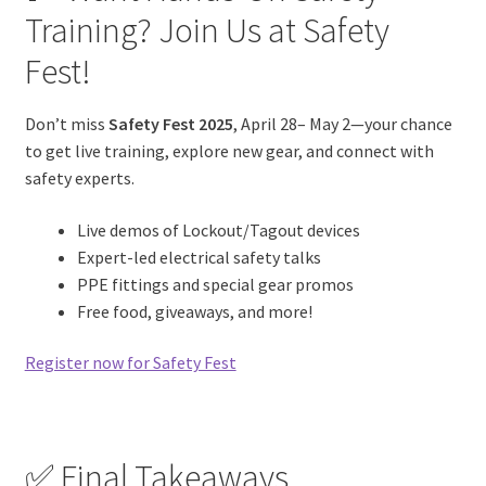
Training? Join Us at Safety
Fest!
Don’t miss
Safety Fest 2025
, April 28– May 2—your chance
to get live training, explore new gear, and connect with
safety experts.
Live demos of Lockout/Tagout devices
Expert-led electrical safety talks
PPE fittings and special gear promos
Free food, giveaways, and more!
Register now for Safety Fest
✅ Final Takeaways