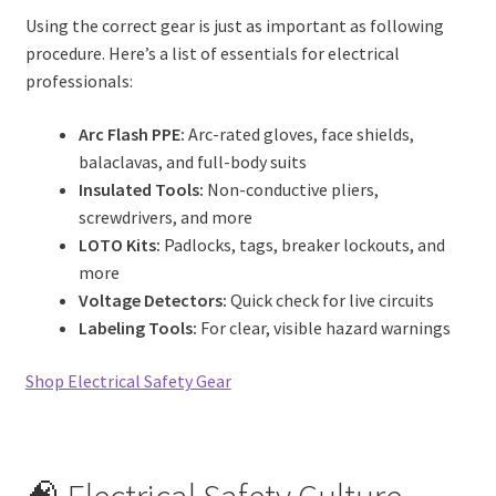
Using the correct gear is just as important as following
procedure. Here’s a list of essentials for electrical
professionals:
Arc Flash PPE:
Arc-rated gloves, face shields,
balaclavas, and full-body suits
Insulated Tools:
Non-conductive pliers,
screwdrivers, and more
LOTO Kits:
Padlocks, tags, breaker lockouts, and
more
Voltage Detectors:
Quick check for live circuits
Labeling Tools:
For clear, visible hazard warnings
Shop Electrical Safety Gear