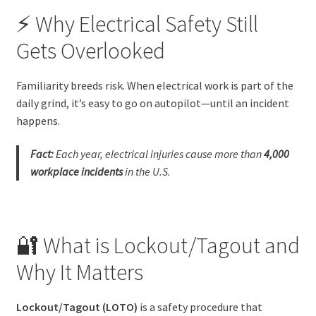
⚡ Why Electrical Safety Still
Gets Overlooked
Familiarity breeds risk. When electrical work is part of the
daily grind, it’s easy to go on autopilot—until an incident
happens.
Fact:
Each year, electrical injuries cause more than
4,000
workplace incidents
in the U.S.
🔐 What is Lockout/Tagout and
Why It Matters
Lockout/Tagout (LOTO)
is a safety procedure that