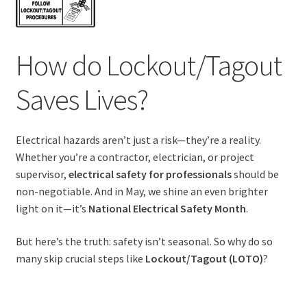
How do Lockout/Tagout
Saves Lives?
Electrical hazards aren’t just a risk—they’re a reality.
Whether you’re a contractor, electrician, or project
supervisor,
electrical safety for professionals
should be
non-negotiable. And in May, we shine an even brighter
light on it—it’s
National Electrical Safety Month
.
But here’s the truth: safety isn’t seasonal. So why do so
many skip crucial steps like
Lockout/Tagout (LOTO)
?