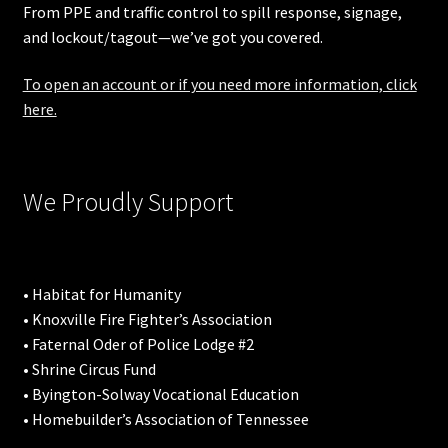
From PPE and traffic control to spill response, signage,
and lockout/tagout—we’ve got you covered.
To open an account or if you need more information, click
here.
We Proudly Support
• Habitat for Humanity
• Knoxville Fire Fighter’s Association
• Faternal Oder of Police Lodge #2
• Shrine Circus Fund
• Byington-Solway Vocational Education
• Homebuilder’s Association of Tennessee