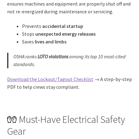
ensures machines and equipment are properly shut off and
not re-energized during maintenance or servicing.
Prevents
accidental startup
Stops
unexpected energy releases
Saves
lives and limbs
OSHA ranks
LOTO violations
among its top 10 most-cited
standards.
Download the Lockout/Tagout Checklist
→ A step-by-step
PDF to help crews stay compliant.
🧤 Must-Have Electrical Safety
Gear