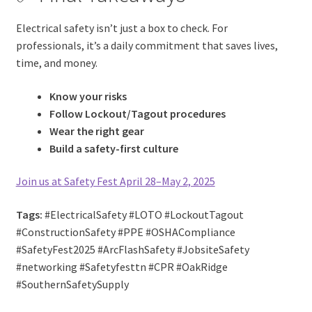
Electrical safety isn’t just a box to check. For
professionals, it’s a daily commitment that saves lives,
time, and money.
Know your risks
Follow Lockout/Tagout procedures
Wear the right gear
Build a safety-first culture
Join us at Safety Fest April 28–May 2, 2025
Tags:
#ElectricalSafety #LOTO #LockoutTagout
#ConstructionSafety #PPE #OSHACompliance
#SafetyFest2025 #ArcFlashSafety #JobsiteSafety
#networking #Safetyfesttn #CPR #OakRidge
#SouthernSafetySupply