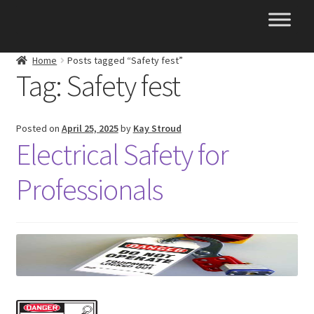
Skip
Skip
to
to
navigation
content
Home
Posts tagged “Safety fest”
Tag:
Safety fest
Posted on
April 25, 2025
by
Kay Stroud
Electrical Safety for
Professionals