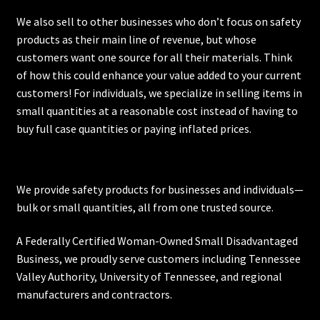
We also sell to other businesses who don’t focus on safety
products as their main line of revenue, but whose
customers want one source for all their materials. Think
of how this could enhance your value added to your current
customers! For individuals, we specialize in selling items in
small quantities at a reasonable cost instead of having to
buy full case quantities or paying inflated prices.
We provide safety products for businesses and individuals—
bulk or small quantities, all from one trusted source.
A Federally Certified Woman-Owned Small Disadvantaged
Business, we proudly serve customers including
Tennessee
Valley Authority
,
University of Tennessee
, and regional
manufacturers and contractors.