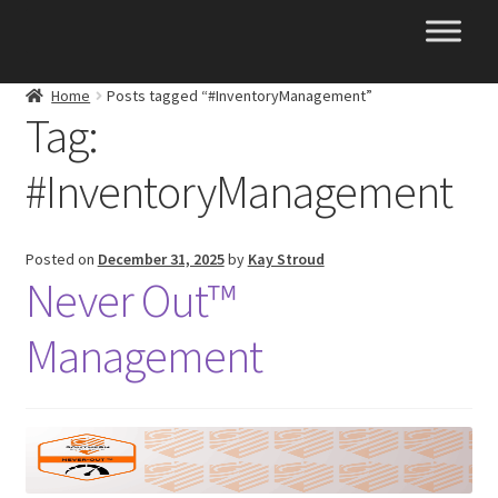
Skip
Skip
to
to
navigation
content
Home
Posts tagged “#InventoryManagement”
Tag:
#InventoryManagement
Posted on
December 31, 2025
by
Kay Stroud
Never Out™
Management