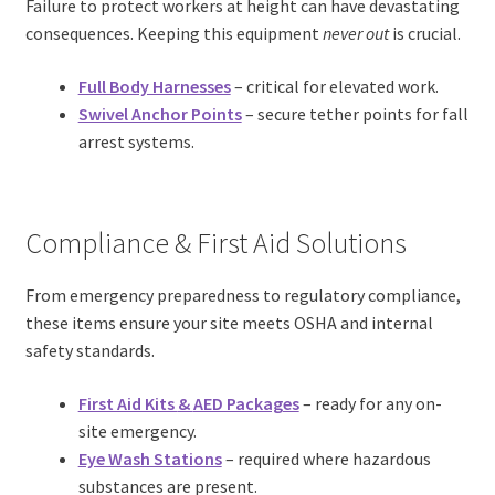
Failure to protect workers at height can have devastating
consequences. Keeping this equipment
never out
is crucial.
Full Body Harnesses
– critical for elevated work.
Swivel Anchor Points
– secure tether points for fall
arrest systems.
Compliance & First Aid Solutions
From emergency preparedness to regulatory compliance,
these items ensure your site meets OSHA and internal
safety standards.
First Aid Kits
&
AED Packages
– ready for any on-
site emergency.
Eye Wash Stations
– required where hazardous
substances are present.