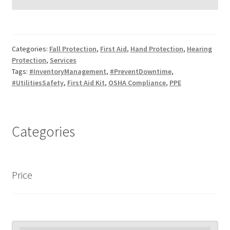
Categories:
Fall Protection
,
First Aid
,
Hand Protection
,
Hearing
Protection
,
Services
Tags:
#InventoryManagement
,
#PreventDowntime
,
#UtilitiesSafety
,
First Aid Kit
,
OSHA Compliance
,
PPE
Categories
Price