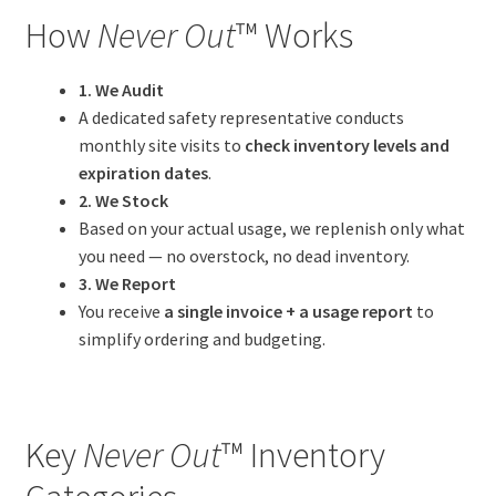
How
Never Out
™ Works
1. We Audit
A dedicated safety representative conducts
monthly site visits to
check inventory levels and
expiration dates
.
2. We Stock
Based on your actual usage, we replenish only what
you need — no overstock, no dead inventory.
3. We Report
You receive
a single invoice + a usage report
to
simplify ordering and budgeting.
Key
Never Out
™ Inventory