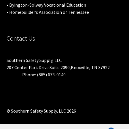
• Byington-Solway Vocational Education
• Homebuilder’s Association of Tennessee
Contact Us
Southern Safety Supply, LLC
207 Center Park Drive Suite 2090,Knoxville, TN 37922
Phone: (865) 673-0140
© Southern Safety Supply, LLC 2026