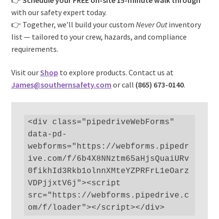
👉
Schedule your FREE on-site 15-minute walk through
with our safety expert today.
👉 Together, we’ll build your custom
Never Out
inventory
list — tailored to your crew, hazards, and compliance
requirements.
Visit our
Shop
to explore products. Contact us at
James@southernsafety.com
or call
(865) 673-0140
.
<div class="pipedriveWebForms" 
data-pd-
webforms="https://webforms.pipedr
ive.com/f/6b4X8NNztm65aHjsQuaiURv
0fikhId3Rkb1olnnXMteYZPRFrL1eOarz
VDPjjxtV6j"><script 
src="https://webforms.pipedrive.c
om/f/loader"></script></div>