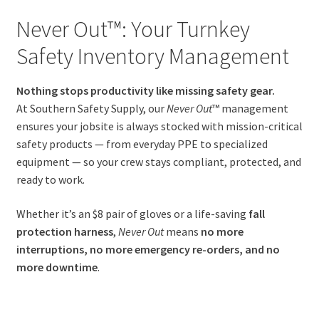
Never Out™: Your Turnkey
Safety Inventory Management
Nothing stops productivity like missing safety gear.
At Southern Safety Supply, our
Never Out
™ management
ensures your jobsite is always stocked with mission-critical
safety products — from everyday PPE to specialized
equipment — so your crew stays compliant, protected, and
ready to work.
Whether it’s an $8 pair of gloves or a life-saving
fall
protection harness
,
Never Out
means
no more
interruptions, no more emergency re-orders, and no
more downtime
.