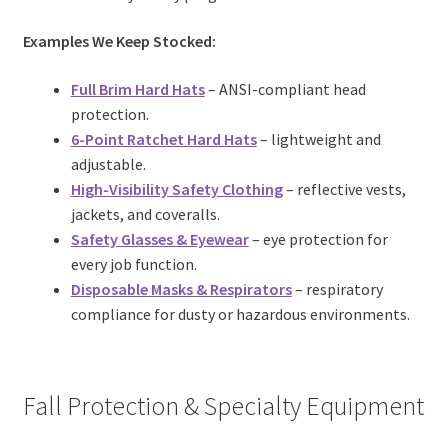
Examples We Keep Stocked:
Full Brim Hard Hats
– ANSI-compliant head
protection.
6-Point Ratchet Hard Hats
– lightweight and
adjustable.
High-Visibility Safety Clothing
– reflective vests,
jackets, and coveralls.
Safety Glasses & Eyewear
– eye protection for
every job function.
Disposable Masks
& Respirators
– respiratory
compliance for dusty or hazardous environments.
Fall Protection & Specialty Equipment