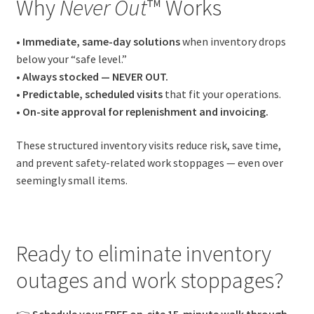
Why
Never Out
™ Works
• Immediate, same-day solutions
when inventory drops
below your “safe level.”
• Always stocked — NEVER OUT.
• Predictable, scheduled visits
that fit your operations.
• On-site approval for replenishment and invoicing.
These structured inventory visits reduce risk, save time,
and prevent safety-related work stoppages — even over
seemingly small items.
Ready to eliminate inventory
outages and work stoppages?