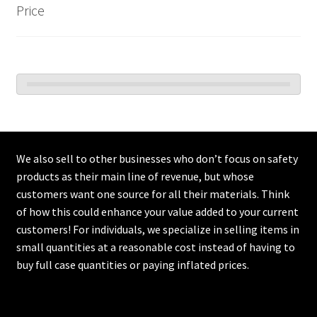
Price
We also sell to other businesses who don’t focus on safety
products as their main line of revenue, but whose
customers want one source for all their materials. Think
of how this could enhance your value added to your current
customers! For individuals, we specialize in selling items in
small quantities at a reasonable cost instead of having to
buy full case quantities or paying inflated prices.