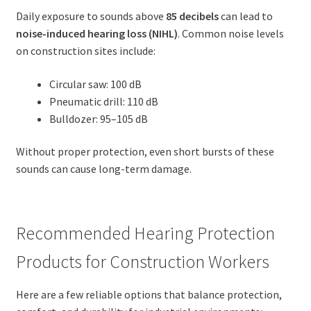
Daily exposure to sounds above
85 decibels
can lead to
noise-induced hearing loss (NIHL)
. Common noise levels
on construction sites include:
Circular saw: 100 dB
Pneumatic drill: 110 dB
Bulldozer: 95–105 dB
Without proper protection, even short bursts of these
sounds can cause long-term damage.
Recommended Hearing Protection
Products for Construction Workers
Here are a few reliable options that balance protection,