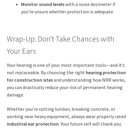
Monitor sound levels
with a noise dosimeter if
you’re unsure whether protection is adequate.
Wrap-Up: Don’t Take Chances with
Your Ears
Your hearing is one of your most important tools—and it’s
not replaceable. By choosing the right
hearing protection
for construction sites
and understanding how NRR works,
you can drastically reduce your risk of permanent hearing
damage.
Whether you’re cutting lumber, breaking concrete, or
working near heavy equipment, always wear properly rated
industrial ear protection
. Your future self will thank you.