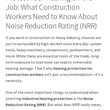
Job: What Construction
Workers Need to Know About
Noise Reduction Rating (NRR)
If you work in construction or heavy industry, chances are
you’re surrounded by high-decibel noise every day—power
tools, heavy machinery, compressors, jackhammers, and
more. While these are essential tools of the trade, long-
term exposure to loud noise can lead to irreversible
hearing damage. That’s why
hearing protection for
construction workers
isn’t just a recommendation—it’s a
necessity.
One of the most important things to understand when
selecting
industrial hearing protection
is the
Noise
Reduction Rating (NRR)
. But what does NRR really mean,