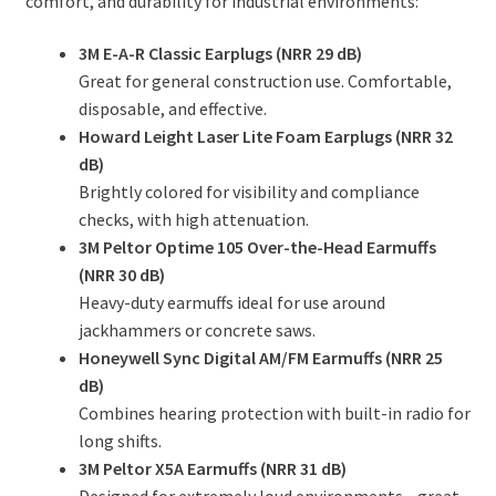
comfort, and durability for industrial environments:
3M E-A-R Classic Earplugs (NRR 29 dB)
Great for general construction use. Comfortable,
disposable, and effective.
Howard Leight Laser Lite Foam Earplugs (NRR 32
dB)
Brightly colored for visibility and compliance
checks, with high attenuation.
3M Peltor Optime 105 Over-the-Head Earmuffs
(NRR 30 dB)
Heavy-duty earmuffs ideal for use around
jackhammers or concrete saws.
Honeywell Sync Digital AM/FM Earmuffs (NRR 25
dB)
Combines hearing protection with built-in radio for
long shifts.
3M Peltor X5A Earmuffs (NRR 31 dB)