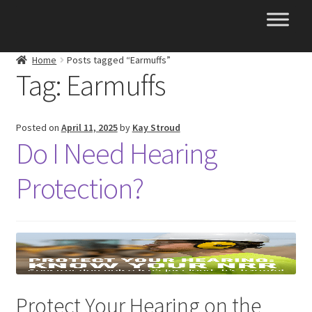
Skip
Skip
to
to
navigation
content
Home
Posts tagged “Earmuffs”
Tag:
Earmuffs
Posted on
April 11, 2025
by
Kay Stroud
Do I Need Hearing
Protection?
Protect Your Hearing on the