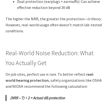
Dual protection (earplugs + earmuffs): Can achieve
effective reduction beyond 30 dB
The higher the NRR, the greater the protection—
in theory
.
However, real-world usage often doesn’t match lab-tested
conditions.
Real-World Noise Reduction: What
You Actually Get
On job sites, perfect use is rare. To better reflect
real-
world hearing protection
, safety organizations like OSHA
and NIOSH recommend the following calculation:
(NRR – 7) ÷ 2 = Actual dB protection