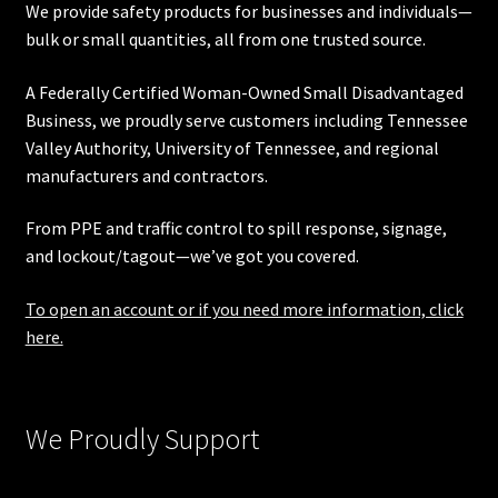
We provide safety products for businesses and individuals—
bulk or small quantities, all from one trusted source.
A Federally Certified Woman-Owned Small Disadvantaged
Business, we proudly serve customers including
Tennessee
Valley Authority
,
University of Tennessee
, and regional
manufacturers and contractors.
From PPE and traffic control to spill response, signage,
and lockout/tagout—we’ve got you covered.
To open an account or if you need more information, click
here.
We Proudly Support