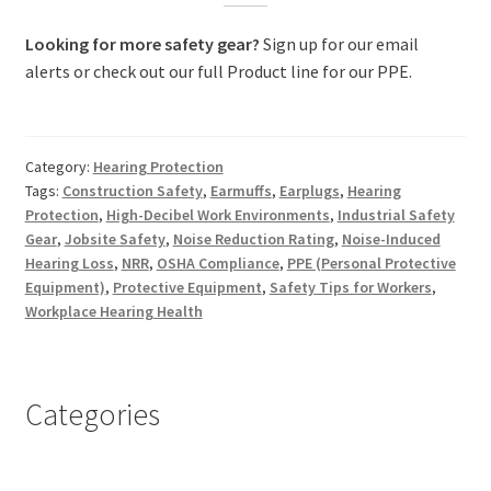
Looking for more safety gear?
Sign up for our email
alerts or check out our full Product line for our PPE.
Category:
Hearing Protection
Tags:
Construction Safety
,
Earmuffs
,
Earplugs
,
Hearing
Protection
,
High-Decibel Work Environments
,
Industrial Safety
Gear
,
Jobsite Safety
,
Noise Reduction Rating
,
Noise-Induced
Hearing Loss
,
NRR
,
OSHA Compliance
,
PPE (Personal Protective
Equipment)
,
Protective Equipment
,
Safety Tips for Workers
,
Workplace Hearing Health
Categories