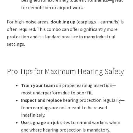
Designed for extremely loud environments—great
for demolition or airport work.
For high-noise areas,
doubling up
(earplugs + earmuffs) is
often required. This combo can offer significantly more
protection and is standard practice in many industrial
settings.
Pro Tips for Maximum Hearing Safety
Train your team
on proper earplug insertion—
most underperform due to poor fit.
Inspect and replace
hearing protection regularly—
foam earplugs are not meant to be reused
indefinitely.
Use signage
on job sites to remind workers when
and where hearing protection is mandatory.