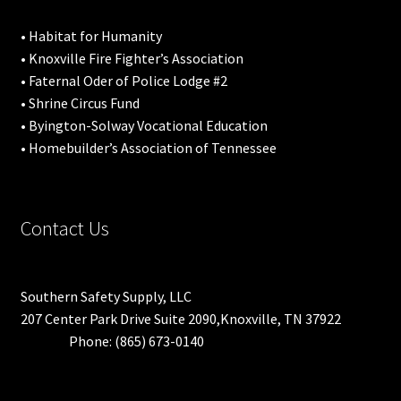
• Habitat for Humanity
• Knoxville Fire Fighter’s Association
• Faternal Oder of Police Lodge #2
• Shrine Circus Fund
• Byington-Solway Vocational Education
• Homebuilder’s Association of Tennessee
Contact Us
Southern Safety Supply, LLC
207 Center Park Drive Suite 2090,Knoxville, TN 37922
Phone: (865) 673-0140