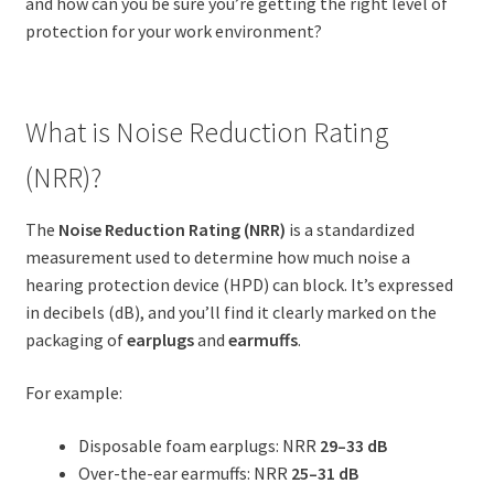
and how can you be sure you’re getting the right level of
protection for your work environment?
What is Noise Reduction Rating
(NRR)?
The
Noise Reduction Rating (NRR)
is a standardized
measurement used to determine how much noise a
hearing protection device (HPD) can block. It’s expressed
in decibels (dB), and you’ll find it clearly marked on the
packaging of
earplugs
and
earmuffs
.
For example:
Disposable foam earplugs: NRR
29–33 dB
Over-the-ear earmuffs: NRR
25–31 dB