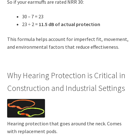
So if your earmuffs are rated NRR 30:
30 – 7 = 23
23 ÷ 2 =
11.5 dB of actual protection
This formula helps account for imperfect fit, movement,
and environmental factors that reduce effectiveness.
Why Hearing Protection is Critical in
Construction and Industrial Settings
Hearing protection that goes around the neck. Comes
with replacement pods.