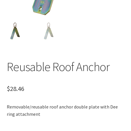
Reusable Roof Anchor
$
28.46
Removable/reusable roof anchor double plate with Dee
ring attachment