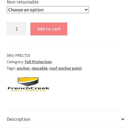
Non-returnable
Reusable
Add to cart
Roof
Anchor
quantity
SKU:
FRE1715
Category:
Fall Protection
Tags:
anchor
,
reusable
,
roof anchor point
Description