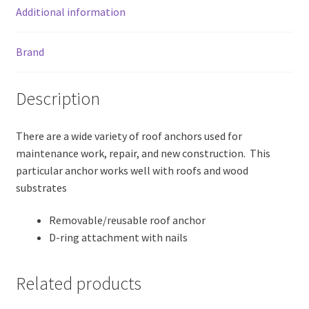
Additional information
Brand
Description
There are a wide variety of roof anchors used for
maintenance work, repair, and new construction. This
particular anchor works well with roofs and wood
substrates
Removable/reusable roof anchor
D-ring attachment with nails
Related products