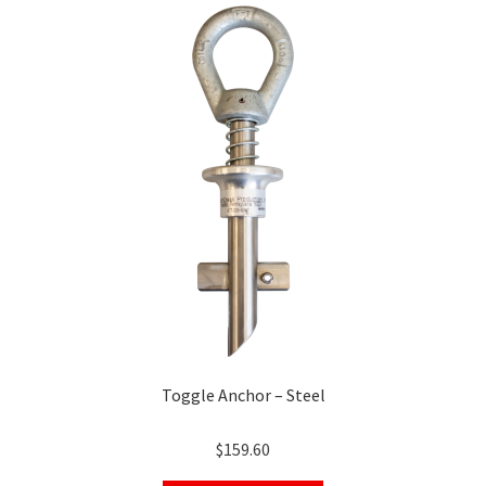
Toggle Anchor – Steel
$
159.60