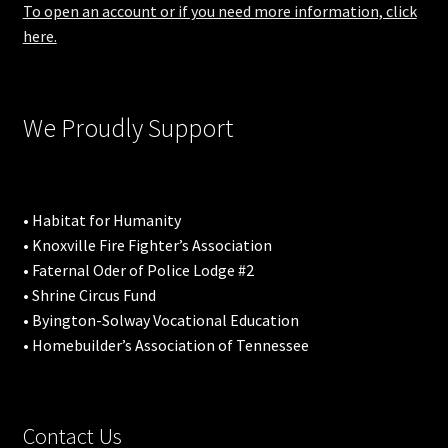
To open an account or if you need more information, click
here.
We Proudly Support
• Habitat for Humanity
• Knoxville Fire Fighter’s Association
• Faternal Oder of Police Lodge #2
• Shrine Circus Fund
• Byington-Solway Vocational Education
• Homebuilder’s Association of Tennessee
Contact Us