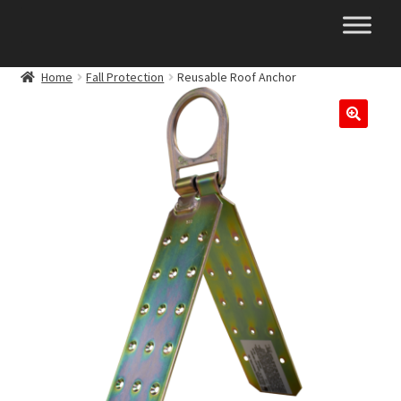
Skip
Skip
to
to
navigation
content
Home
Fall Protection
Reusable Roof Anchor
🔍