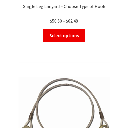
Single Leg Lanyard – Choose Type of Hook
Price
$
50.50
–
$
62.48
range:
This
$50.50
Select options
product
through
has
$62.48
multiple
variants.
The
options
may
be
chosen
on
the
product
page