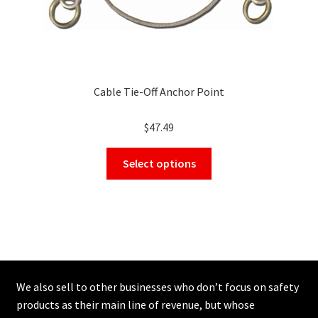
Cable Tie-Off Anchor Point
$
47.49
This
Select options
product
has
multiple
variants.
The
options
may
We also sell to other businesses who don’t focus on safety
be
products as their main line of revenue, but whose
chosen