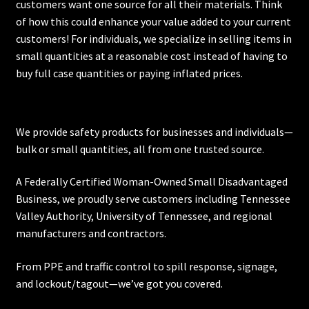
customers want one source for all their materials. Think
on
of how this could enhance your value added to your current
the
customers! For individuals, we specialize in selling items in
product
small quantities at a reasonable cost instead of having to
page
buy full case quantities or paying inflated prices.
We provide safety products for businesses and individuals—
bulk or small quantities, all from one trusted source.
A Federally Certified Woman-Owned Small Disadvantaged
Business, we proudly serve customers including
Tennessee
Valley Authority
,
University of Tennessee
, and regional
manufacturers and contractors.
From PPE and traffic control to spill response, signage,
and lockout/tagout—we’ve got you covered.