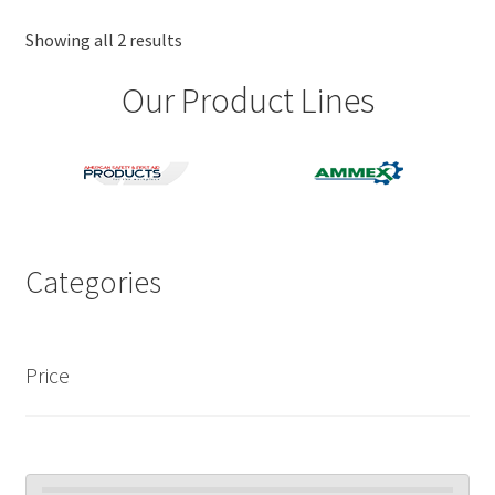
Showing all 2 results
Our Product Lines
Categories
Price