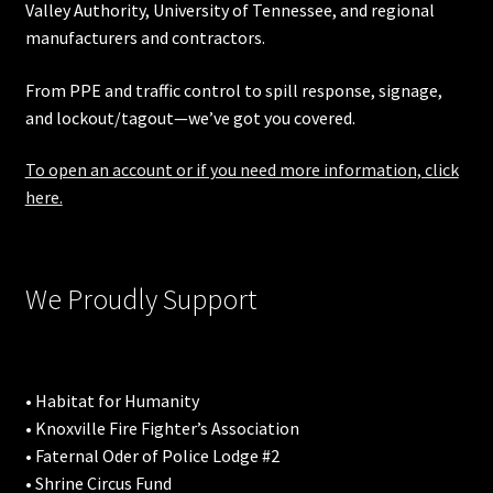
Valley Authority
,
University of Tennessee
, and regional
manufacturers and contractors.
From PPE and traffic control to spill response, signage,
and lockout/tagout—we’ve got you covered.
To open an account or if you need more information, click
here.
We Proudly Support
• Habitat for Humanity
• Knoxville Fire Fighter’s Association
• Faternal Oder of Police Lodge #2
• Shrine Circus Fund