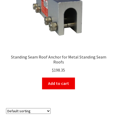
on
the
product
page
Standing Seam Roof Anchor for Metal Standing Seam
Roofs
$
198.35
Add to cart