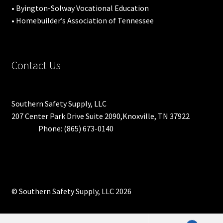
• Byington-Solway Vocational Education
• Homebuilder’s Association of Tennessee
Contact Us
Southern Safety Supply, LLC
207 Center Park Drive Suite 2090,Knoxville, TN 37922
Phone: (865) 673-0140
© Southern Safety Supply, LLC 2026