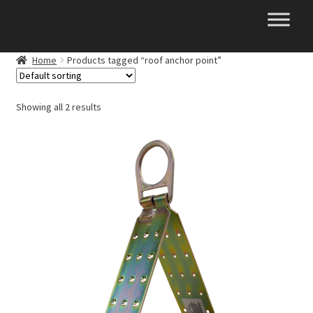
Skip
Skip
to
to
navigation
content
Home
Products tagged “roof anchor point”
Showing all 2 results