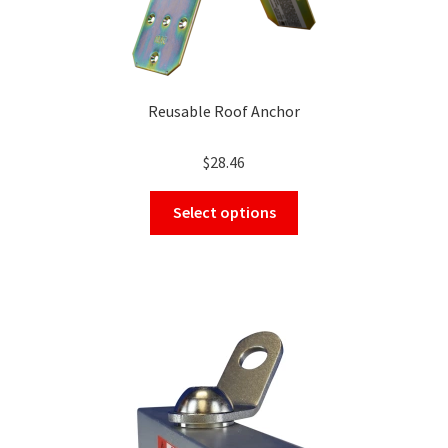
Reusable Roof Anchor
$
28.46
This
Select options
product
has
multiple
variants.
The
options
may
be
chosen