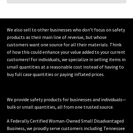
We also sell to other businesses who don’t focus on safety
products as their main line of revenue, but whose
customers want one source for all their materials. Think
of how this could enhance your value added to your current
customers! For individuals, we specialize in selling items in
small quantities at a reasonable cost instead of having to
buy full case quantities or paying inflated prices.
We provide safety products for businesses and individuals—
bulk or small quantities, all from one trusted source.
A Federally Certified Woman-Owned Small Disadvantaged
Business, we proudly serve customers including
Tennessee