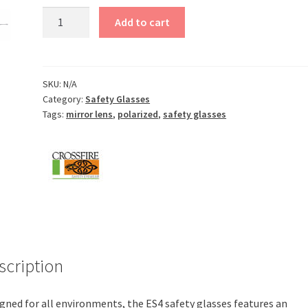
ES4
Add to cart
Safety
Glasses
quantity
SKU:
N/A
Category:
Safety Glasses
Tags:
mirror lens
,
polarized
,
safety glasses
scription
gned for all environments, the ES4 safety glasses features an