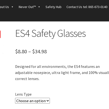
out Us
Never Out™
Safety Hub
Contact Us tel: 865-673-0140
ES4 Safety Glasses
Price
$
8.80
–
$
34.98
range:
Designed for all environments, the ES4 features an
$8.80
adjustable nosepiece, ultra light frame, and 100% visual
through
correct lenses.
$34.98
Lens Type