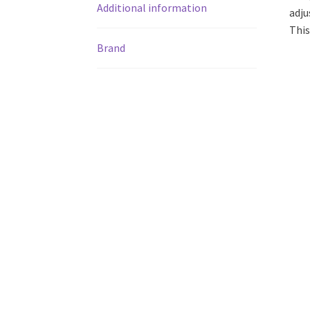
Additional information
adju
This
Brand