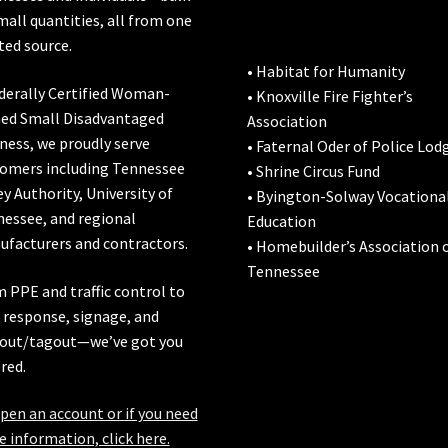
mall quantities, all from one
ted source.
• Habitat for Humanity
derally Certified Woman-
• Knoxville Fire Fighter’s
ed Small Disadvantaged
Association
ness, we proudly serve
• Faternal Oder of Police Lod
omers including
Tennessee
• Shrine Circus Fund
ey Authority
,
University of
• Byington-Solway Vocationa
nessee
, and regional
Education
facturers and contractors.
• Homebuilder’s Association 
Tennessee
 PPE and traffic control to
l response, signage, and
out/tagout—we’ve got you
red.
pen an account or if you need
 information, click here.