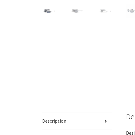
De
Description
Desi