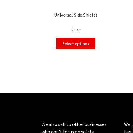
Universal Side Shields
$
3.58
This
Select options
product
has
multiple
variants.
The
options
may
be
chosen
on
the
product
We also sell to other businesses
We p
page
who don’t focus on safety
busi