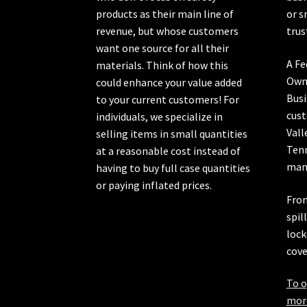
products as their main line of
or s
revenue, but whose customers
trus
want one source for all their
A Fe
materials. Think of how this
Own
could enhance your value added
Busi
to your current customers! For
cust
individuals, we specialize in
Vall
selling items in small quantities
Ten
at a reasonable cost instead of
manu
having to buy full case quantities
or paying inflated prices.
From
spil
lock
cove
To o
more