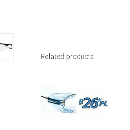
Related products