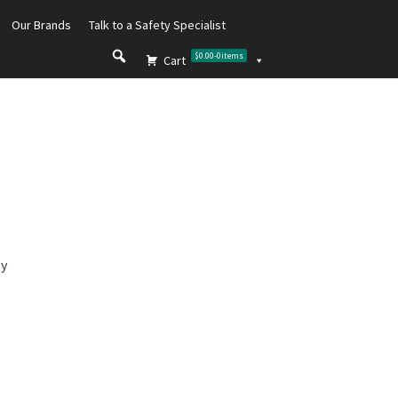
Our Brands
Talk to a Safety Specialist
$0.00
-
0
items
Cart
ly