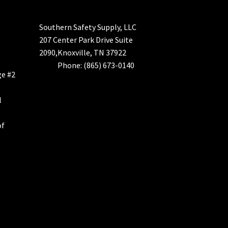
Southern Safety Supply, LLC
207 Center Park Drive Suite
2090,Knoxville, TN 37922
Phone: (865) 673-0140
ge #2
l
of