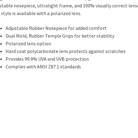
stable nosepiece, ultralight frame, and 100% visually correct lens
 style is available with a polarized lens.
Adjustable Rubber Nosepiece for added comfort
Dual Mold, Rubber Temple Grips for better stability
Polarized lens option
Hard coat polycarbonate lens protects against scratches
Provides 99.9% UVA and UVB protection
Complies with ANSI Z87.1 standards