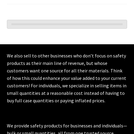
We also sell to other businesses who don’t focus on safety
products as their main line of revenue, but whose
customers want one source for all their materials. Think
of how this could enhance your value added to your current
customers! For individuals, we specialize in selling items in
small quantities at a reasonable cost instead of having to
buy full case quantities or paying inflated prices.
We provide safety products for businesses and individuals—
bulk or small quantities, all from one trusted source.