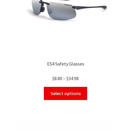
on
the
product
page
ES4 Safety Glasses
Price
$
8.80
–
$
34.98
range:
This
$8.80
Select options
product
through
has
$34.98
multiple
variants.
The