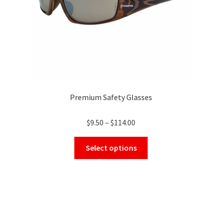
the
product
page
Premium Safety Glasses
Price
$
9.50
–
$
114.00
range:
This
$9.50
Select options
product
through
has
$114.00
multiple
variants.
The
options