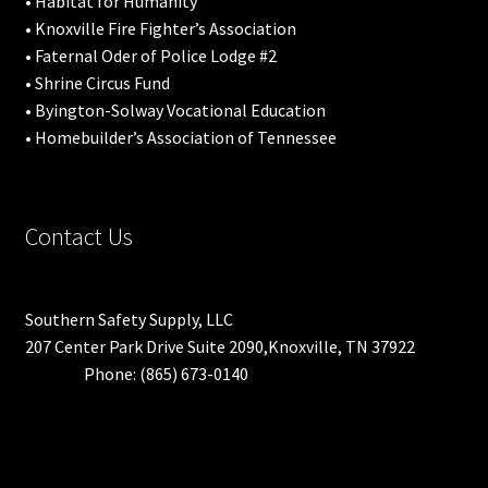
• Habitat for Humanity
• Knoxville Fire Fighter’s Association
• Faternal Oder of Police Lodge #2
• Shrine Circus Fund
• Byington-Solway Vocational Education
• Homebuilder’s Association of Tennessee
Contact Us
Southern Safety Supply, LLC
207 Center Park Drive Suite 2090,Knoxville, TN 37922
Phone: (865) 673-0140