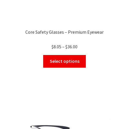
Core Safety Glasses – Premium Eyewear
Price
$
8.05
–
$
36.00
range:
This
$8.05
Select options
product
through
has
$36.00
multiple
variants.
The
options
may
be
chosen