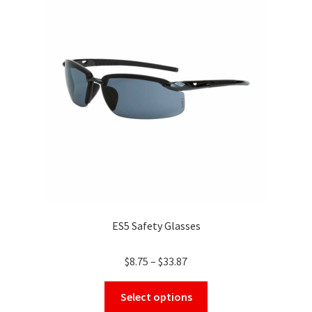
options
may
be
chosen
on
the
product
page
ES5 Safety Glasses
Price
$
8.75
–
$
33.87
range:
This
$8.75
Select options
product