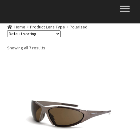
Skip
Skip
to
to
navigation
content
Home
Product Lens Type
Polarized
Showing all 7 results