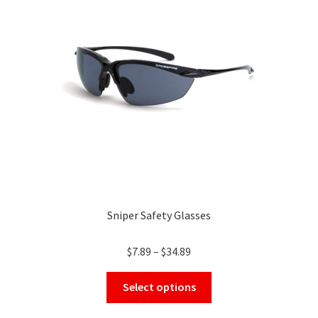
may
be
chosen
on
the
product
page
Sniper Safety Glasses
Price
$
7.89
–
$
34.89
range:
This
$7.89
Select options
product
through
has