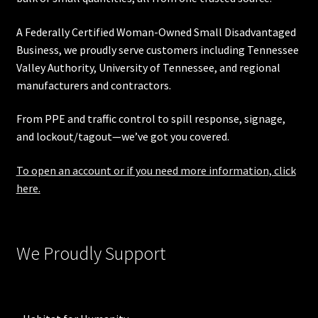
A Federally Certified Woman-Owned Small Disadvantaged
Business, we proudly serve customers including
Tennessee
Valley Authority
,
University of Tennessee
, and regional
manufacturers and contractors.
From PPE and traffic control to spill response, signage,
and lockout/tagout—we’ve got you covered.
To open an account or if you need more information, click
here.
We Proudly Support