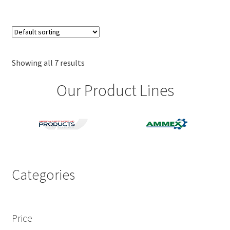
$34.89
multiple
variants.
The
options
may
Showing all 7 results
be
Our Product Lines
chosen
on
the
product
page
Categories
Price