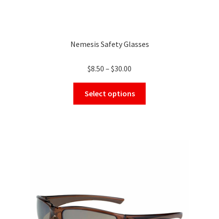
Nemesis Safety Glasses
Price
$
8.50
–
$
30.00
range:
This
$8.50
Select options
product
through
has
$30.00
multiple
variants.
The
options
may
be
chosen
on