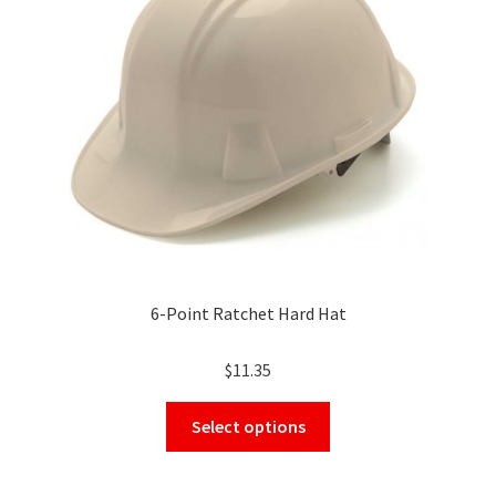
be
chosen
on
the
product
page
6-Point Ratchet Hard Hat
$
11.35
This
Select options
product
has