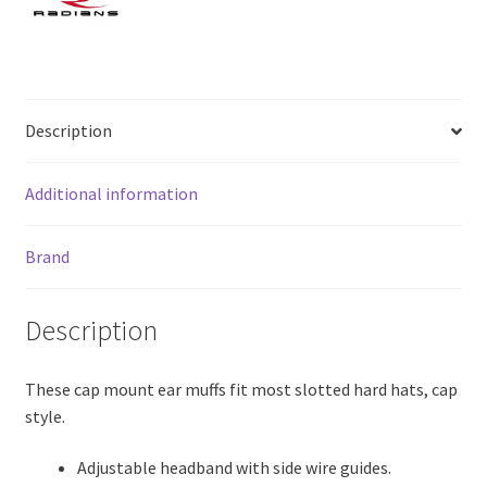
Description
Additional information
Brand
Description
These cap mount ear muffs fit most slotted hard hats, cap
style.
Adjustable headband with side wire guides.