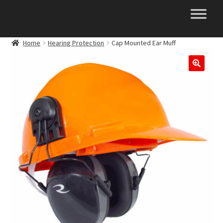
Skip
Skip
to
to
navigation
content
Home
Hearing Protection
Cap Mounted Ear Muff
🔍