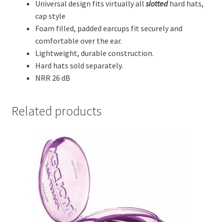
Universal design fits virtually all
slotted
hard hats,
cap style
Foam filled, padded earcups fit securely and
comfortable over the ear.
Lightweight, durable construction.
Hard hats sold separately.
NRR 26 dB
Related products