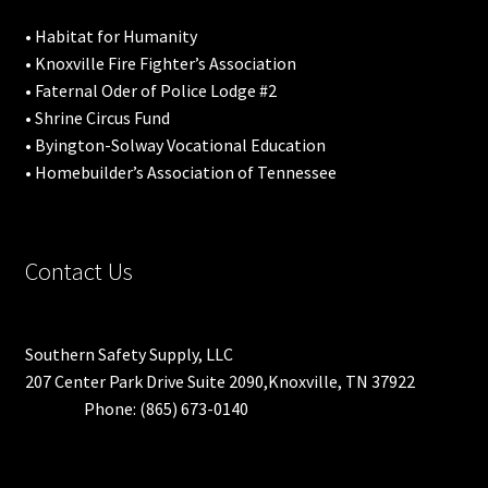
• Habitat for Humanity
• Knoxville Fire Fighter’s Association
• Faternal Oder of Police Lodge #2
• Shrine Circus Fund
• Byington-Solway Vocational Education
• Homebuilder’s Association of Tennessee
Contact Us
Southern Safety Supply, LLC
207 Center Park Drive Suite 2090,Knoxville, TN 37922
Phone: (865) 673-0140