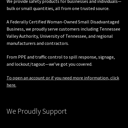
We provide safety products for businesses and individuals—
bulk or small quantities, all from one trusted source.
A Federally Certified Woman-Owned Small Disadvantaged
Business, we proudly serve customers including
Tennessee
Valley Authority
,
University of Tennessee
, and regional
manufacturers and contractors.
From PPE and traffic control to spill response, signage,
and lockout/tagout—we’ve got you covered.
To open an account or if you need more information, click
here.
We Proudly Support