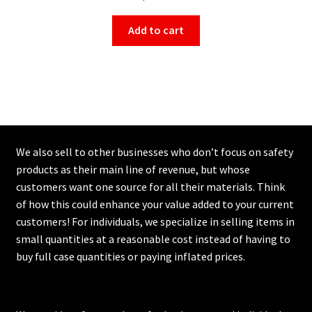
Add to cart
We also sell to other businesses who don’t focus on safety
products as their main line of revenue, but whose
customers want one source for all their materials. Think
of how this could enhance your value added to your current
customers! For individuals, we specialize in selling items in
small quantities at a reasonable cost instead of having to
buy full case quantities or paying inflated prices.