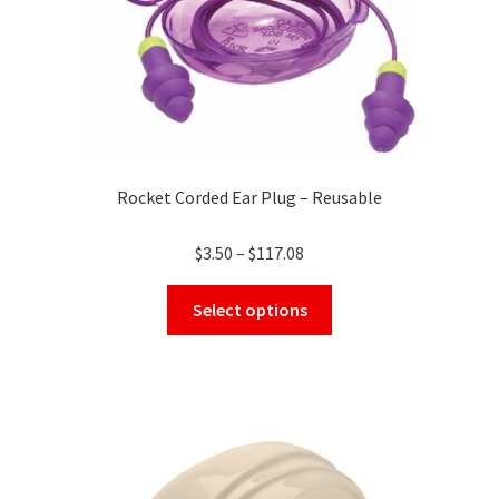
Rocket Corded Ear Plug – Reusable
Price
$
3.50
–
$
117.08
range:
This
$3.50
Select options
product
through
has
$117.08
multiple
variants.
The
options
may