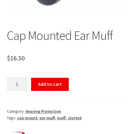
Cap Mounted Ear Muff
$
16.50
Cap
Add to cart
Mounted
Ear
Muff
quantity
Category:
Hearing Protection
Tags:
cap mount
,
ear muff
,
muff
,
slotted