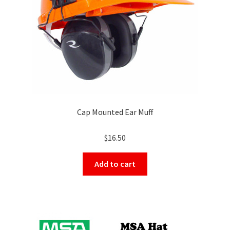
on
the
product
page
Cap Mounted Ear Muff
$
16.50
Add to cart