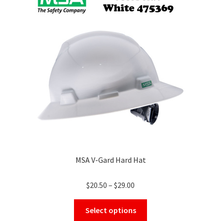
MSA V-Gard Hard Hat
Price
$
20.50
–
$
29.00
range:
This
$20.50
Select options
product