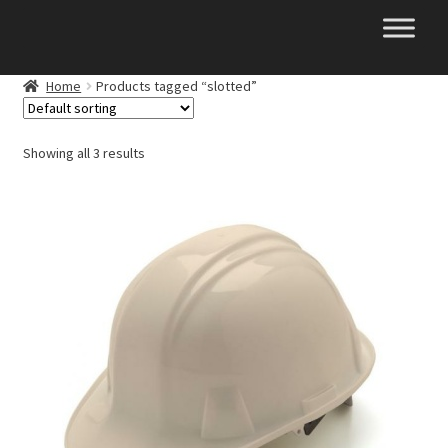
Skip
Skip
to
to
navigation
content
Home
Products tagged “slotted”
Showing all 3 results