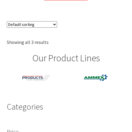
through
has
$29.00
multiple
variants.
The
options
may
Showing all 3 results
be
Our Product Lines
chosen
on
the
product
page
Categories
Price