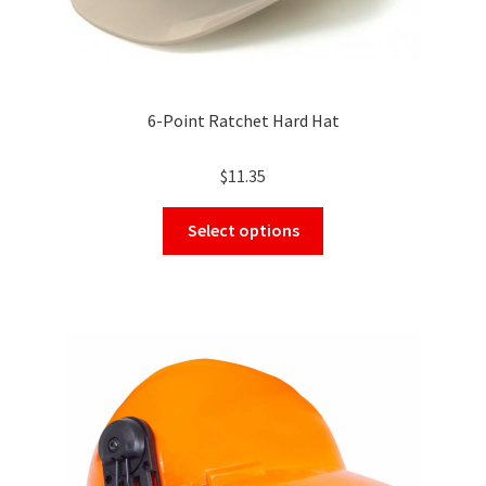
6-Point Ratchet Hard Hat
$
11.35
This
Select options
product
has
multiple
variants.
The
options
may
be
chosen