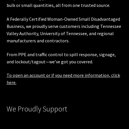
bulk or small quantities, all from one trusted source.
A Federally Certified Woman-Owned Small Disadvantaged
Business, we proudly serve customers including
Tennessee
Valley Authority
,
University of Tennessee
, and regional
manufacturers and contractors.
From PPE and traffic control to spill response, signage,
and lockout/tagout—we’ve got you covered.
To open an account or if you need more information, click
here.
We Proudly Support