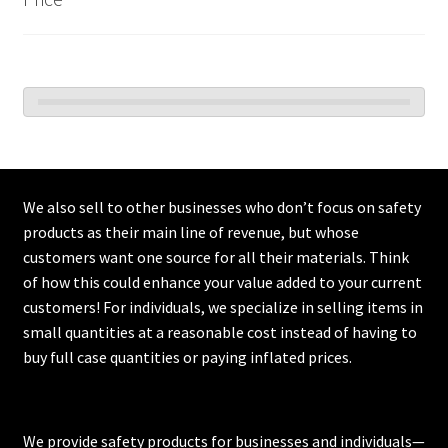
We also sell to other businesses who don’t focus on safety
products as their main line of revenue, but whose
customers want one source for all their materials. Think
of how this could enhance your value added to your current
customers! For individuals, we specialize in selling items in
small quantities at a reasonable cost instead of having to
buy full case quantities or paying inflated prices.
We provide safety products for businesses and individuals—