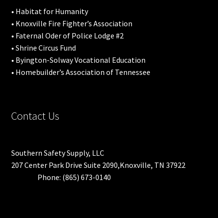
• Habitat for Humanity
• Knoxville Fire Fighter’s Association
• Faternal Oder of Police Lodge #2
• Shrine Circus Fund
• Byington-Solway Vocational Education
• Homebuilder’s Association of Tennessee
Contact Us
Southern Safety Supply, LLC
207 Center Park Drive Suite 2090,Knoxville, TN 37922
Phone: (865) 673-0140