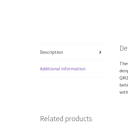
De
Description
Thes
Additional information
desi
QM24
behi
with
Related products