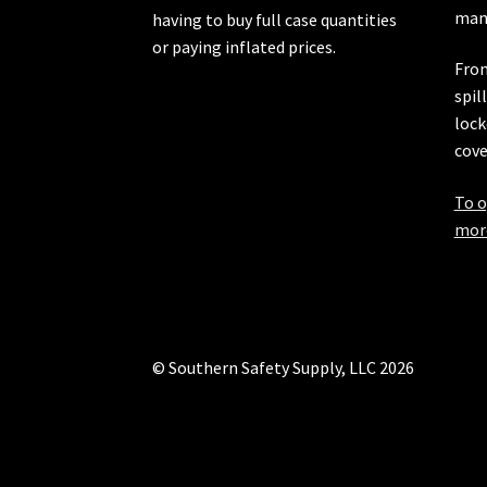
manu
having to buy full case quantities
or paying inflated prices.
From
spil
lock
cove
To o
more
© Southern Safety Supply, LLC 2026