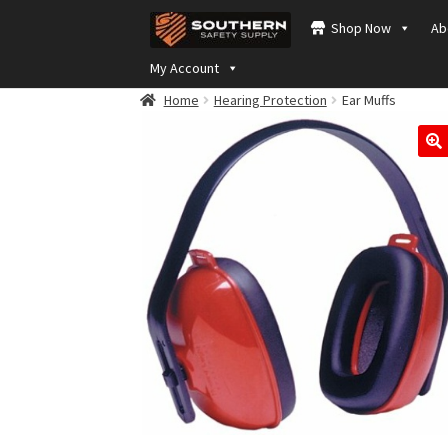
Skip
Skip
Shop Now
Ab
to
to
navigation
content
My Account
Home
Hearing Protection
Ear Muffs
🔍