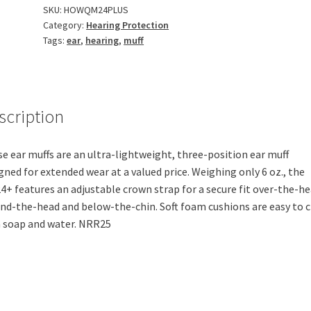
SKU:
HOWQM24PLUS
Category:
Hearing Protection
Tags:
ear
,
hearing
,
muff
scription
e ear muffs are an ultra-lightweight, three-position ear muff
gned for extended wear at a valued price. Weighing only 6 oz., the
+ features an adjustable crown strap for a secure fit over-the-he
nd-the-head and below-the-chin. Soft foam cushions are easy to 
 soap and water. NRR25