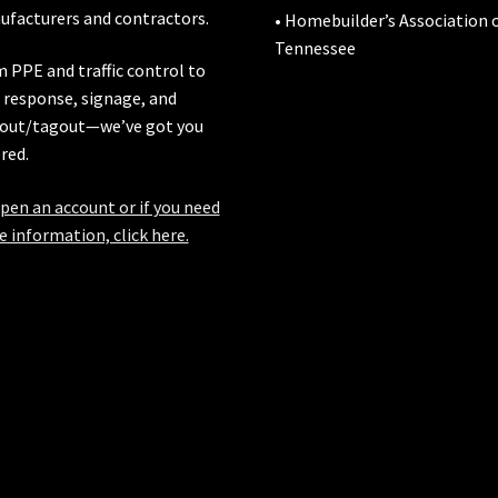
facturers and contractors.
• Homebuilder’s Association 
Tennessee
 PPE and traffic control to
l response, signage, and
out/tagout—we’ve got you
red.
pen an account or if you need
 information, click here.