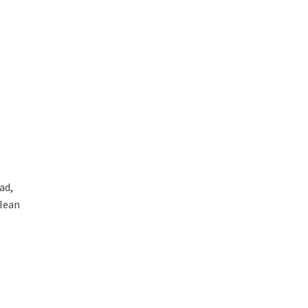
ad,
clean