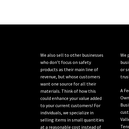
The
options
may
be
chosen
on
the
product
We also sell to other businesses
We p
page
who don’t focus on safety
busi
products as their main line of
or s
revenue, but whose customers
trus
want one source for all their
A Fe
materials. Think of how this
Own
could enhance your value added
Busi
to your current customers! For
cust
individuals, we specialize in
Vall
selling items in small quantities
Ten
at a reasonable cost instead of