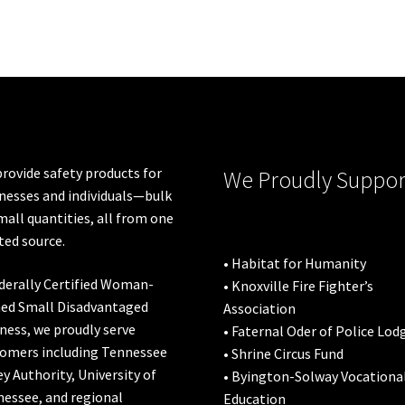
The
options
may
be
chosen
on
the
product
rovide safety products for
We Proudly Suppor
page
nesses and individuals—bulk
mall quantities, all from one
ted source.
• Habitat for Humanity
derally Certified Woman-
• Knoxville Fire Fighter’s
ed Small Disadvantaged
Association
ness, we proudly serve
• Faternal Oder of Police Lod
omers including
Tennessee
• Shrine Circus Fund
ey Authority
,
University of
• Byington-Solway Vocationa
nessee
, and regional
Education