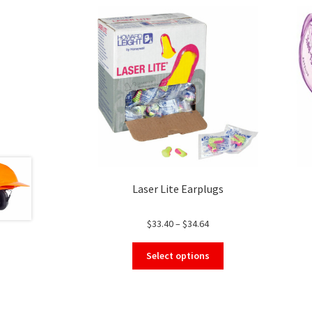
Laser Lite Earplugs
Price
$
33.40
–
$
34.64
range:
This
$33.40
Select options
product
through
has
$34.64
multiple
variants.