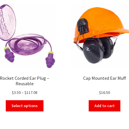
Rocket Corded Ear Plug –
Cap Mounted Ear Muff
Reusable
Price
$
3.50
–
$
117.08
$
16.50
range:
This
$3.50
Select options
Add to cart
product
through
has
$117.08
multiple
variants.