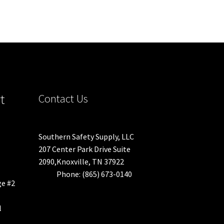
t
Contact Us
Southern Safety Supply, LLC
207 Center Park Drive Suite
2090,Knoxville, TN 37922
Phone: (865) 673-0140
ge #2
l