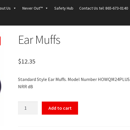
out Us
Never Out™
Safety Hub
Contact Us tel: 865-673-0140
Ear Muffs
$
12.35
Standard Style Ear Muffs. Model Number HOWQM24PLUS.
NRR dB
Ear
Add to cart
Muffs
quantity