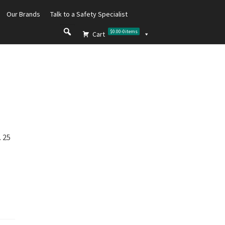
Our Brands
Talk to a Safety Specialist
$0.00
-
0
items
Cart
 25