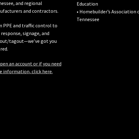
nessee
, and regional
Education
facturers and contractors.
• Homebuilder’s Association 
Tennessee
 PPE and traffic control to
l response, signage, and
out/tagout—we’ve got you
red.
pen an account or if you need
 information, click here.