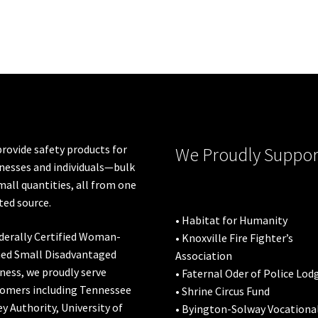
rovide safety products for
We Proudly Suppor
nesses and individuals—bulk
mall quantities, all from one
ted source.
• Habitat for Humanity
derally Certified Woman-
• Knoxville Fire Fighter’s
ed Small Disadvantaged
Association
ness, we proudly serve
• Faternal Oder of Police Lod
omers including
Tennessee
• Shrine Circus Fund
ey Authority
,
University of
• Byington-Solway Vocationa