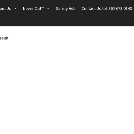
out Us
Never Out™
Safety Hub
Contact Us tel: 865-673-0140
esult