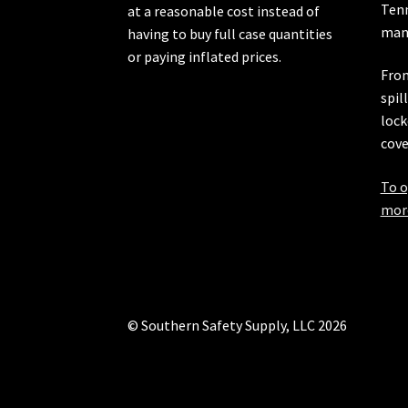
Ten
at a reasonable cost instead of
manu
having to buy full case quantities
or paying inflated prices.
From
spil
lock
cove
To o
more
© Southern Safety Supply, LLC 2026