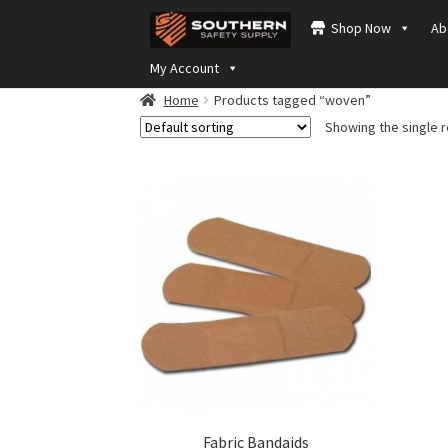
Skip
Skip
Shop Now
Ab
to
to
navigation
content
My Account
Home
Products tagged “woven”
Showing the single r
Fabric Bandaids