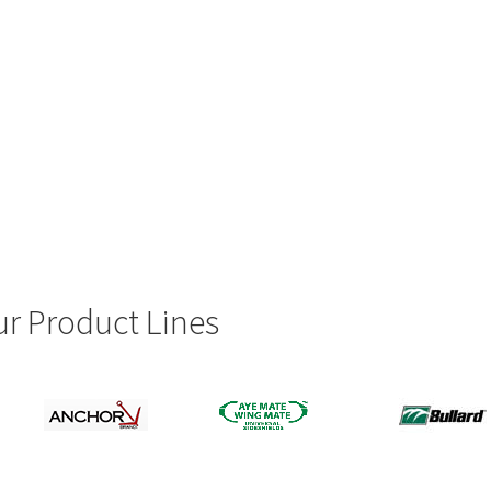
r Product Lines