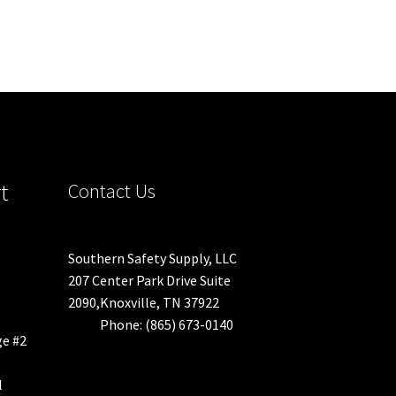
t
Contact Us
Southern Safety Supply, LLC
207 Center Park Drive Suite
2090,Knoxville, TN 37922
Phone: (865) 673-0140
ge #2
l