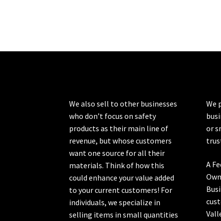
We also sell to other businesses
We p
who don’t focus on safety
busi
products as their main line of
or s
revenue, but whose customers
trus
want one source for all their
A Fe
materials. Think of how this
Own
could enhance your value added
Busi
to your current customers! For
cust
individuals, we specialize in
Vall
selling items in small quantities