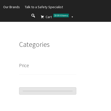
Our Brands
Talk to a Safety Specialist
$0.00
-
0
items
Cart
Categories
Price