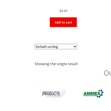
$
4.10
Add to cart
Showing the single result
Ou