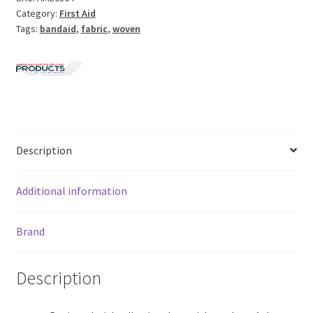
Category:
First Aid
Tags:
bandaid
,
fabric
,
woven
Description
Additional information
Brand
Description