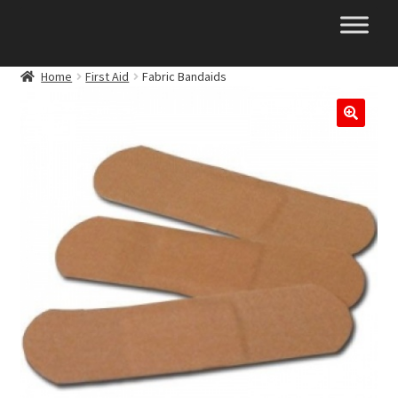
Skip
Skip
to
to
navigation
content
Home
First Aid
Fabric Bandaids
🔍