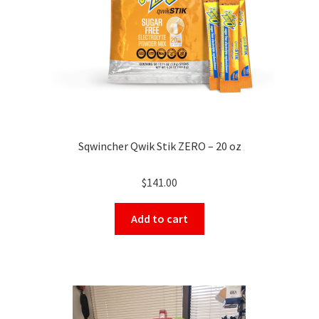
Sqwincher Qwik Stik ZERO – 20 oz
$
141.00
Add to cart