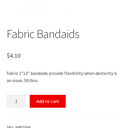
Fabric Bandaids
$
4.10
Fabric 1″x3″ bandaids provide flexibility when dexterity is
an issue, 50/box.
Fabric
Add to cart
Bandaids
quantity
SKU:
AME0364