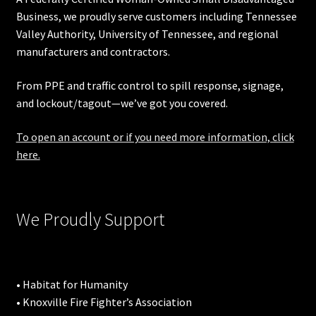
Business, we proudly serve customers including
Tennessee
Valley Authority
,
University of Tennessee
, and regional
manufacturers and contractors.
From PPE and traffic control to spill response, signage,
and lockout/tagout—we’ve got you covered.
To open an account or if you need more information, click
here.
We Proudly Support
• Habitat for Humanity
• Knoxville Fire Fighter’s Association