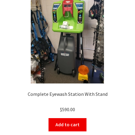
Complete Eyewash Station With Stand
$
590.00
Add to cart