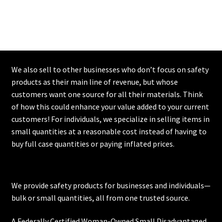
We also sell to other businesses who don’t focus on safety
products as their main line of revenue, but whose
customers want one source for all their materials. Think
of how this could enhance your value added to your current
customers! For individuals, we specialize in selling items in
small quantities at a reasonable cost instead of having to
buy full case quantities or paying inflated prices.
We provide safety products for businesses and individuals—
bulk or small quantities, all from one trusted source.
A Federally Certified Woman-Owned Small Disadvantaged