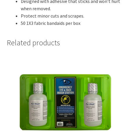
Designed with adhesive that sticks and won’t hurt
when removed.
Protect minor cuts and scrapes.
50 1X3 fabric bandaids per box
Related products