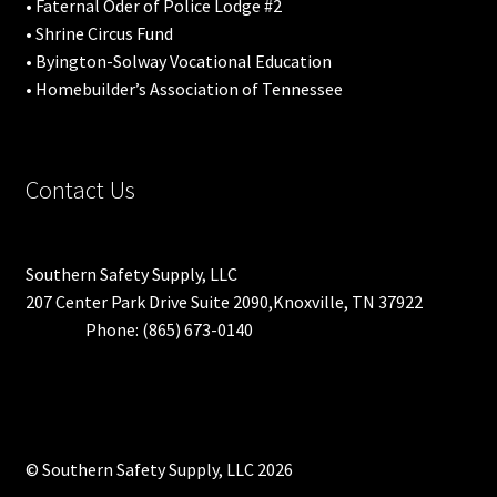
• Faternal Oder of Police Lodge #2
• Shrine Circus Fund
• Byington-Solway Vocational Education
• Homebuilder’s Association of Tennessee
Contact Us
Southern Safety Supply, LLC
207 Center Park Drive Suite 2090,Knoxville, TN 37922
Phone: (865) 673-0140
© Southern Safety Supply, LLC 2026