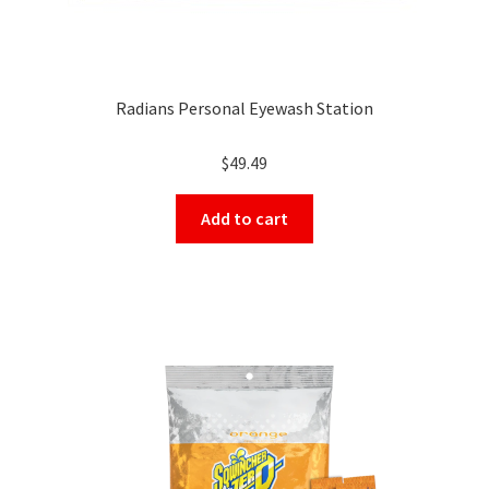
Radians Personal Eyewash Station
$
49.49
Add to cart