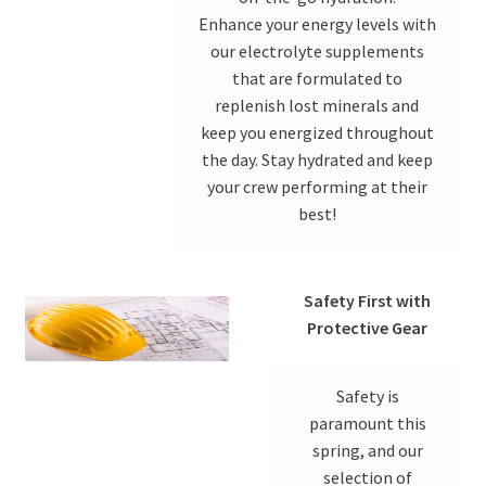
Enhance your energy levels with
our electrolyte supplements
that are formulated to
replenish lost minerals and
keep you energized throughout
the day. Stay hydrated and keep
your crew performing at their
best!
Safety First with
Protective Gear
Safety is
paramount this
spring, and our
selection of