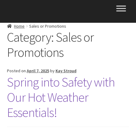
Skip
Skip
to
to
navigation
content
Home
Sales or Promotions
Category:
Sales or
Promotions
Posted on
April 7, 2025
by
Kay Stroud
Spring into Safety with
Our Hot Weather
Essentials!