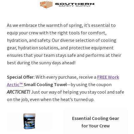
As we embrace the warmth of spring, it’s essential to
equip your crew with the right tools for comfort,
hydration, and safety. Our diverse selection of cooling
gear, hydration solutions, and protective equipment
ensures that your team stays safe and performs at their
best during the sunny days ahead!
Special Offer:
With every purchase, receive a
FREE Work
Arctic™
Small Cooling Towel
—by using the coupon
ARCTICNET!
Just our way of helping you stay cool and safe
on the job, even when the heat’s turned up.
Essential Cooling Gear
for Your Crew