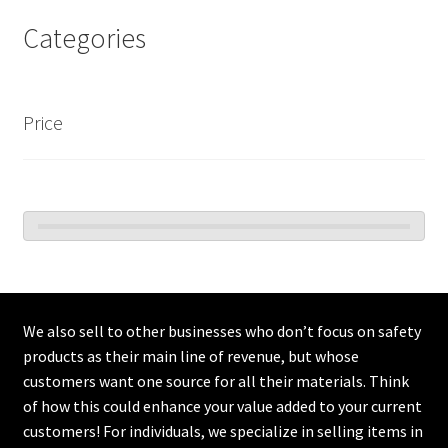
Categories
Price
We also sell to other businesses who don’t focus on safety
products as their main line of revenue, but whose
customers want one source for all their materials. Think
of how this could enhance your value added to your current
customers! For individuals, we specialize in selling items in