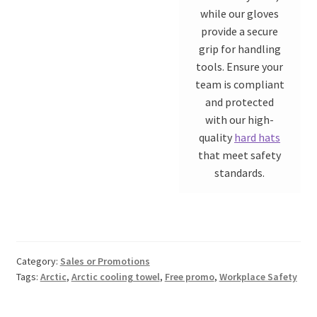
while our gloves
provide a secure
grip for handling
tools. Ensure your
team is compliant
and protected
with our high-
quality
hard hats
that meet safety
standards.
Category:
Sales or Promotions
Tags:
Arctic
,
Arctic cooling towel
,
Free promo
,
Workplace Safety