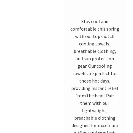
Stay cool and
comfortable this spring
with our top-notch
cooling towels,
breathable clothing,
and sun protection
gear. Our cooling
towels are perfect for
those hot days,
providing instant relief
from the heat. Pair
them with our
lightweight,
breathable clothing
designed for maximum
airflow and comfort.