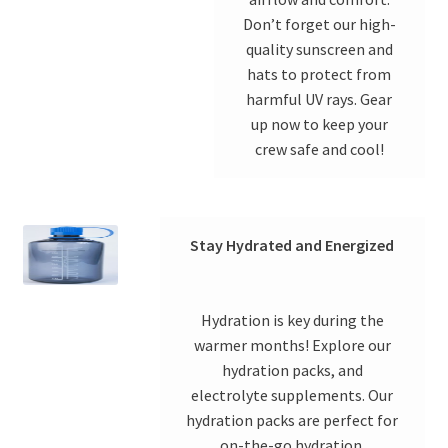
Don’t forget our high-
quality sunscreen and
hats to protect from
harmful UV rays. Gear
up now to keep your
crew safe and cool!
Stay Hydrated and Energized
Hydration is key during the
warmer months! Explore our
hydration packs, and
electrolyte supplements. Our
hydration packs are perfect for
on-the-go hydration.