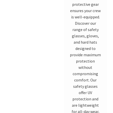
protective gear
ensures your crew
is well-equipped.
Discover our
range of safety
glasses, gloves,
and hard hats
designed to
provide maximum
protection
without
compromising
comfort. Our
safety glasses
offer UV
protection and
are lightweight
for all-day wear,