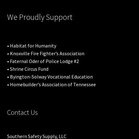
We Proudly Support
• Habitat for Humanity
• Knoxville Fire Fighter’s Association
• Faternal Oder of Police Lodge #2
• Shrine Circus Fund
• Byington-Solway Vocational Education
• Homebuilder’s Association of Tennessee
Contact Us
Southern Safety Supply, LLC