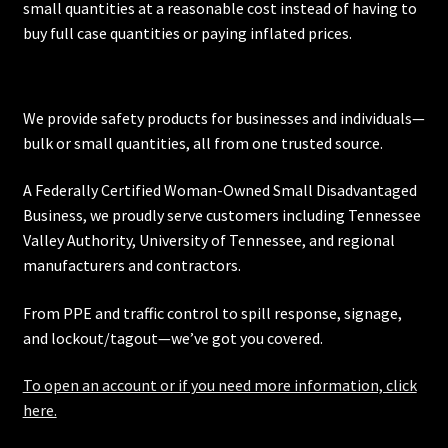
small quantities at a reasonable cost instead of having to
buy full case quantities or paying inflated prices.
We provide safety products for businesses and individuals—
bulk or small quantities, all from one trusted source.
A Federally Certified Woman-Owned Small Disadvantaged
Business, we proudly serve customers including
Tennessee
Valley Authority
,
University of Tennessee
, and regional
manufacturers and contractors.
From PPE and traffic control to spill response, signage,
and lockout/tagout—we’ve got you covered.
To open an account or if you need more information, click
here.