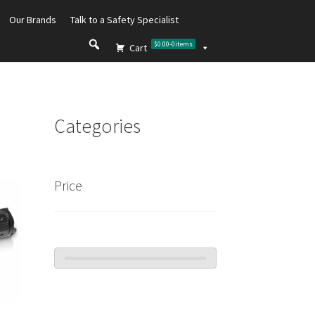
Our Brands
Talk to a Safety Specialist
$0.00
-
0
items
Cart
Categories
Price