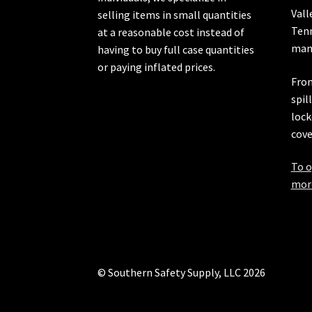
Vall
selling items in small quantities
Ten
at a reasonable cost instead of
manu
having to buy full case quantities
or paying inflated prices.
From
spil
lock
cove
To o
more
© Southern Safety Supply, LLC 2026