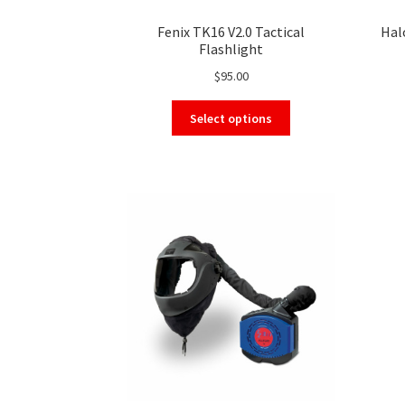
Fenix TK16 V2.0 Tactical
Hal
Flashlight
$
95.00
This
Select options
product
has
multiple
variants.
The
options
may
be
chosen
on
the
product
page