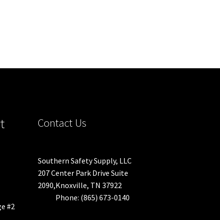
t
Contact Us
Southern Safety Supply, LLC
207 Center Park Drive Suite
2090,Knoxville, TN 37922
Phone: (865) 673-0140
ge #2