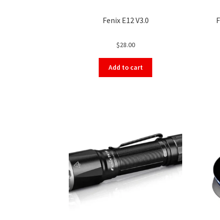
Fenix E12 V3.0
F
$
28.00
Add to cart