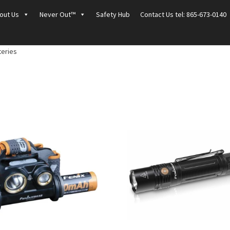
out Us
Never Out™
Safety Hub
Contact Us tel: 865-673-0140
teries