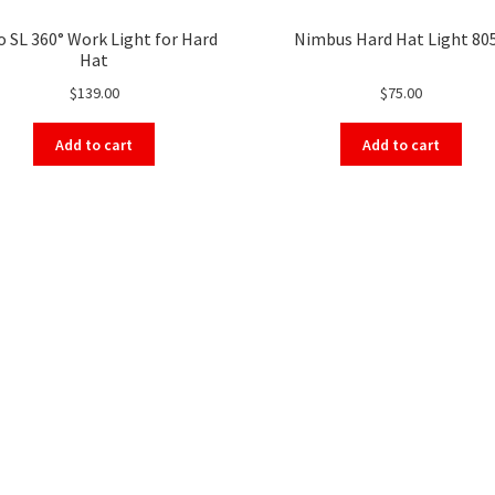
o SL 360° Work Light for Hard
Nimbus Hard Hat Light 80
Hat
$
139.00
$
75.00
Add to cart
Add to cart