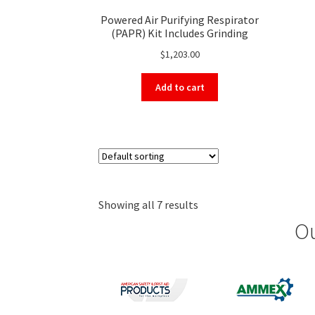
Powered Air Purifying Respirator
(PAPR) Kit Includes Grinding
Shield, Motor, Battery, Breathing
$
1,203.00
Tube, HEPA Filter, Storage Bag
and More
Add to cart
Showing all 7 results
Ou