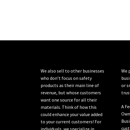
We also sell to other businesses
We p
who don’t focus on safety
busi
products as their main line of
or s
revenue, but whose customers
trus
want one source for all their
A Fe
materials. Think of how this
Own
could enhance your value added
Busi
to your current customers! For
cust
individuals, we specialize in