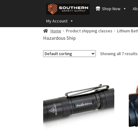
Skip
Skip
Shop Now
Ab
to
to
navigation
content
My Account
Home
Product shipping classes
Lithium Bat
Hazardous Ship
Showing all 7 results