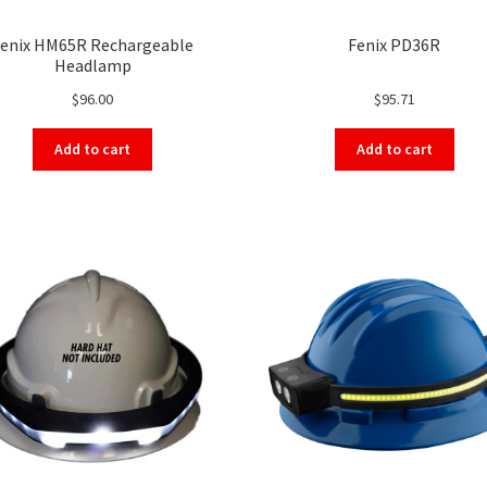
enix HM65R Rechargeable
Fenix PD36R
Headlamp
$
96.00
$
95.71
Add to cart
Add to cart