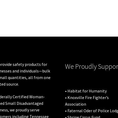
rovide safety products for
We Proudly Suppor
nesses and individuals—bulk
mall quantities, all from one
ted source.
• Habitat for Humanity
derally Certified Woman-
• Knoxville Fire Fighter’s
ed Small Disadvantaged
Association
ness, we proudly serve
• Faternal Oder of Police Lod
omers including
Tennessee
• Shrine Circus Fund