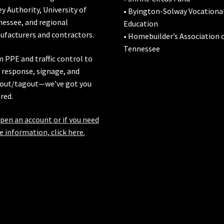
ey Authority
,
University of
• Byington-Solway Vocationa
nessee
, and regional
Education
facturers and contractors.
• Homebuilder’s Association 
Tennessee
 PPE and traffic control to
l response, signage, and
out/tagout—we’ve got you
red.
pen an account or if you need
 information, click here.