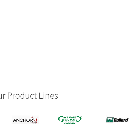
r Product Lines