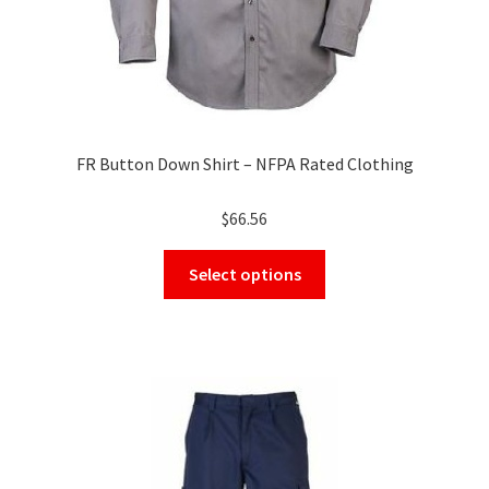
page
FR Button Down Shirt – NFPA Rated Clothing
$
66.56
This
Select options
product
has
multiple
variants.
The
options
may
be