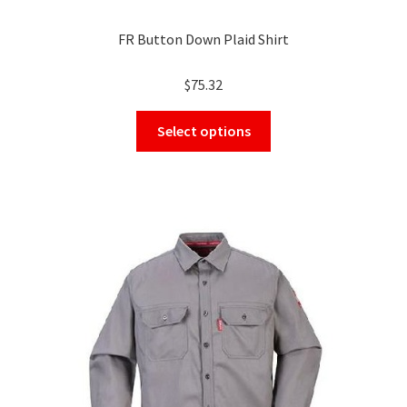
FR Button Down Plaid Shirt
$
75.32
This
Select options
product
has
multiple
variants.
The
options
may
be
chosen
on
the
product