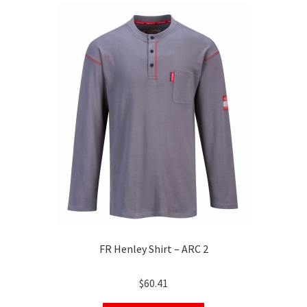
The
options
may
be
chosen
on
the
product
page
FR Henley Shirt – ARC 2
$
60.41