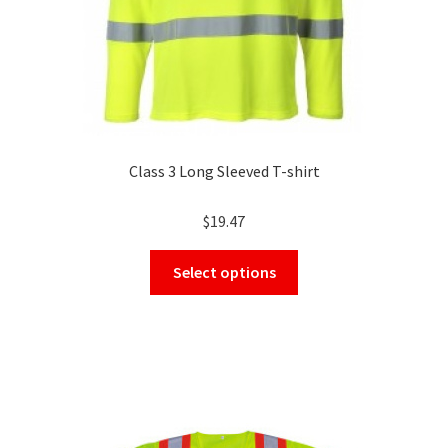
product
page
Class 3 Long Sleeved T-shirt
$
19.47
This
Select options
product
has
multiple
variants.
The
options
may