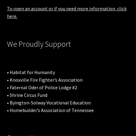
To open an account or if you need more information, click
here.
We Proudly Support
• Habitat for Humanity
• Knoxville Fire Fighter’s Association
• Faternal Oder of Police Lodge #2
• Shrine Circus Fund
• Byington-Solway Vocational Education
• Homebuilder’s Association of Tennessee