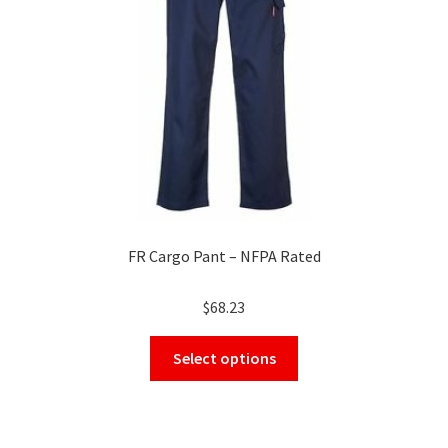
chosen
on
the
product
page
FR Cargo Pant – NFPA Rated
$
68.23
This
Select options
product
has
multiple
variants.