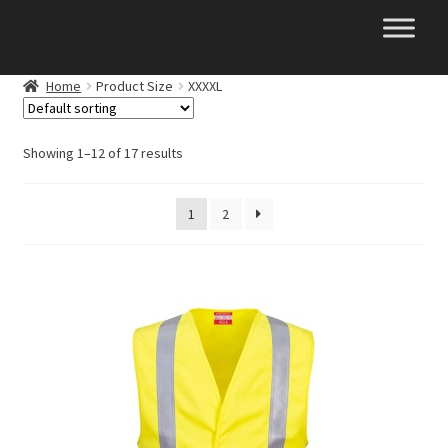
Skip
Skip
to
to
navigation
content
Home
Product Size
XXXXL
Showing 1–12 of 17 results
1
2