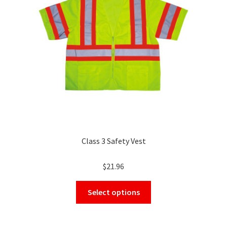
be
chosen
on
the
product
page
Class 3 Safety Vest
$
21.96
This
Select options
product
has
multiple