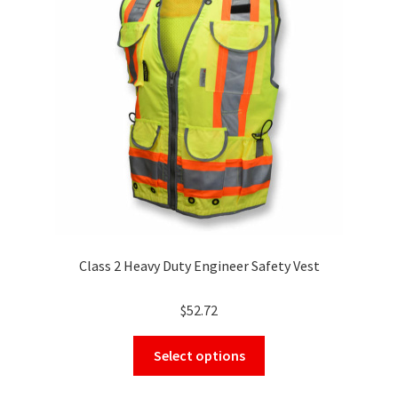
may
be
chosen
on
the
product
page
Class 2 Heavy Duty Engineer Safety Vest
$
52.72
This
Select options
product
has