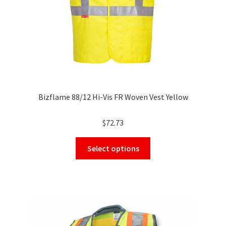
Bizflame 88/12 Hi-Vis FR Woven Vest Yellow
$
72.73
This
Select options
product
has
multiple
variants.
The
options