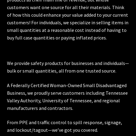
customers want one source for all their materials. Think
of how this could enhance your value added to your current
customers! For individuals, we specialize in selling items in
small quantities at a reasonable cost instead of having to
buy full case quantities or paying inflated prices.
We provide safety products for businesses and individuals—
bulk or small quantities, all from one trusted source.
A Federally Certified Woman-Owned Small Disadvantaged
Business, we proudly serve customers including
Tennessee
Valley Authority
,
University of Tennessee
, and regional
manufacturers and contractors.
From PPE and traffic control to spill response, signage,
and lockout/tagout—we’ve got you covered.