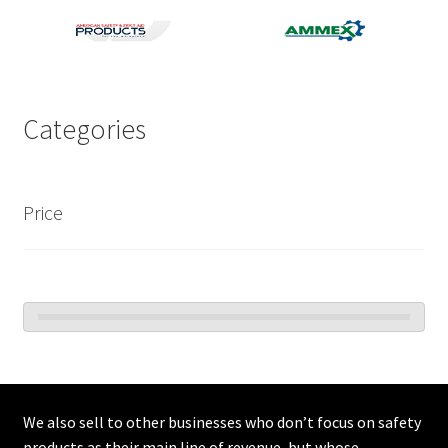
C2V
Categories
Price
We also sell to other businesses who don’t focus on safety
products as their main line of revenue, but whose