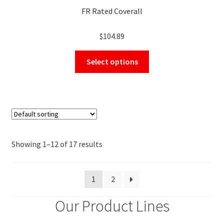
FR Rated Coverall
$
104.89
This
Select options
product
has
multiple
variants.
The
options
may
Showing 1–12 of 17 results
be
chosen
1
2
on
the
Our Product Lines
product
page