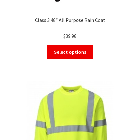
Class 3 48″ All Purpose Rain Coat
$
39.98
This
Select options
product
has
multiple
variants.
The
options
may
be
chosen
on
the