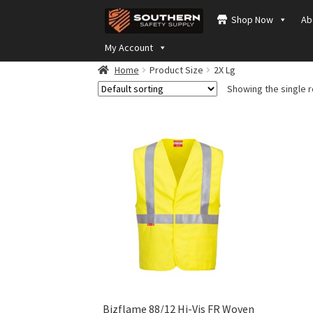
Skip
Skip
Shop Now
Ab
to
to
navigation
content
My Account
Home
Product Size
2X Lg
Showing the single r
Bizflame 88/12 Hi-Vis FR Woven