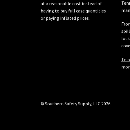
Ten
at a reasonable cost instead of
manu
having to buy full case quantities
or paying inflated prices.
From
spil
lock
cove
To o
more
© Southern Safety Supply, LLC 2026