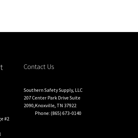
t
Contact Us
Southern Safety Supply, LLC
207 Center Park Drive Suite
2090,Knoxville, TN 37922
Phone: (865) 673-0140
ge #2
l