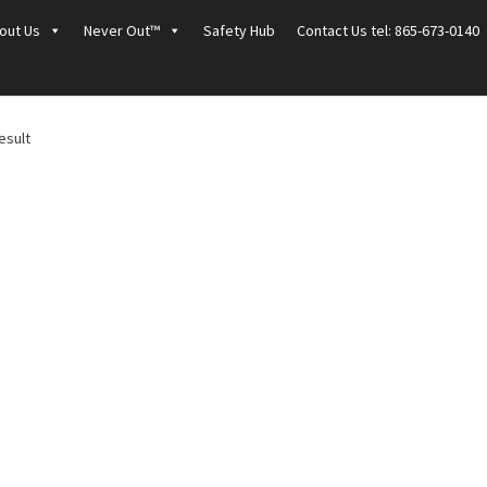
out Us
Never Out™
Safety Hub
Contact Us tel: 865-673-0140
esult