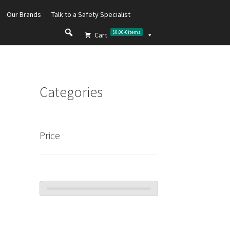
Our Brands
Talk to a Safety Specialist
$0.00
-
0
items
Cart
Categories
Price