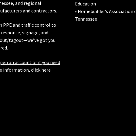
nessee
, and regional
Education
facturers and contractors.
• Homebuilder’s Association 
Tennessee
 PPE and traffic control to
l response, signage, and
out/tagout—we’ve got you
red.
pen an account or if you need
 information, click here.