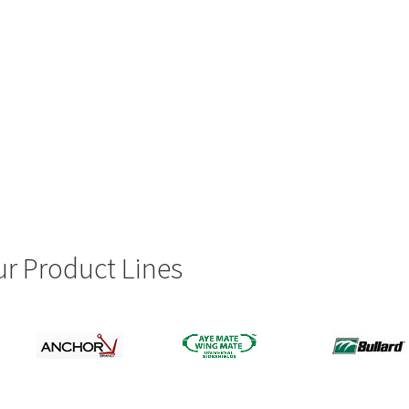
r Product Lines