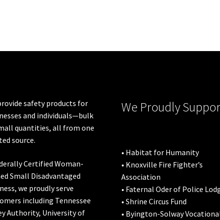
rovide safety products for
We Proudly Suppor
nesses and individuals—bulk
mall quantities, all from one
ted source.
• Habitat for Humanity
derally Certified Woman-
• Knoxville Fire Fighter’s
ed Small Disadvantaged
Association
ness, we proudly serve
• Faternal Oder of Police Lod
omers including
Tennessee
• Shrine Circus Fund
ey Authority
,
University of
• Byington-Solway Vocationa