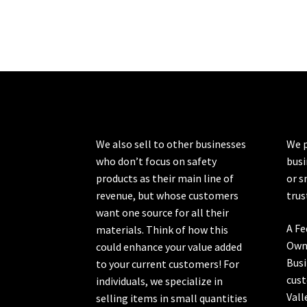
We also sell to other businesses
We p
who don’t focus on safety
busi
products as their main line of
or s
revenue, but whose customers
trus
want one source for all their
A Fe
materials. Think of how this
Own
could enhance your value added
Busi
to your current customers! For
cust
individuals, we specialize in
Vall
selling items in small quantities