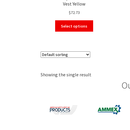
Vest Yellow
$
72.73
This
Select options
product
has
multiple
variants.
The
options
may
Showing the single result
be
chosen
Ou
on
the
product
page