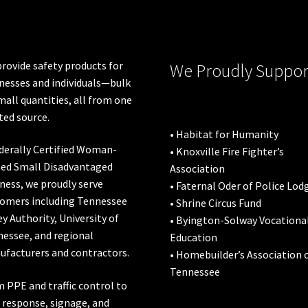
chosen
on
the
product
rovide safety products for
We Proudly Suppor
page
nesses and individuals—bulk
mall quantities, all from one
ted source.
• Habitat for Humanity
derally Certified Woman-
• Knoxville Fire Fighter’s
ed Small Disadvantaged
Association
ness, we proudly serve
• Faternal Oder of Police Lod
omers including
Tennessee
• Shrine Circus Fund
ey Authority
,
University of
• Byington-Solway Vocationa
nessee
, and regional
Education
facturers and contractors.
• Homebuilder’s Association 
Tennessee
 PPE and traffic control to
l response, signage, and