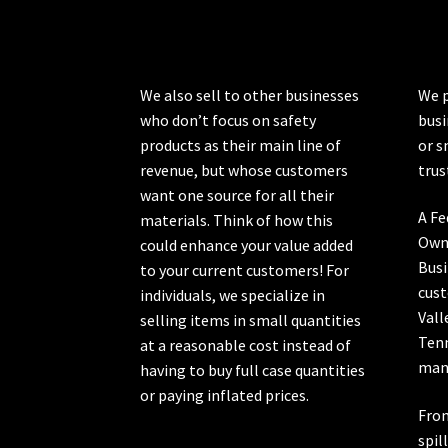
chosen
on
the
product
We also sell to other businesses
We p
page
who don’t focus on safety
busi
products as their main line of
or s
revenue, but whose customers
trus
want one source for all their
A Fe
materials. Think of how this
Own
could enhance your value added
Busi
to your current customers! For
cust
individuals, we specialize in
Vall
selling items in small quantities
Ten
at a reasonable cost instead of
manu
having to buy full case quantities
or paying inflated prices.
From
spil