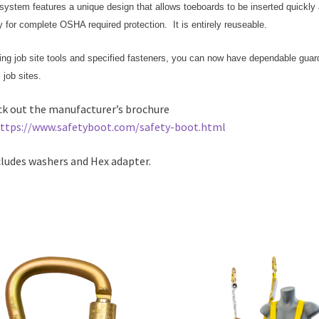
system features a unique design that allows toeboards to be inserted quickly
y for complete OSHA required protection. It is entirely reuseable.
zing job site tools and specified fasteners, you can now have dependable guard
l job sites.
k out the manufacturer’s brochure
ttps://www.safetyboot.com/safety-boot.html
cludes washers and Hex adapter.