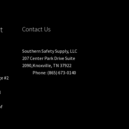
t
Contact Us
Southern Safety Supply, LLC
207 Center Park Drive Suite
2090,Knoxville, TN 37922
Phone: (865) 673-0140
ge #2
l
of