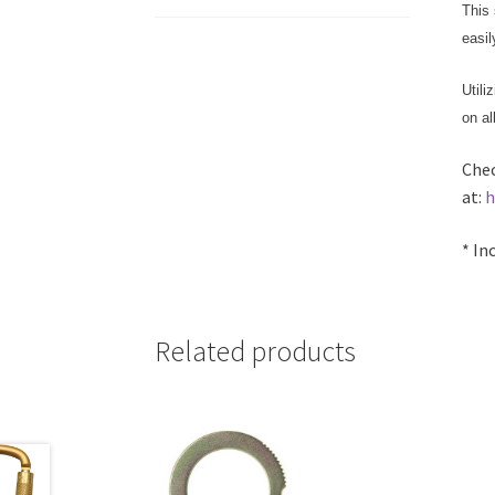
This 
easil
Utili
on al
Chec
at:
h
* In
Related products