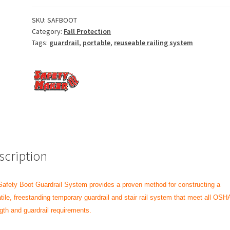
SKU:
SAFBOOT
Category:
Fall Protection
Tags:
guardrail
,
portable
,
reuseable railing system
scription
afety Boot Guardrail System provides a proven method for constructing a
tile, freestanding temporary guardrail and stair rail system that meet all OSH
gth and guardrail requirements.