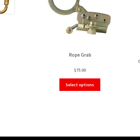
Rope Grab
$
75.00
This
Select options
product
has
multiple
variants.
The
options
may
be