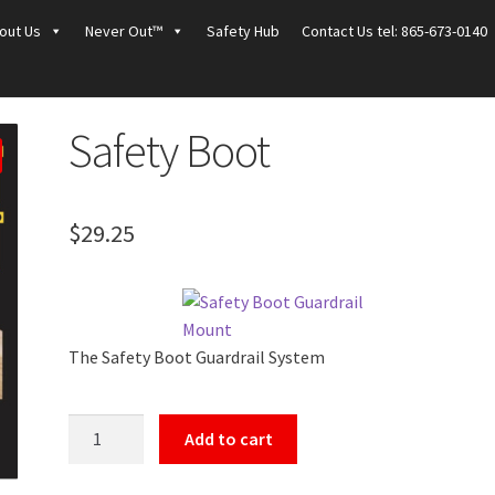
out Us
Never Out™
Safety Hub
Contact Us tel: 865-673-0140
Safety Boot
$
29.25
The Safety Boot Guardrail System
Safety
Add to cart
Boot
quantity