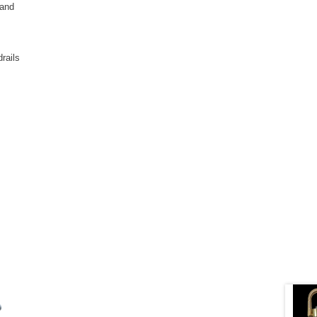
 and
rails