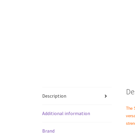
De
Description
The S
Additional information
versa
stren
Brand