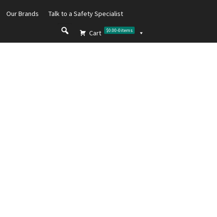
Our Brands
Talk to a Safety Specialist
$0.00
-
0
items
Cart