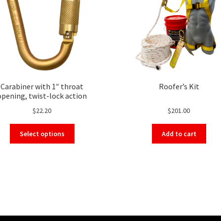
Carabiner with 1″ throat
Roofer’s Kit
opening, twist-lock action
$
22.20
$
201.00
This
Select options
Add to cart
product
has
multiple
variants.
The
options
may
be