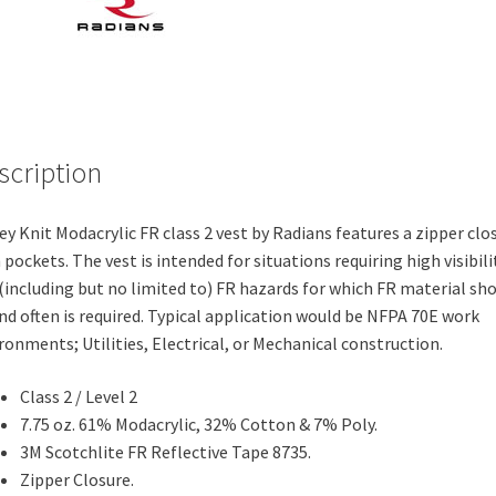
scription
ey Knit Modacrylic FR class 2 vest by Radians features a zipper clo
 pockets. The vest is intended for situations requiring high visibili
(including but no limited to) FR hazards for which FR material sh
nd often is required. Typical application would be NFPA 70E work
ronments; Utilities, Electrical, or Mechanical construction.
Class 2 / Level 2
7.75 oz. 61% Modacrylic, 32% Cotton & 7% Poly.
3M Scotchlite FR Reflective Tape 8735.
Zipper Closure.