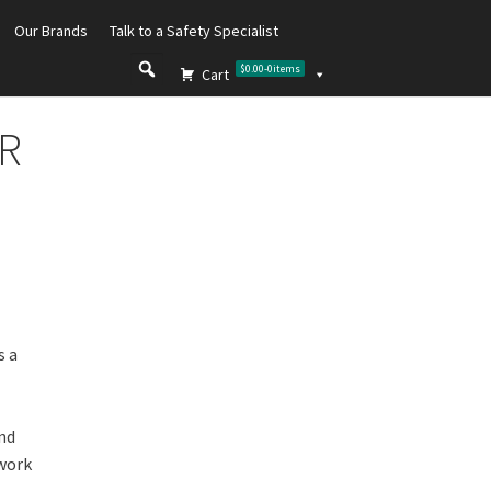
Our Brands
Talk to a Safety Specialist
$0.00
-
0
items
Cart
FR
s a
and
 work