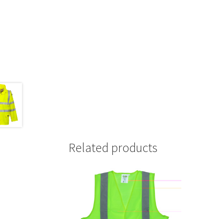
Related products