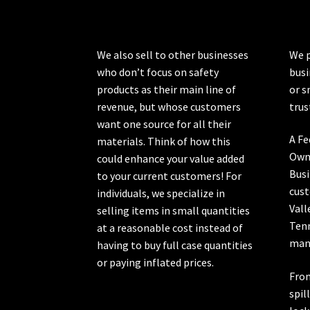
on
the
product
We also sell to other businesses
We p
page
who don’t focus on safety
busi
products as their main line of
or s
revenue, but whose customers
trus
want one source for all their
A Fe
materials. Think of how this
Own
could enhance your value added
Busi
to your current customers! For
cust
individuals, we specialize in
Vall
selling items in small quantities
Ten
at a reasonable cost instead of
manu
having to buy full case quantities
or paying inflated prices.
From
spil