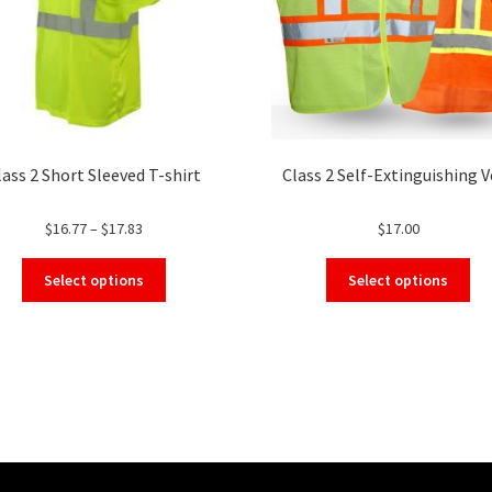
lass 2 Short Sleeved T-shirt
Class 2 Self-Extinguishing V
Price
$
16.77
–
$
17.83
$
17.00
range:
This
Thi
$16.77
Select options
Select options
product
pro
through
has
ha
$17.83
multiple
mul
variants.
var
The
Th
options
opt
may
ma
be
be
chosen
ch