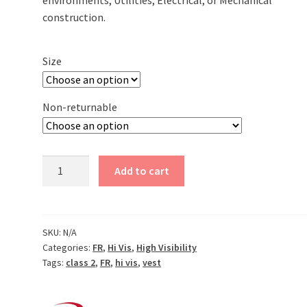
environments; Utilities, Electrical, or Mechanical
construction.
Size
Non-returnable
Jersey
Add to cart
Knit
Modacrylic
FR
Class
SKU:
N/A
Categories:
FR
,
Hi Vis
,
High Visibility
2
Tags:
class 2
,
FR
,
hi vis
,
vest
Vest
quantity