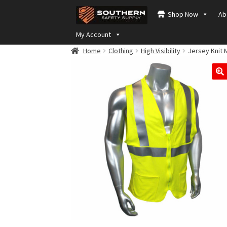
Skip
Skip
Shop Now
Ab
to
to
navigation
content
My Account
Home
Clothing
High Visibility
Jersey Knit 
🔍