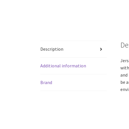
De
Description
Jers
Additional information
with
and 
be a
Brand
envi