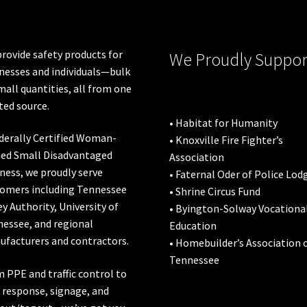
on
on
the
the
product
pro
rovide safety products for
We Proudly Suppor
page
pa
nesses and individuals—bulk
mall quantities, all from one
ted source.
• Habitat for Humanity
derally Certified Woman-
• Knoxville Fire Fighter’s
ed Small Disadvantaged
Association
ness, we proudly serve
• Faternal Oder of Police Lod
omers including
Tennessee
• Shrine Circus Fund
ey Authority
,
University of
• Byington-Solway Vocationa
nessee
, and regional
Education
facturers and contractors.
• Homebuilder’s Association 
Tennessee
 PPE and traffic control to
l response, signage, and