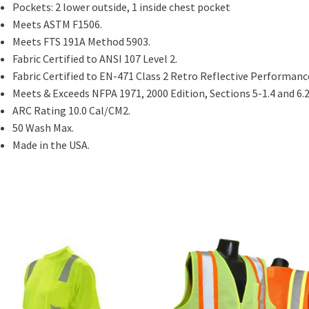
Pockets: 2 lower outside, 1 inside chest pocket
Meets ASTM F1506.
Meets FTS 191A Method 5903.
Fabric Certified to ANSI 107 Level 2.
Fabric Certified to EN-471 Class 2 Retro Reflective Performanc
Meets & Exceeds NFPA 1971, 2000 Edition, Sections 5-1.4 and 6.2
ARC Rating 10.0 Cal/CM2.
50 Wash Max.
Made in the USA.