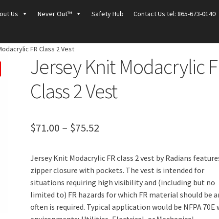
out Us
Never Out™
Safety Hub
Contact Us tel: 865-673-0140
Modacrylic FR Class 2 Vest
Jersey Knit Modacrylic 
Class 2 Vest
Price
$
71.00
–
$
75.52
range:
Jersey Knit Modacrylic FR class 2 vest by Radians feature
$71.00
zipper closure with pockets. The vest is intended for
through
situations requiring high visibility and (including but no
limited to) FR hazards for which FR material should be 
$75.52
often is required. Typical application would be NFPA 70E