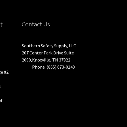
duct
t
Contact Us
ge
Southern Safety Supply, LLC
207 Center Park Drive Suite
2090,Knoxville, TN 37922
Phone: (865) 673-0140
ge #2
l
of