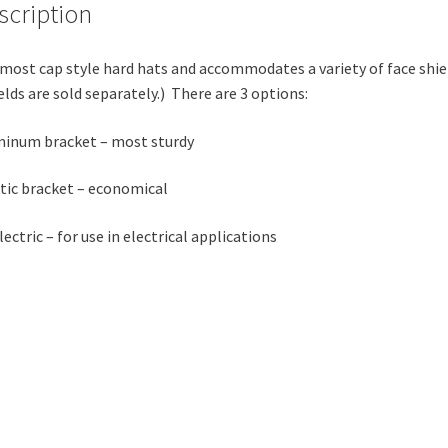
scription
 most cap style hard hats and accommodates a variety of face shie
elds are sold separately.) There are 3 options:
inum bracket – most sturdy
tic bracket – economical
lectric – for use in electrical applications