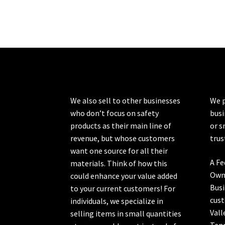
variants.
The
options
may
be
chosen
on
the
product
We also sell to other businesses
We p
page
who don’t focus on safety
busi
products as their main line of
or s
revenue, but whose customers
trus
want one source for all their
A Fe
materials. Think of how this
Own
could enhance your value added
Busi
to your current customers! For
cust
individuals, we specialize in
Vall
selling items in small quantities
Ten