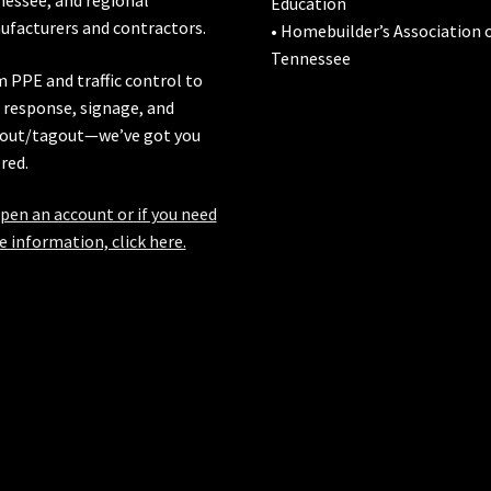
Education
facturers and contractors.
• Homebuilder’s Association 
Tennessee
 PPE and traffic control to
l response, signage, and
out/tagout—we’ve got you
red.
pen an account or if you need
 information, click here.