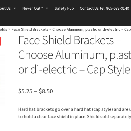
out Us
Never Out™
Safety Hub
Contact Us tel: 865-673-0140
elds
Face Shield Brackets – Choose Aluminum, plastic or di-electric – Cap
Face Shield Brackets –
Choose Aluminum, plast
or di-electric – Cap Style
Price
$
5.25
–
$
8.50
range:
Hard hat brackets go over a hard hat (cap style) and are 
$5.25
to hold a clear face shield in place. Shield sold separately
through