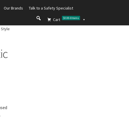
Our Brands
Talk to a Safety Specialist
$0.00
-
0
items
Cart
 Style
ic
used
.