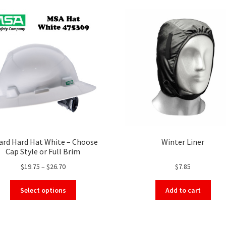
ard Hard Hat White – Choose
Winter Liner
Cap Style or Full Brim
Price
$
19.75
–
$
26.70
$
7.85
range:
This
$19.75
Select options
Add to cart
product
through
has
$26.70
multiple