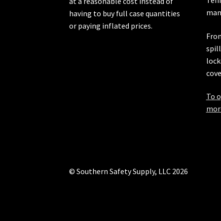
at a reasonable cost instead of
manu
having to buy full case quantities
or paying inflated prices.
From
spil
lock
cove
To o
more
© Southern Safety Supply, LLC 2026