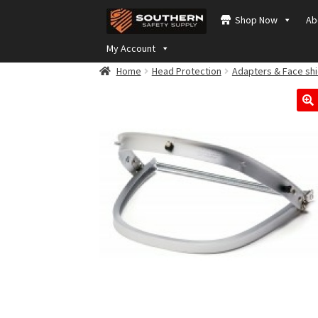
Skip
Skip
Shop Now
Ab
to
to
navigation
content
My Account
Home
Head Protection
Adapters & Face shi
🔍