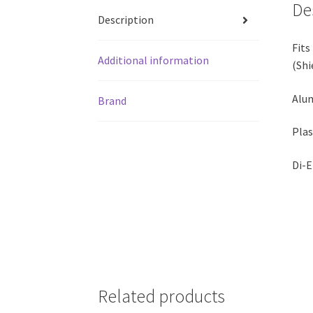
De
Description
Fits
Additional information
(Shi
Alum
Brand
Plas
Di-E
Related products