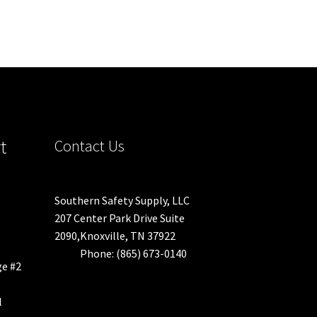
t
Contact Us
Southern Safety Supply, LLC
207 Center Park Drive Suite
2090,Knoxville, TN 37922
Phone: (865) 673-0140
ge #2
l