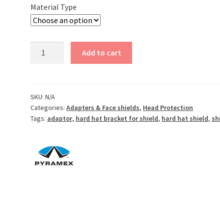
$8.50
Material Type
Face
Add to cart
Shield
Brackets
-
Choose
SKU:
N/A
Categories:
Adapters & Face shields
,
Head Protection
Aluminum,
Tags:
adaptor
,
hard hat bracket for shield
,
hard hat shield
,
sh
plastic
or
di-
electric
-
Cap
Style
quantity