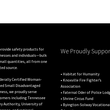
variants.
The
options
may
be
chosen
on
the
product
rovide safety products for
We Proudly Suppor
page
nesses and individuals—bulk
mall quantities, all from one
ted source.
• Habitat for Humanity
derally Certified Woman-
• Knoxville Fire Fighter’s
ed Small Disadvantaged
Association
ness, we proudly serve
• Faternal Oder of Police Lod
omers including
Tennessee
• Shrine Circus Fund
ey Authority
,
University of
• Byington-Solway Vocationa
nessee
, and regional