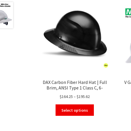
DAX Carbon Fiber Hard Hat | Full
V G
Brim, ANSI Type 1 Class C, 6-
Point Suspension
Price
$
164.25
–
$
195.62
range:
This
$164.25
Select options
product
through
has
$195.62
multiple