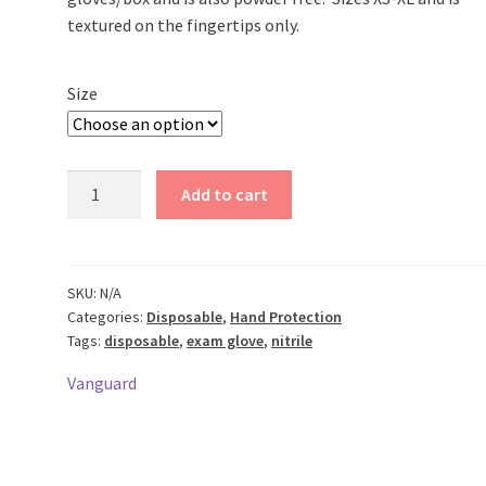
textured on the fingertips only.
Size
Disposable
Add to cart
Nitrile
Gloves
3.5
Mil
SKU:
N/A
Categories:
Disposable
,
Hand Protection
Thick
Tags:
disposable
,
exam glove
,
nitrile
quantity
Vanguard