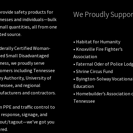
the
the
product
pro
rovide safety products for
We Proudly Suppor
page
pa
nesses and individuals—bulk
mall quantities, all from one
ted source.
• Habitat for Humanity
derally Certified Woman-
• Knoxville Fire Fighter’s
ed Small Disadvantaged
Association
ness, we proudly serve
• Faternal Oder of Police Lod
omers including
Tennessee
• Shrine Circus Fund
ey Authority
,
University of
• Byington-Solway Vocationa
nessee
, and regional
Education
facturers and contractors.
• Homebuilder’s Association 
Tennessee
 PPE and traffic control to
l response, signage, and
out/tagout—we’ve got you
red.