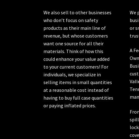
the
product
We also sell to other businesses
We p
page
who don’t focus on safety
busi
products as their main line of
or s
revenue, but whose customers
trus
want one source for all their
A Fe
materials. Think of how this
Own
could enhance your value added
Busi
to your current customers! For
cust
individuals, we specialize in
Vall
selling items in small quantities
Ten
at a reasonable cost instead of
manu
having to buy full case quantities
or paying inflated prices.
From
spil
lock
cove