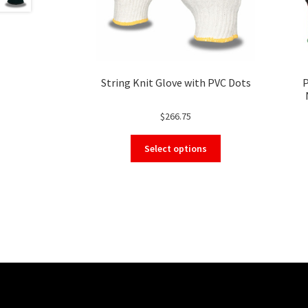
String Knit Glove with PVC Dots
P
Tou
$
266.75
This
Select options
product
has
multiple
variants.
The
options
may
be
chosen
on