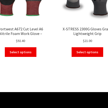
ortwest A672 Cut Level A6
X-STRESS 2300G Gloves Gra
Nitrile Foam Work Glove –
Lightweight Grip
chscreen, High Cut Resistant
$
92.40
$
21.00
Safety Glove
This
Thi
Select options
Select options
product
pro
has
ha
multiple
mul
variants.
var
The
Th
options
opt
may
ma
be
be
chosen
ch
on
on