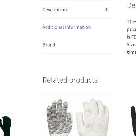
De
Description
Thes
Additional information
pric
is F
Size
Brand
time
Related products