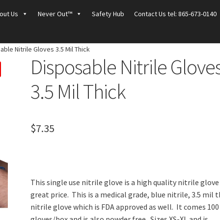
out Us
Never Out™
Safety Hub
Contact Us tel: 865-673-0140
ble Nitrile Gloves 3.5 Mil Thick
Disposable Nitrile Glove
3.5 Mil Thick
$
7.35
This single use nitrile glove is a high quality nitrile glove
great price. This is a medical grade, blue nitrile, 3.5 mil t
nitrile glove which is FDA approved as well. It comes 100
gloves/box and is also powder free. Sizes XS-XL and is