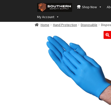
Skip
Skip
Shop Now
Ab
to
to
navigation
content
My Account
Home
Hand Protection
Disposable
Disposa
🔍