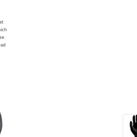
at
hich
ee.
ead