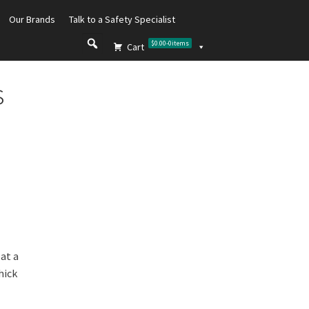
Our Brands
Talk to a Safety Specialist
$0.00
-
0
items
Cart
s
 at a
hick