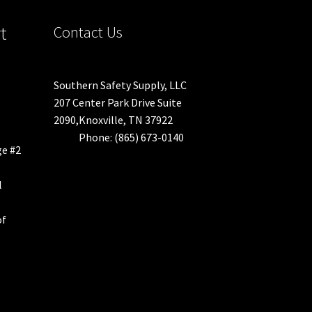
duct
t
Contact Us
ge
Southern Safety Supply, LLC
207 Center Park Drive Suite
2090,Knoxville, TN 37922
Phone: (865) 673-0140
ge #2
l
of