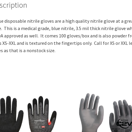
scription
e disposable nitrile gloves are a high quality nitrile glove at a gre
e. This is a medical grade, blue nitrile, 3.5 mil thick nitrile glove w
DA approved as well. It comes 100 gloves/box and is also powder fr
s XS-XXL and is textured on the fingertips only. Call for XS or XXL l
s as that is a nonstock size.