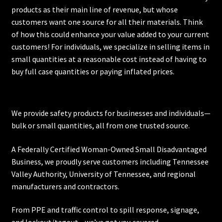
products as their main line of revenue, but whose
customers want one source for all their materials. Think
of how this could enhance your value added to your current
customers! For individuals, we specialize in selling items in
small quantities at a reasonable cost instead of having to
buy full case quantities or paying inflated prices.
We provide safety products for businesses and individuals—
bulk or small quantities, all from one trusted source.
A Federally Certified Woman-Owned Small Disadvantaged
Business, we proudly serve customers including
Tennessee
Valley Authority
,
University of Tennessee
, and regional
manufacturers and contractors.
From PPE and traffic control to spill response, signage,