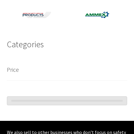
Categories
Price
We also sell to other businesses who don’t focus on safety