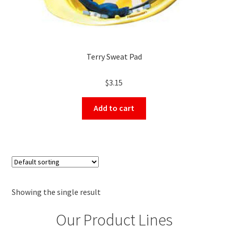
Terry Sweat Pad
$
3.15
Add to cart
Showing the single result
Our Product Lines