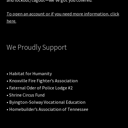
and lockout/tagout—we’ve got you covered.
To open an account or if you need more information, click
here.
We Proudly Support
• Habitat for Humanity
• Knoxville Fire Fighter’s Association
• Faternal Oder of Police Lodge #2
• Shrine Circus Fund
• Byington-Solway Vocational Education
• Homebuilder’s Association of Tennessee