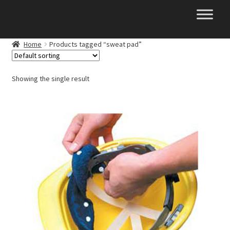
Skip
Skip
to
to
navigation
content
Home
Products tagged “sweat pad”
Showing the single result