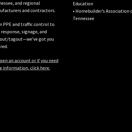
nessee
, and regional
Education
facturers and contractors.
• Homebuilder’s Association 
Tennessee
 PPE and traffic control to
l response, signage, and
out/tagout—we’ve got you
red.
pen an account or if you need
 information, click here.