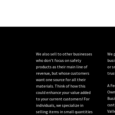
We also sell to other businesses
We p
who don’t focus on safety
busi
products as their main line of
or s
revenue, but whose customers
trus
want one source for all their
A Fe
materials. Think of how this
Own
could enhance your value added
Busi
to your current customers! For
cust
individuals, we specialize in
Vall
selling items in small quantities