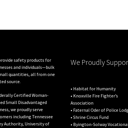
rovide safety products for
We Proudly Suppor
nesses and individuals—bulk
mall quantities, all from one
ted source.
• Habitat for Humanity
derally Certified Woman-
• Knoxville Fire Fighter’s
ed Small Disadvantaged
Association
ness, we proudly serve
• Faternal Oder of Police Lod
omers including
Tennessee
• Shrine Circus Fund
ey Authority
,
University of
• Byington-Solway Vocationa