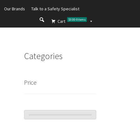
Our Brands
Talk to a Safety Specialist
$0.00
-
0
items
Cart
Categories
Price