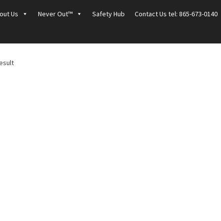
out Us
Never Out™
Safety Hub
Contact Us tel: 865-673-0140
esult