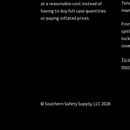
Ten
at a reasonable cost instead of
manu
having to buy full case quantities
or paying inflated prices.
From
spil
lock
cove
To o
more
© Southern Safety Supply, LLC 2026