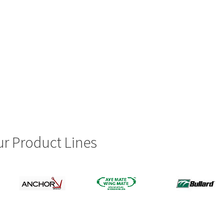
r Product Lines