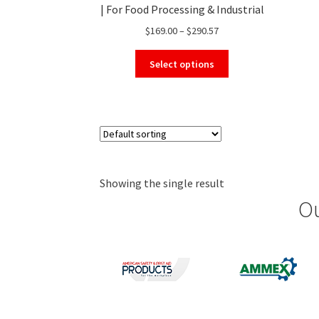
| For Food Processing & Industrial
Use
Price
$
169.00
–
$
290.57
range:
This
$169.00
Select options
product
through
has
$290.57
multiple
variants.
The
options
may
Showing the single result
be
chosen
Ou
on
the
product
page