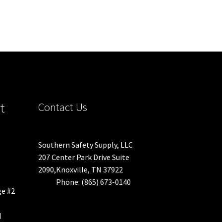
t
Contact Us
Southern Safety Supply, LLC
207 Center Park Drive Suite
2090,Knoxville, TN 37922
Phone: (865) 673-0140
ge #2
l