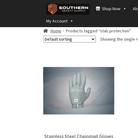
Skip
Skip
Shop Now
Ab
to
to
navigation
content
My Account
Home
Products tagged “stab protection”
Showing the single r
Stainless Steel Chainmail Gloves