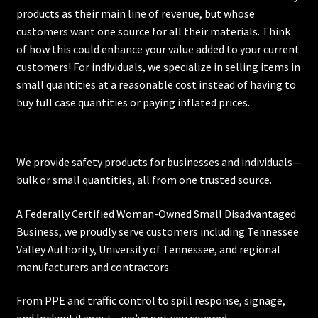
products as their main line of revenue, but whose
customers want one source for all their materials. Think
of how this could enhance your value added to your current
customers! For individuals, we specialize in selling items in
small quantities at a reasonable cost instead of having to
buy full case quantities or paying inflated prices.
We provide safety products for businesses and individuals—
bulk or small quantities, all from one trusted source.
A Federally Certified Woman-Owned Small Disadvantaged
Business, we proudly serve customers including
Tennessee
Valley Authority
,
University of Tennessee
, and regional
manufacturers and contractors.
From PPE and traffic control to spill response, signage,