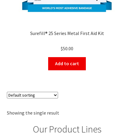
Surefill® 25 Series Metal First Aid Kit
$
50.00
Add to cart
Showing the single result
Our Product Lines