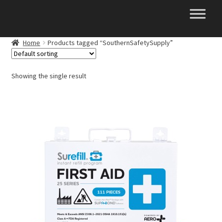
Skip
Skip
to
to
navigation
content
Home
Products tagged “SouthernSafetySupply”
Showing the single result