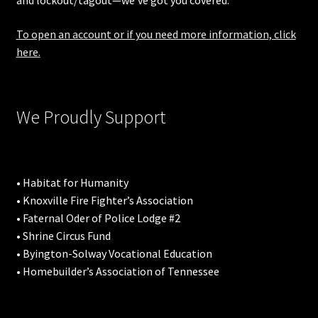
and lockout/tagout—we’ve got you covered.
To open an account or if you need more information, click
here.
We Proudly Support
• Habitat for Humanity
• Knoxville Fire Fighter’s Association
• Faternal Oder of Police Lodge #2
• Shrine Circus Fund
• Byington-Solway Vocational Education
• Homebuilder’s Association of Tennessee