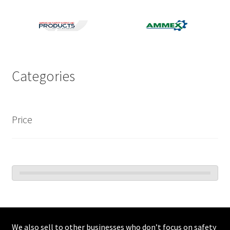
Categories
Price
We also sell to other businesses who don’t focus on safety