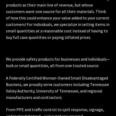
products as their main line of revenue, but whose
customers want one source for all their materials. Think
of how this could enhance your value added to your current
customers! For individuals, we specialize in selling items in
small quantities at a reasonable cost instead of having to
buy full case quantities or paying inflated prices.
We provide safety products for businesses and individuals—
bulk or small quantities, all from one trusted source.
A Federally Certified Woman-Owned Small Disadvantaged
Business, we proudly serve customers including
Tennessee
Valley Authority
,
University of Tennessee
, and regional
manufacturers and contractors.
From PPE and traffic control to spill response, signage,