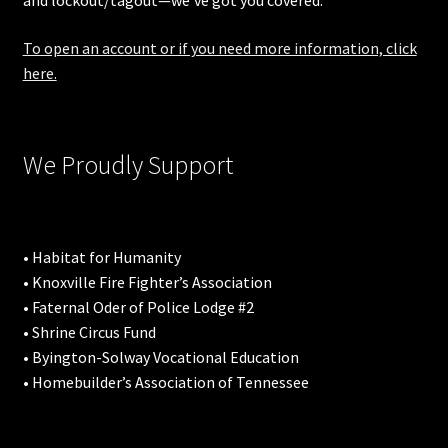
and lockout/tagout—we’ve got you covered.
To open an account or if you need more information, click
here.
We Proudly Support
• Habitat for Humanity
• Knoxville Fire Fighter’s Association
• Faternal Oder of Police Lodge #2
• Shrine Circus Fund
• Byington-Solway Vocational Education
• Homebuilder’s Association of Tennessee