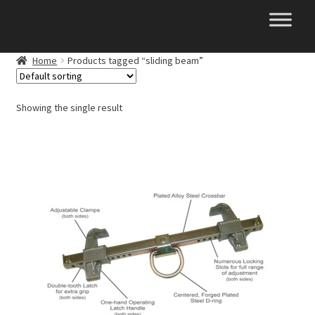
Skip
Skip
to
to
navigation
content
Home
Products tagged “sliding beam”
Showing the single result