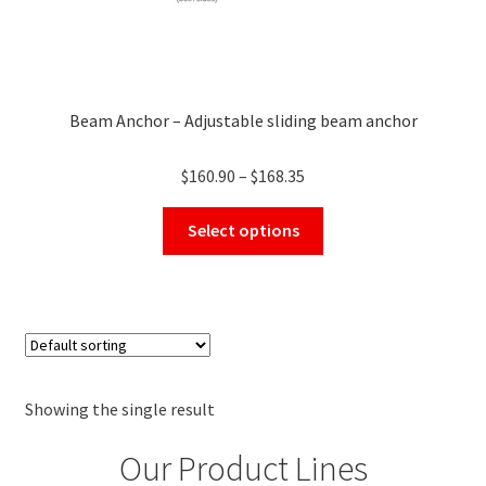
Beam Anchor – Adjustable sliding beam anchor
Price
$
160.90
–
$
168.35
range:
This
$160.90
Select options
product
through
has
$168.35
multiple
variants.
The
options
may
Showing the single result
be
Our Product Lines
chosen