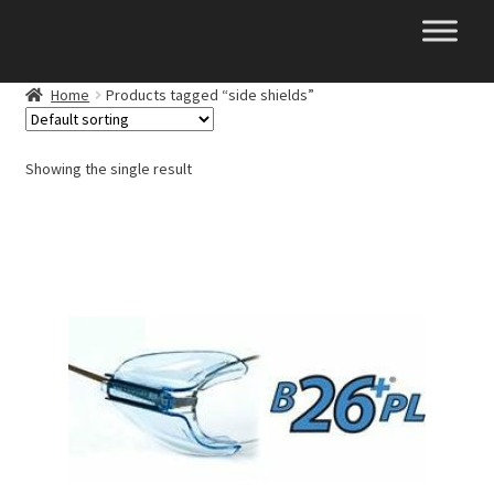
Skip
Skip
to
to
navigation
content
Home
Products tagged “side shields”
Showing the single result