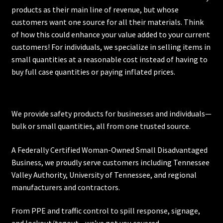
products as their main line of revenue, but whose
customers want one source for all their materials. Think
of how this could enhance your value added to your current
customers! For individuals, we specialize in selling items in
small quantities at a reasonable cost instead of having to
buy full case quantities or paying inflated prices.
We provide safety products for businesses and individuals—
bulk or small quantities, all from one trusted source.
A Federally Certified Woman-Owned Small Disadvantaged
Business, we proudly serve customers including
Tennessee
Valley Authority
,
University of Tennessee
, and regional
manufacturers and contractors.
From PPE and traffic control to spill response, signage,