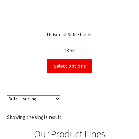
Universal Side Shields
$
3.58
This
Select options
product
has
multiple
variants.
The
options
may
Showing the single result
be
Our Product Lines
chosen