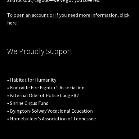
and lockout/tagout—we’ve got you covered.
To open an account or if you need more information, click
here.
We Proudly Support
• Habitat for Humanity
• Knoxville Fire Fighter’s Association
• Faternal Oder of Police Lodge #2
• Shrine Circus Fund
• Byington-Solway Vocational Education
• Homebuilder’s Association of Tennessee