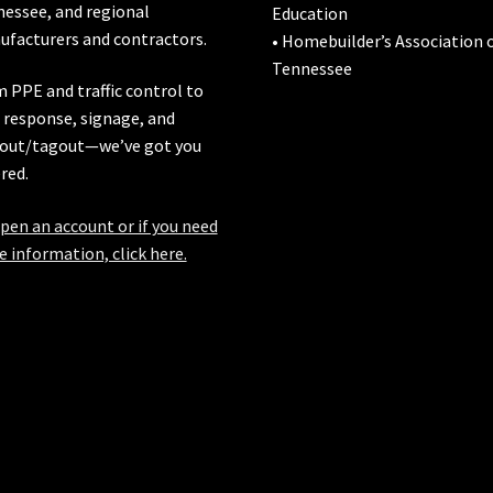
nessee
, and regional
Education
facturers and contractors.
• Homebuilder’s Association 
Tennessee
 PPE and traffic control to
l response, signage, and
out/tagout—we’ve got you
red.
pen an account or if you need
 information, click here.