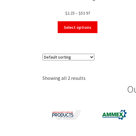
Price
$
2.25
–
$
53.97
range:
This
$2.25
Select options
product
through
has
$53.97
multiple
variants.
The
options
may
Showing all 2 results
be
chosen
Ou
on
the
product
page