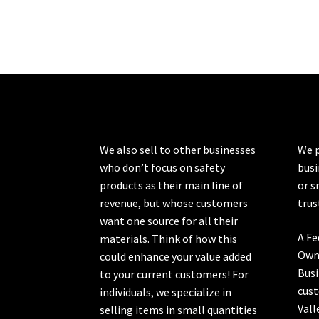
We also sell to other businesses
We p
who don’t focus on safety
busi
products as their main line of
or s
revenue, but whose customers
trus
want one source for all their
A Fe
materials. Think of how this
Own
could enhance your value added
Busi
to your current customers! For
cust
individuals, we specialize in
Vall
selling items in small quantities