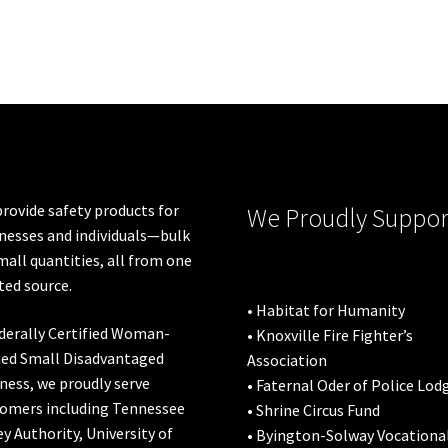
rovide safety products for
We Proudly Suppor
nesses and individuals—bulk
mall quantities, all from one
ted source.
• Habitat for Humanity
derally Certified Woman-
• Knoxville Fire Fighter’s
ed Small Disadvantaged
Association
ness, we proudly serve
• Faternal Oder of Police Lod
omers including
Tennessee
• Shrine Circus Fund
ey Authority
,
University of
• Byington-Solway Vocationa