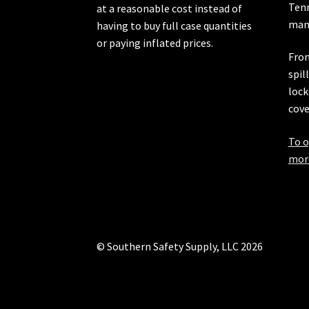
Ten
at a reasonable cost instead of
manu
having to buy full case quantities
or paying inflated prices.
From
spil
lock
cove
To o
more
© Southern Safety Supply, LLC 2026