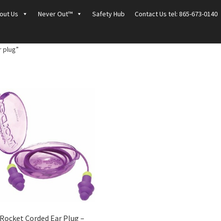
out Us
Never Out™
Safety Hub
Contact Us tel: 865-673-0140
 plug”
Rocket Corded Ear Plug –