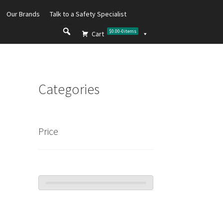
Our Brands
Talk to a Safety Specialist
$0.00
-
0
items
Cart
Categories
Price