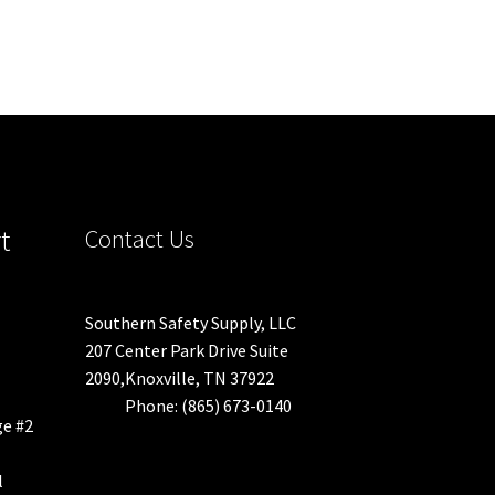
t
Contact Us
Southern Safety Supply, LLC
207 Center Park Drive Suite
2090,Knoxville, TN 37922
Phone: (865) 673-0140
ge #2
l