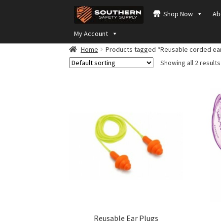
Skip
Skip
Shop Now
Ab
to
to
navigation
content
My Account
Home
Products tagged “Reusable corded ear
Showing all 2 results
Reusable Ear Plugs