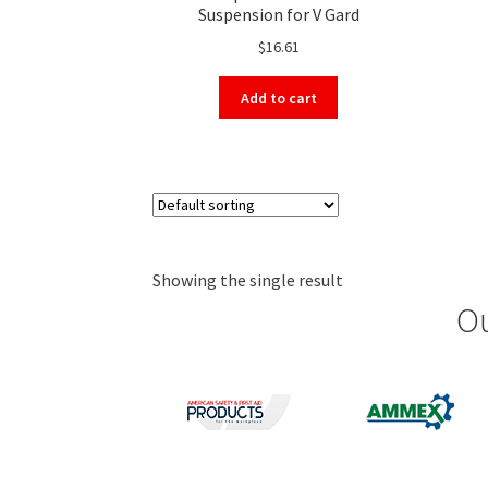
Suspension for V Gard
$
16.61
Add to cart
Showing the single result
Ou