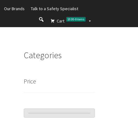
Our Brands
Talk to a Safety Specialist
$0.00
-
0
items
Cart
Categories
Price