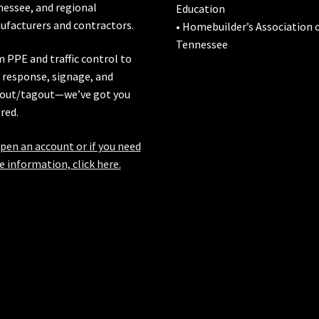
nessee
, and regional
Education
facturers and contractors.
• Homebuilder’s Association 
Tennessee
 PPE and traffic control to
l response, signage, and
out/tagout—we’ve got you
red.
pen an account or if you need
 information, click here.