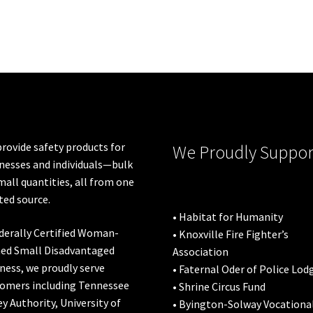
rovide safety products for
We Proudly Suppor
nesses and individuals—bulk
mall quantities, all from one
ted source.
• Habitat for Humanity
derally Certified Woman-
• Knoxville Fire Fighter’s
ed Small Disadvantaged
Association
ness, we proudly serve
• Faternal Oder of Police Lod
omers including
Tennessee
• Shrine Circus Fund
ey Authority
,
University of
• Byington-Solway Vocationa