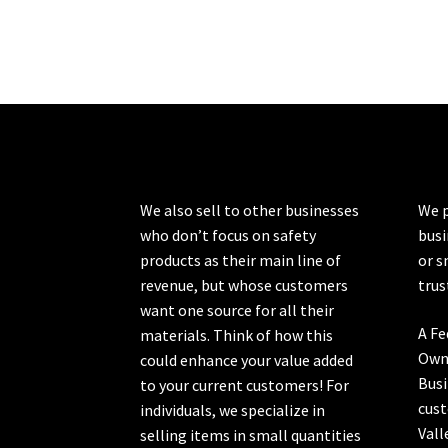
We also sell to other businesses
We p
who don’t focus on safety
busi
products as their main line of
or s
revenue, but whose customers
trus
want one source for all their
A Fe
materials. Think of how this
Own
could enhance your value added
Busi
to your current customers! For
cust
individuals, we specialize in
Vall
selling items in small quantities