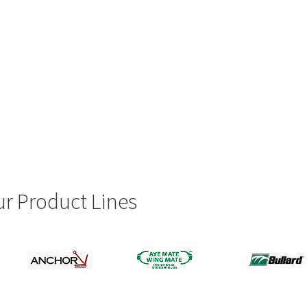
r Product Lines