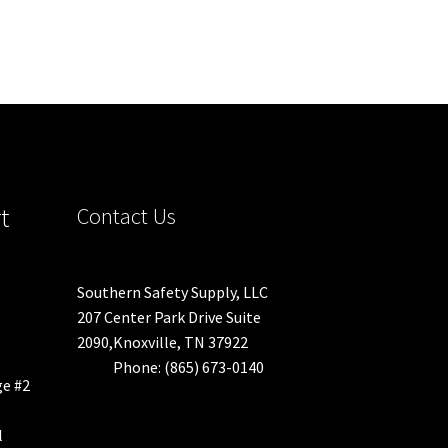
t
Contact Us
Southern Safety Supply, LLC
207 Center Park Drive Suite
2090,Knoxville, TN 37922
Phone: (865) 673-0140
ge #2
l