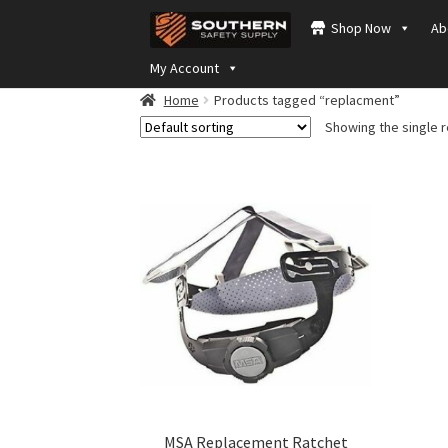
Skip
Skip
Shop Now
Ab
to
to
navigation
content
My Account
Home
Products tagged “replacment”
Showing the single r
MSA Replacement Ratchet