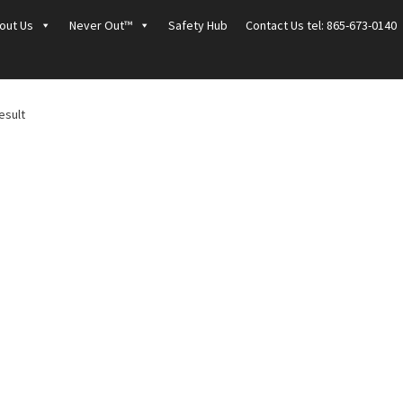
out Us
Never Out™
Safety Hub
Contact Us tel: 865-673-0140
esult