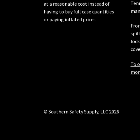
Ten
at a reasonable cost instead of
manu
having to buy full case quantities
or paying inflated prices.
From
spil
lock
cove
To o
more
© Southern Safety Supply, LLC 2026