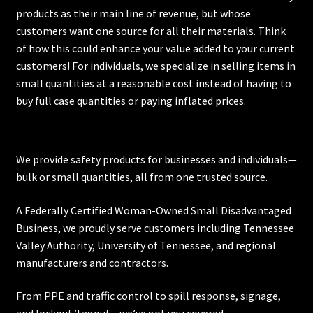
products as their main line of revenue, but whose
customers want one source for all their materials. Think
of how this could enhance your value added to your current
customers! For individuals, we specialize in selling items in
small quantities at a reasonable cost instead of having to
buy full case quantities or paying inflated prices.
We provide safety products for businesses and individuals—
bulk or small quantities, all from one trusted source.
A Federally Certified Woman-Owned Small Disadvantaged
Business, we proudly serve customers including
Tennessee
Valley Authority
,
University of Tennessee
, and regional
manufacturers and contractors.
From PPE and traffic control to spill response, signage,