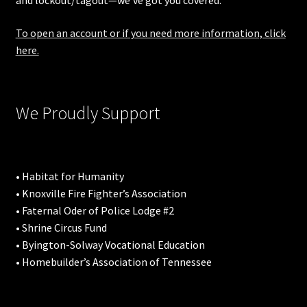
and lockout/tagout—we’ve got you covered.
To open an account or if you need more information, click
here.
We Proudly Support
• Habitat for Humanity
• Knoxville Fire Fighter’s Association
• Faternal Oder of Police Lodge #2
• Shrine Circus Fund
• Byington-Solway Vocational Education
• Homebuilder’s Association of Tennessee