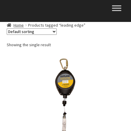
Skip
Skip
to
to
navigation
content
Home
Products tagged “leading edge”
Showing the single result