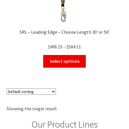
SRL – Leading Edge – Choose Length 30′ or 50′
Price
$
496.15
–
$
584.11
range:
This
$496.15
Select options
product
through
has
$584.11
multiple
variants.
The
options
may
Showing the single result
be
Our Product Lines
chosen