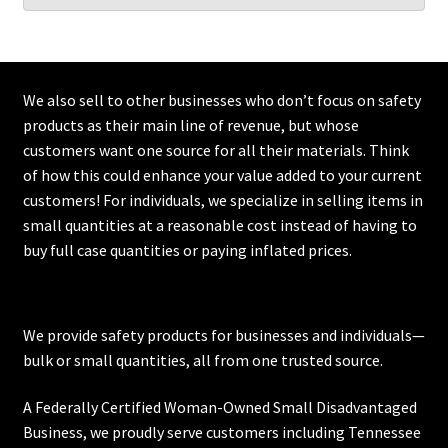
We also sell to other businesses who don’t focus on safety
products as their main line of revenue, but whose
customers want one source for all their materials. Think
of how this could enhance your value added to your current
customers! For individuals, we specialize in selling items in
small quantities at a reasonable cost instead of having to
buy full case quantities or paying inflated prices.
We provide safety products for businesses and individuals—
bulk or small quantities, all from one trusted source.
A Federally Certified Woman-Owned Small Disadvantaged
Business, we proudly serve customers including
Tennessee