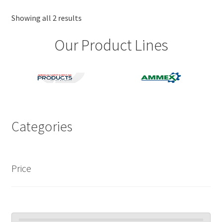
options
may
Showing all 2 results
be
Our Product Lines
chosen
on
the
product
page
Categories
Price