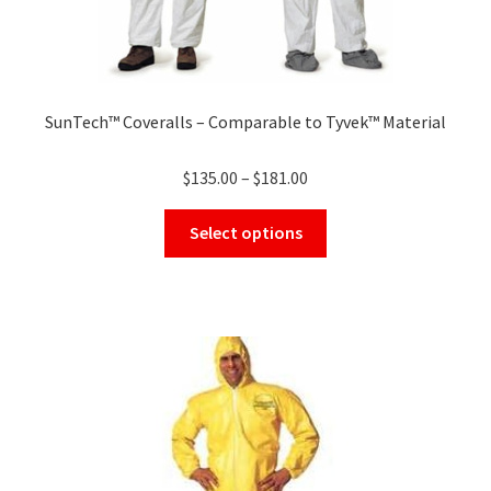
SunTech™ Coveralls – Comparable to Tyvek™ Material
Price
$
135.00
–
$
181.00
range:
This
$135.00
Select options
product
through
has
$181.00
multiple
variants.
The
options
may
be
chosen