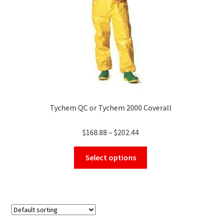
on
the
product
page
Tychem QC or Tychem 2000 Coverall
Price
$
168.88
–
$
202.44
range:
This
$168.88
Select options
product
through
has
$202.44
multiple
variants.
The