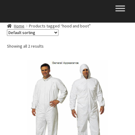
Skip
Skip
to
to
navigation
content
Home
Products tagged “hood and boot”
Showing all 2 results