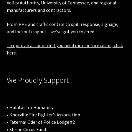
Valley Authority
,
University of Tennessee
, and regional
manufacturers and contractors.
From PPE and traffic control to spill response, signage,
and lockout/tagout—we’ve got you covered.
To open an account or if you need more information, click
here.
We Proudly Support
• Habitat for Humanity
• Knoxville Fire Fighter’s Association
• Faternal Oder of Police Lodge #2
• Shrine Circus Fund