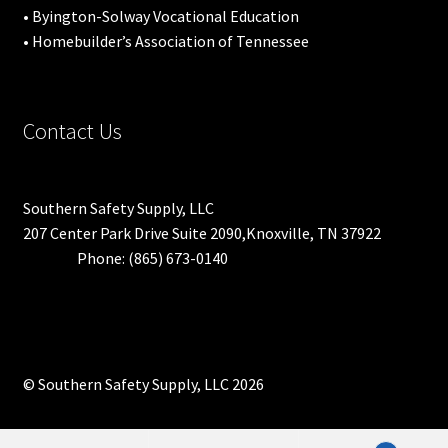
• Byington-Solway Vocational Education
• Homebuilder’s Association of Tennessee
Contact Us
Southern Safety Supply, LLC
207 Center Park Drive Suite 2090,Knoxville, TN 37922
Phone: (865) 673-0140
© Southern Safety Supply, LLC 2026