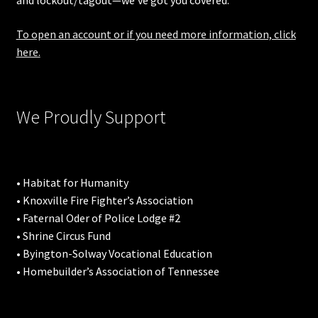
and lockout/tagout—we’ve got you covered.
To open an account or if you need more information, click
here.
We Proudly Support
• Habitat for Humanity
• Knoxville Fire Fighter’s Association
• Faternal Oder of Police Lodge #2
• Shrine Circus Fund
• Byington-Solway Vocational Education
• Homebuilder’s Association of Tennessee