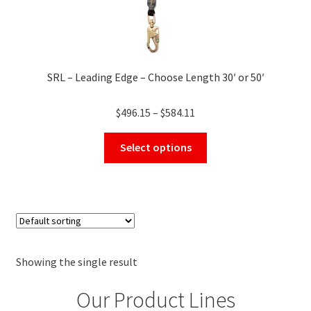
SRL – Leading Edge – Choose Length 30′ or 50′
Price
$
496.15
–
$
584.11
range:
This
$496.15
Select options
product
through
has
$584.11
multiple
variants.
The
options
may
Showing the single result
be
Our Product Lines
chosen