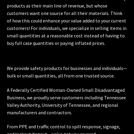
products as their main line of revenue, but whose
customers want one source for all their materials. Think
of how this could enhance your value added to your current
customers! For individuals, we specialize in selling items in
small quantities at a reasonable cost instead of having to
buy full case quantities or paying inflated prices.
We provide safety products for businesses and individuals—
bulk or small quantities, all from one trusted source.
A Federally Certified Woman-Owned Small Disadvantaged
Business, we proudly serve customers including
Tennessee
Valley Authority
,
University of Tennessee
, and regional
manufacturers and contractors.
From PPE and traffic control to spill response, signage,