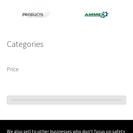
Categories
Price
We also sell to other businesses who don’t focus on safety