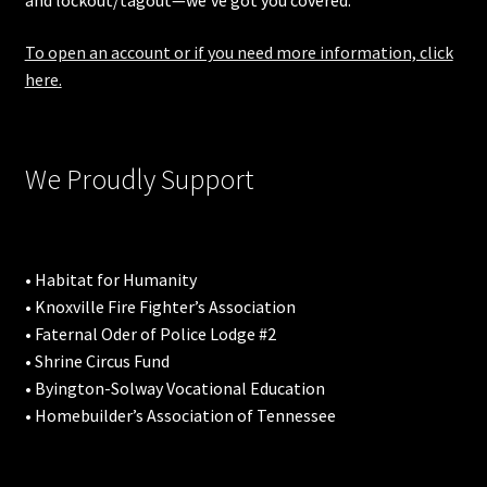
and lockout/tagout—we’ve got you covered.
To open an account or if you need more information, click
here.
We Proudly Support
• Habitat for Humanity
• Knoxville Fire Fighter’s Association
• Faternal Oder of Police Lodge #2
• Shrine Circus Fund
• Byington-Solway Vocational Education
• Homebuilder’s Association of Tennessee