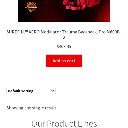
SUREFILL™ AERO Modulator Trauma Backpack, Pro M600B-
2
$
463.45
Add to cart
Showing the single result
Our Product Lines