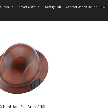
out Us
Never Out™
Safety Hub
Contact Us tel: 865-673-0140
X Hard Hat | Full Brim, ANSI