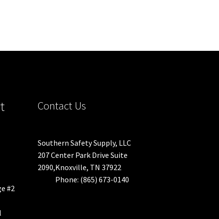
t
Contact Us
Southern Safety Supply, LLC
207 Center Park Drive Suite
2090,Knoxville, TN 37922
Phone: (865) 673-0140
ge #2
l