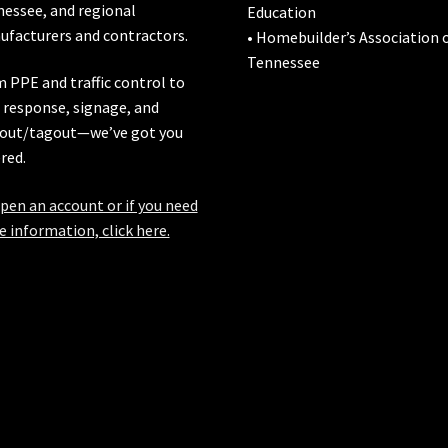
nessee
, and regional
Education
facturers and contractors.
• Homebuilder’s Association 
Tennessee
 PPE and traffic control to
l response, signage, and
out/tagout—we’ve got you
red.
pen an account or if you need
 information, click here.