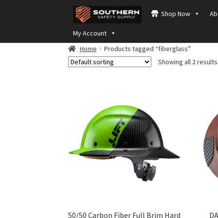
Skip
Skip
Shop Now
Ab
to
to
navigation
content
My Account
Home
Products tagged “fiberglass”
Showing all 2 results
50/50 Carbon Fiber Full Brim Hard
DA