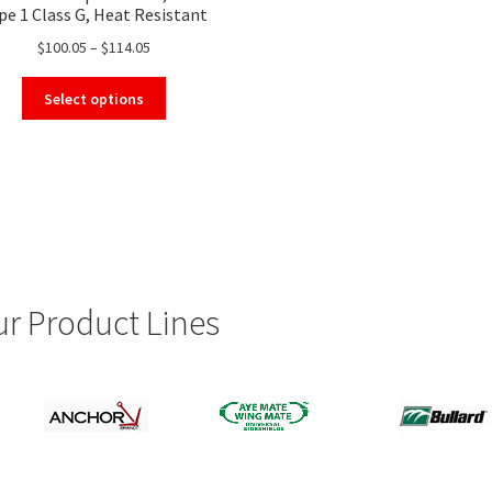
pe 1 Class G, Heat Resistant
Safety Helmet
Price
$
100.05
–
$
114.05
range:
This
$100.05
Select options
product
through
has
$114.05
multiple
variants.
The
options
may
be
chosen
r Product Lines
on
the
product
page