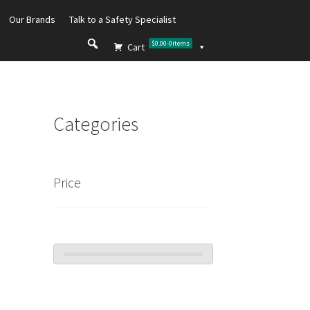
Our Brands
Talk to a Safety Specialist
$0.00
-
0
items
Cart
Categories
Price