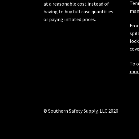
Ten
at a reasonable cost instead of
manu
having to buy full case quantities
or paying inflated prices.
From
spil
lock
cove
To o
more
© Southern Safety Supply, LLC 2026