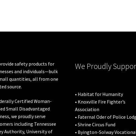
rovide safety products for
We Proudly Suppor
nesses and individuals—bulk
mall quantities, all from one
ted source.
• Habitat for Humanity
derally Certified Woman-
• Knoxville Fire Fighter’s
ed Small Disadvantaged
Association
ness, we proudly serve
• Faternal Oder of Police Lod
omers including
Tennessee
• Shrine Circus Fund
ey Authority
,
University of
• Byington-Solway Vocationa