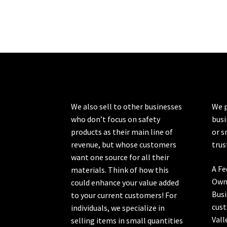
We also sell to other businesses
We p
who don’t focus on safety
busi
products as their main line of
or s
revenue, but whose customers
trus
want one source for all their
A Fe
materials. Think of how this
Own
could enhance your value added
Busi
to your current customers! For
cust
individuals, we specialize in
Vall
selling items in small quantities