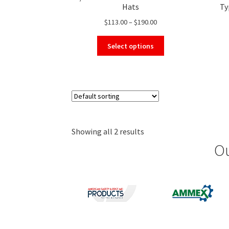
Hats
Ty
Price
$
113.00
–
$
190.00
range:
This
$113.00
Select options
product
through
has
$190.00
multiple
variants.
The
options
may
Showing all 2 results
be
chosen
Ou
on
the
product
page