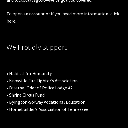
and lockout/tagout—we’ve got you covered.
To open an account or if you need more information, click
here.
We Proudly Support
• Habitat for Humanity
• Knoxville Fire Fighter’s Association
• Faternal Oder of Police Lodge #2
• Shrine Circus Fund
• Byington-Solway Vocational Education
• Homebuilder’s Association of Tennessee