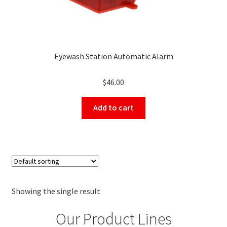
Eyewash Station Automatic Alarm
$
46.00
Add to cart
Showing the single result
Our Product Lines