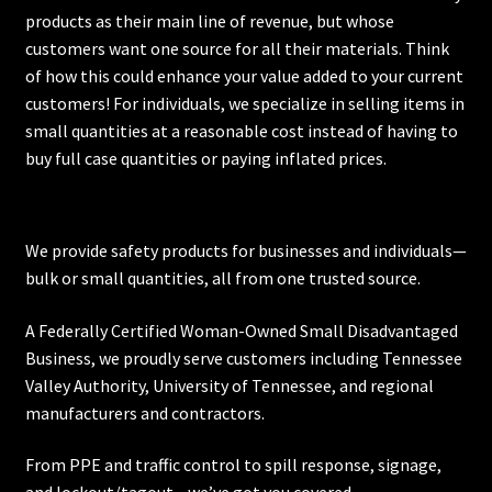
products as their main line of revenue, but whose
customers want one source for all their materials. Think
of how this could enhance your value added to your current
customers! For individuals, we specialize in selling items in
small quantities at a reasonable cost instead of having to
buy full case quantities or paying inflated prices.
We provide safety products for businesses and individuals—
bulk or small quantities, all from one trusted source.
A Federally Certified Woman-Owned Small Disadvantaged
Business, we proudly serve customers including
Tennessee
Valley Authority
,
University of Tennessee
, and regional
manufacturers and contractors.
From PPE and traffic control to spill response, signage,