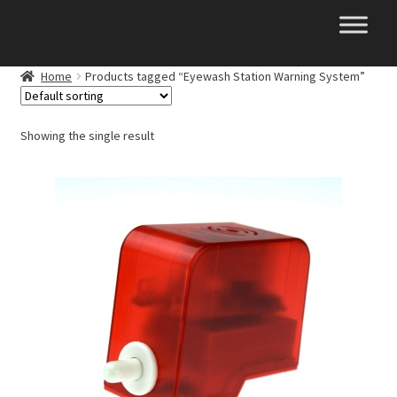
Skip
Skip
to
to
navigation
content
Home
Products tagged “Eyewash Station Warning System”
Showing the single result