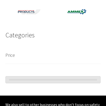
Categories
Price
We also sell to other businesses who don’t focus on safety