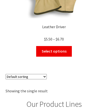
Leather Driver
Price
$
5.50
–
$
6.70
range:
This
$5.50
Select options
product
through
has
$6.70
multiple
variants.
The
options
may
Showing the single result
be
Our Product Lines
chosen