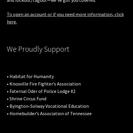
and lockout/tagout—we’ve got you covered.
To open an account or if you need more information, click
here.
We Proudly Support
• Habitat for Humanity
• Knoxville Fire Fighter’s Association
• Faternal Oder of Police Lodge #2
• Shrine Circus Fund
• Byington-Solway Vocational Education
• Homebuilder’s Association of Tennessee