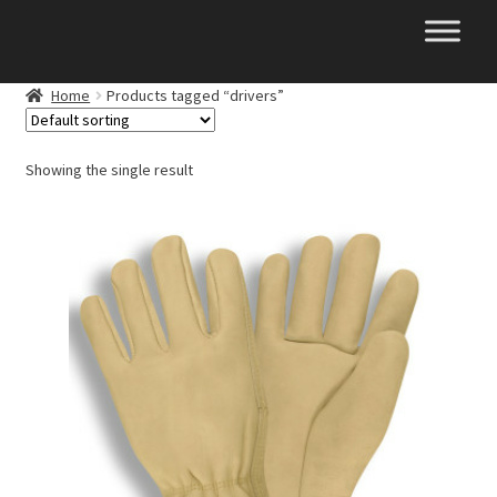
Skip
Skip
to
to
navigation
content
Home
Products tagged “drivers”
Showing the single result