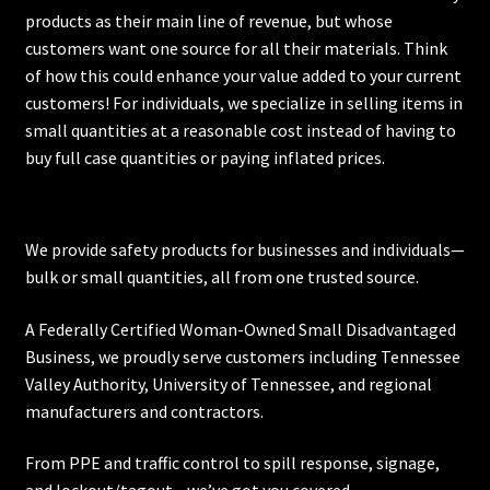
products as their main line of revenue, but whose
customers want one source for all their materials. Think
of how this could enhance your value added to your current
customers! For individuals, we specialize in selling items in
small quantities at a reasonable cost instead of having to
buy full case quantities or paying inflated prices.
We provide safety products for businesses and individuals—
bulk or small quantities, all from one trusted source.
A Federally Certified Woman-Owned Small Disadvantaged
Business, we proudly serve customers including
Tennessee
Valley Authority
,
University of Tennessee
, and regional
manufacturers and contractors.
From PPE and traffic control to spill response, signage,