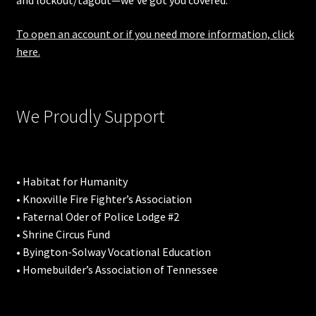
and lockout/tagout—we’ve got you covered.
To open an account or if you need more information, click
here.
We Proudly Support
• Habitat for Humanity
• Knoxville Fire Fighter’s Association
• Faternal Oder of Police Lodge #2
• Shrine Circus Fund
• Byington-Solway Vocational Education
• Homebuilder’s Association of Tennessee