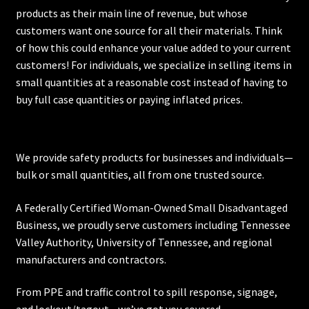
products as their main line of revenue, but whose
customers want one source for all their materials. Think
of how this could enhance your value added to your current
customers! For individuals, we specialize in selling items in
small quantities at a reasonable cost instead of having to
buy full case quantities or paying inflated prices.
We provide safety products for businesses and individuals—
bulk or small quantities, all from one trusted source.
A Federally Certified Woman-Owned Small Disadvantaged
Business, we proudly serve customers including
Tennessee
Valley Authority
,
University of Tennessee
, and regional
manufacturers and contractors.
From PPE and traffic control to spill response, signage,