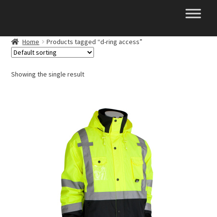
Skip
Skip
to
to
navigation
content
Home
Products tagged “d-ring access”
Showing the single result