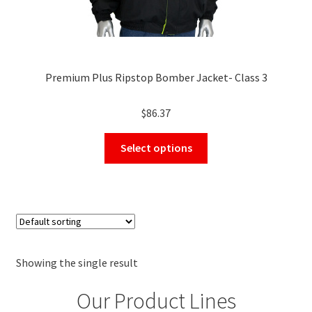
Premium Plus Ripstop Bomber Jacket- Class 3
$
86.37
This
Select options
product
has
multiple
variants.
The
options
may
Showing the single result
be
Our Product Lines
chosen