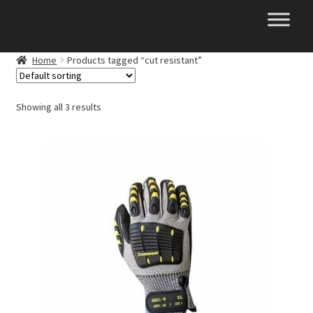
Skip
Skip
to
to
navigation
content
Home
Products tagged “cut resistant”
Showing all 3 results