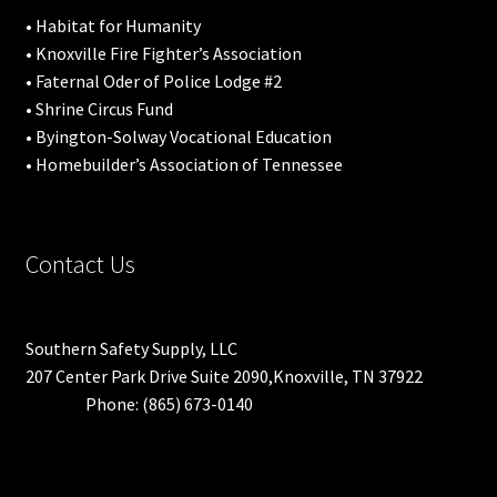
• Habitat for Humanity
• Knoxville Fire Fighter’s Association
• Faternal Oder of Police Lodge #2
• Shrine Circus Fund
• Byington-Solway Vocational Education
• Homebuilder’s Association of Tennessee
Contact Us
Southern Safety Supply, LLC
207 Center Park Drive Suite 2090,Knoxville, TN 37922
Phone: (865) 673-0140