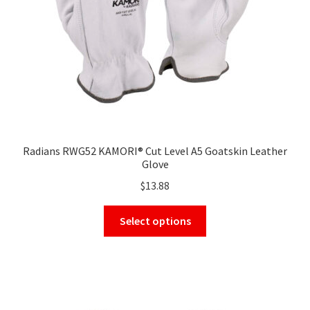
on
the
product
page
Radians RWG52 KAMORI® Cut Level A5 Goatskin Leather
Glove
$
13.88
This
Select options
product
has
multiple
variants.
The