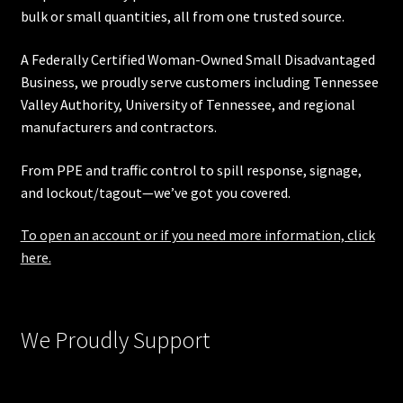
bulk or small quantities, all from one trusted source.
A Federally Certified Woman-Owned Small Disadvantaged
Business, we proudly serve customers including
Tennessee
Valley Authority
,
University of Tennessee
, and regional
manufacturers and contractors.
From PPE and traffic control to spill response, signage,
and lockout/tagout—we’ve got you covered.
To open an account or if you need more information, click
here.
We Proudly Support