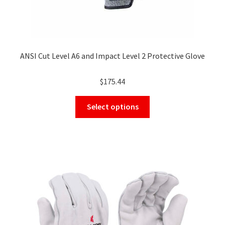
ANSI Cut Level A6 and Impact Level 2 Protective Glove
$
175.44
This
Select options
product
has
multiple
variants.
The
options
may
be
chosen