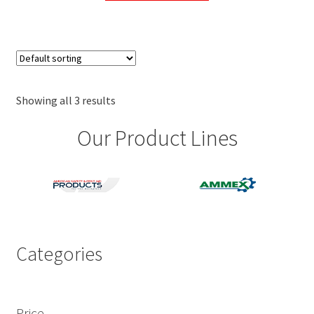
has
multiple
variants.
The
options
may
Showing all 3 results
be
Our Product Lines
chosen
on
the
product
page
Categories
Price