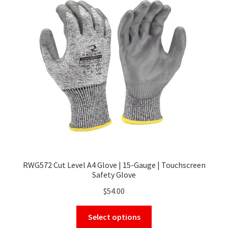
options
may
be
chosen
on
the
product
page
RWG572 Cut Level A4 Glove | 15-Gauge | Touchscreen
Safety Glove
$
54.00
This
Select options
product