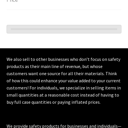
We also sell to other businesses who don’t focus on safety
products as their main line of revenue, but whose
customers want one source for all their materials. Think
of how this could enhance your value added to your current
customers! For individuals, we specialize in selling items in
small quantities at a reasonable cost instead of having to
buy full case quantities or paying inflated prices.
We provide safety products for businesses and individuals—