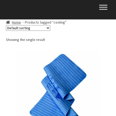
Skip
Skip
to
to
navigation
content
Home
Products tagged “cooling”
Showing the single result