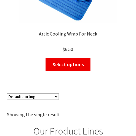
Artic Cooling Wrap For Neck
$
6.50
This
Select options
product
has
multiple
variants.
The
options
may
Showing the single result
be
Our Product Lines
chosen