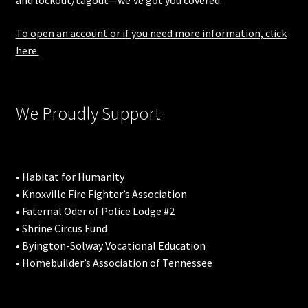
and lockout/tagout—we’ve got you covered.
To open an account or if you need more information, click
here.
We Proudly Support
• Habitat for Humanity
• Knoxville Fire Fighter’s Association
• Faternal Oder of Police Lodge #2
• Shrine Circus Fund
• Byington-Solway Vocational Education
• Homebuilder’s Association of Tennessee