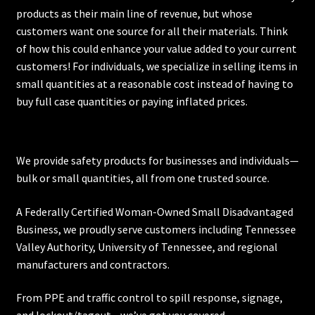
products as their main line of revenue, but whose
customers want one source for all their materials. Think
of how this could enhance your value added to your current
customers! For individuals, we specialize in selling items in
small quantities at a reasonable cost instead of having to
buy full case quantities or paying inflated prices.
We provide safety products for businesses and individuals—
bulk or small quantities, all from one trusted source.
A Federally Certified Woman-Owned Small Disadvantaged
Business, we proudly serve customers including
Tennessee
Valley Authority
,
University of Tennessee
, and regional
manufacturers and contractors.
From PPE and traffic control to spill response, signage,