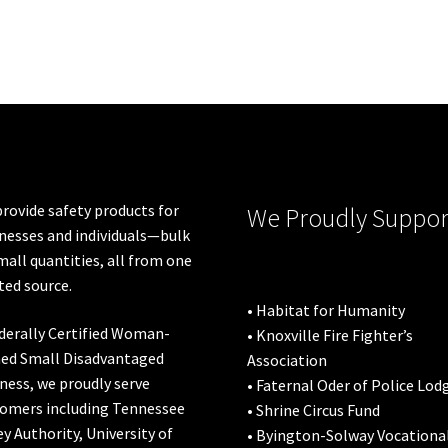
rovide safety products for
We Proudly Suppor
nesses and individuals—bulk
mall quantities, all from one
ted source.
• Habitat for Humanity
derally Certified Woman-
• Knoxville Fire Fighter’s
ed Small Disadvantaged
Association
ness, we proudly serve
• Faternal Oder of Police Lod
omers including
Tennessee
• Shrine Circus Fund
ey Authority
,
University of
• Byington-Solway Vocationa