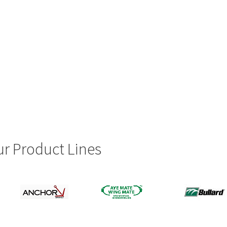
r Product Lines