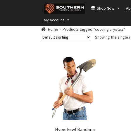
Skip
Skip
Shop Now
Ab
to
to
navigation
content
My Account
Home
Products tagged “coolilng crystals”
Showing the single r
Hyperkewl Bandana