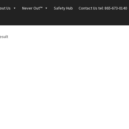
out Us
Never Out™
Safety Hub
Contact Us tel: 865-673-0140
esult