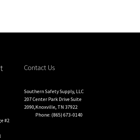
t
Contact Us
Southern Safety Supply, LLC
207 Center Park Drive Suite
2090,Knoxville, TN 37922
Phone: (865) 673-0140
ge #2
l