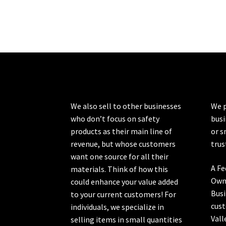
We also sell to other businesses
We p
who don’t focus on safety
busi
products as their main line of
or s
revenue, but whose customers
trus
want one source for all their
A Fe
materials. Think of how this
Own
could enhance your value added
Busi
to your current customers! For
cust
individuals, we specialize in
Vall
selling items in small quantities