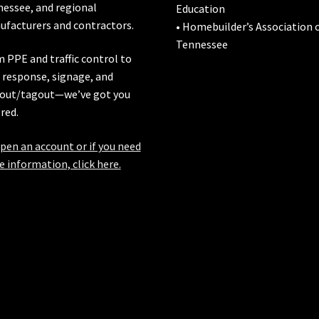
nessee
, and regional
Education
facturers and contractors.
• Homebuilder’s Association 
Tennessee
 PPE and traffic control to
l response, signage, and
out/tagout—we’ve got you
red.
pen an account or if you need
 information, click here.