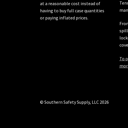
Ten
at a reasonable cost instead of
manu
having to buy full case quantities
or paying inflated prices.
From
spil
lock
cove
To o
more
© Southern Safety Supply, LLC 2026