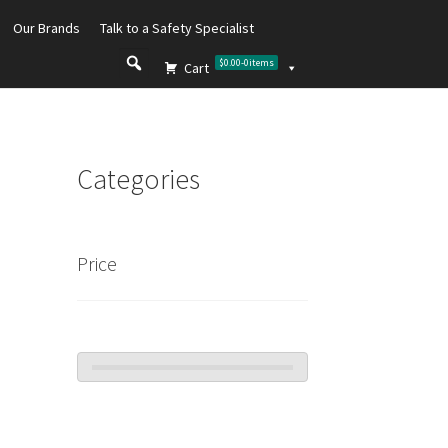
Our Brands
Talk to a Safety Specialist
$0.00
-
0
items
Cart
Categories
Price