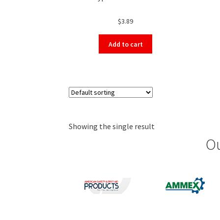
$
3.89
Add to cart
Showing the single result
Ou