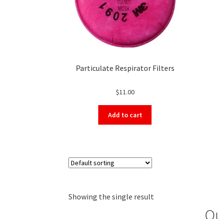
Particulate Respirator Filters
$
11.00
Add to cart
Showing the single result
Ou