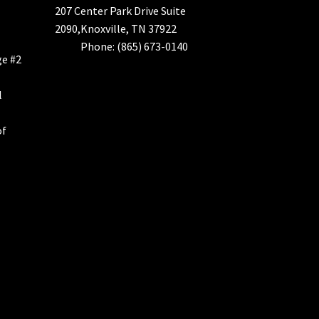
207 Center Park Drive Suite
2090,Knoxville, TN 37922
Phone: (865) 673-0140
ge #2
l
of