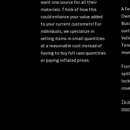
want one source for all their
A Fe
materials. Think of how this
Own
could enhance your value added
Busi
to your current customers! For
cust
individuals, we specialize in
Vall
selling items in small quantities
Ten
at a reasonable cost instead of
manu
having to buy full case quantities
or paying inflated prices.
From
spil
lock
cove
To o
more