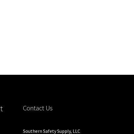
C2V
t
Contact Us
Southern Safety Supply, LLC