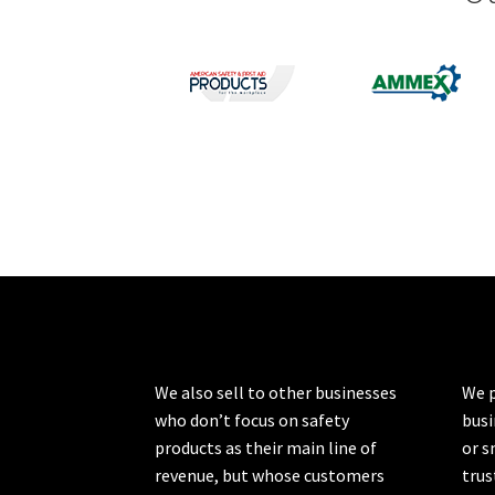
We also sell to other businesses
We p
who don’t focus on safety
busi
products as their main line of
or s
revenue, but whose customers
trus