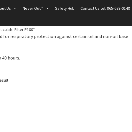
out Us
Never Out™
Safety Hub
Contact Us tel: 865-673-0140
iculate Filter P100”
 for respiratory protection against certain oil and non-oil base
o 40 hours.
esult