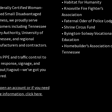
• Habitat for Humanity
derally Certified Woman-
• Knoxville Fire Fighter’s
ed Small Disadvantaged
Association
ness, we proudly serve
• Faternal Oder of Police Lod
omers including
Tennessee
• Shrine Circus Fund
ey Authority
,
University of
• Byington-Solway Vocationa
nessee
, and regional
Education
facturers and contractors.
• Homebuilder’s Association 
Tennessee
 PPE and traffic control to
l response, signage, and
out/tagout—we’ve got you
red.
pen an account or if you need
 information, click here.