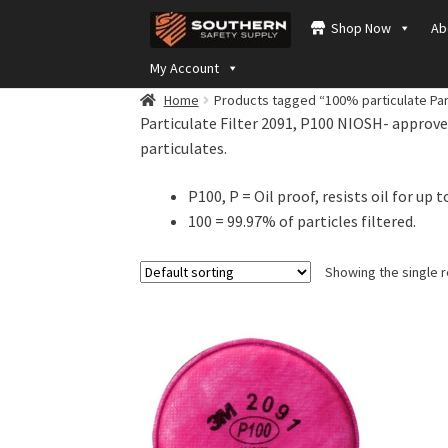
Skip
Skip
Shop Now
Ab
to
to
navigation
content
My Account
Home
Products tagged “100% particulate Part
Particulate Filter 2091, P100 NIOSH- approved
particulates.
P100, P = Oil proof, resists oil for up t
100 = 99.97% of particles filtered.
Showing the single r