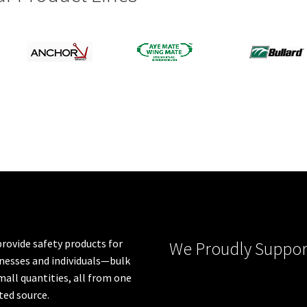
rovide safety products for
We Proudly Suppor
nesses and individuals—bulk
mall quantities, all from one
ted source.