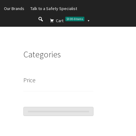
Our Brands
Talk to a Safety Specialist
$0.00
-
0
items
Cart
Categories
Price