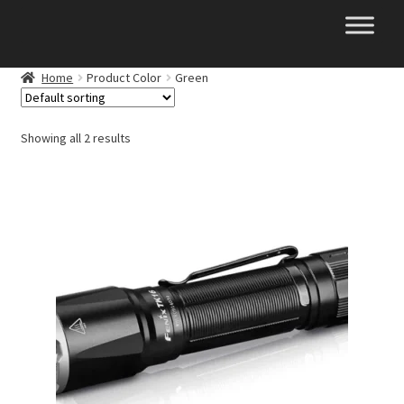
Skip
Skip
to
to
navigation
content
Home
Product Color
Green
Showing all 2 results