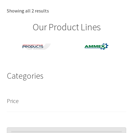
options
may
Showing all 2 results
be
Our Product Lines
chosen
on
the
product
page
Categories
Price