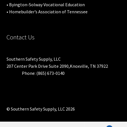
• Byington-Solway Vocational Education
• Homebuilder’s Association of Tennessee
Contact Us
Southern Safety Supply, LLC
207 Center Park Drive Suite 2090,Knoxville, TN 37922
Phone: (865) 673-0140
© Southern Safety Supply, LLC 2026