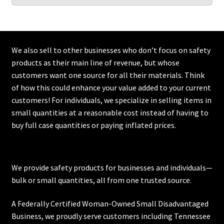
We also sell to other businesses who don’t focus on safety
products as their main line of revenue, but whose
customers want one source for all their materials. Think
of how this could enhance your value added to your current
customers! For individuals, we specialize in selling items in
small quantities at a reasonable cost instead of having to
buy full case quantities or paying inflated prices.
We provide safety products for businesses and individuals—
bulk or small quantities, all from one trusted source.
A Federally Certified Woman-Owned Small Disadvantaged
Business, we proudly serve customers including
Tennessee