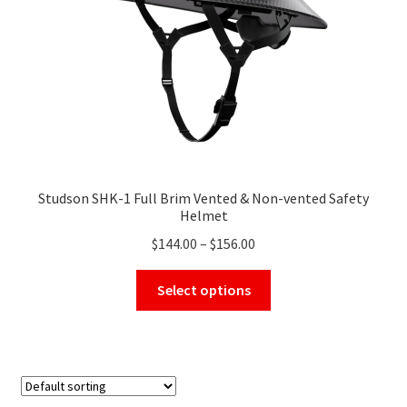
on
the
product
page
Studson SHK-1 Full Brim Vented & Non-vented Safety
Helmet
Price
$
144.00
–
$
156.00
range:
This
$144.00
Select options
product
through
has
$156.00
multiple
variants.
The