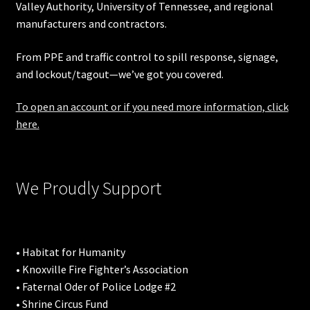
Valley Authority
,
University of Tennessee
, and regional
manufacturers and contractors.
From PPE and traffic control to spill response, signage,
and lockout/tagout—we’ve got you covered.
To open an account or if you need more information, click
here.
We Proudly Support
• Habitat for Humanity
• Knoxville Fire Fighter’s Association
• Faternal Oder of Police Lodge #2
• Shrine Circus Fund