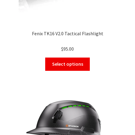
Fenix TK16 V2.0 Tactical Flashlight
$
95.00
This
Select options
product
has
multiple
variants.
The
options
may
be
chosen