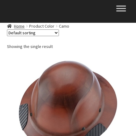
Skip
Skip
to
to
navigation
content
Home
Product Color
Camo
Showing the single result