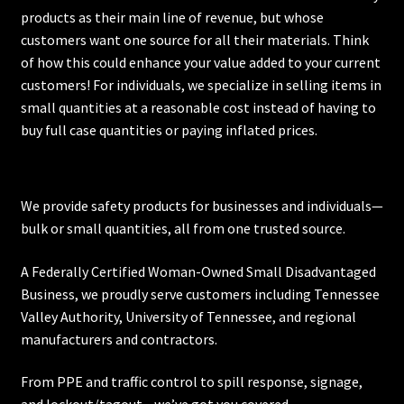
products as their main line of revenue, but whose
customers want one source for all their materials. Think
of how this could enhance your value added to your current
customers! For individuals, we specialize in selling items in
small quantities at a reasonable cost instead of having to
buy full case quantities or paying inflated prices.
We provide safety products for businesses and individuals—
bulk or small quantities, all from one trusted source.
A Federally Certified Woman-Owned Small Disadvantaged
Business, we proudly serve customers including
Tennessee
Valley Authority
,
University of Tennessee
, and regional
manufacturers and contractors.
From PPE and traffic control to spill response, signage,