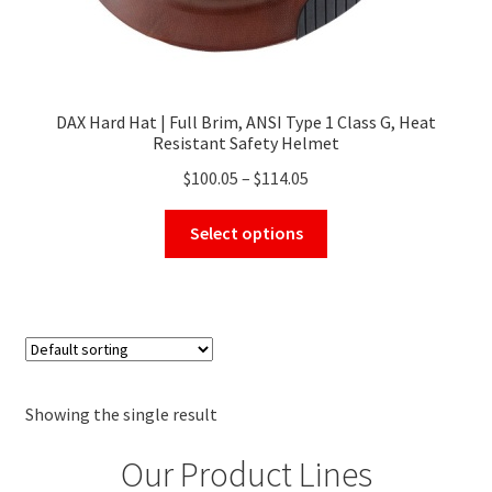
DAX Hard Hat | Full Brim, ANSI Type 1 Class G, Heat
Resistant Safety Helmet
Price
$
100.05
–
$
114.05
range:
This
$100.05
Select options
product
through
has
$114.05
multiple
variants.
The
options
may
Showing the single result
be
Our Product Lines
chosen