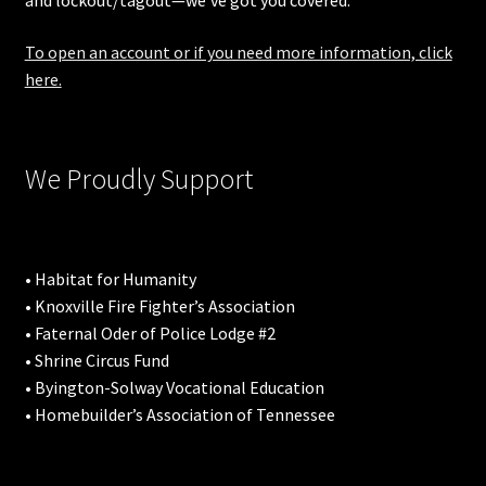
and lockout/tagout—we’ve got you covered.
To open an account or if you need more information, click
here.
We Proudly Support
• Habitat for Humanity
• Knoxville Fire Fighter’s Association
• Faternal Oder of Police Lodge #2
• Shrine Circus Fund
• Byington-Solway Vocational Education
• Homebuilder’s Association of Tennessee