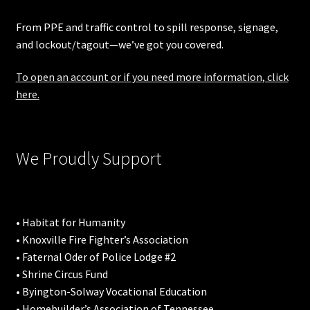
From PPE and traffic control to spill response, signage,
and lockout/tagout—we’ve got you covered.
To open an account or if you need more information, click
here.
We Proudly Support
• Habitat for Humanity
• Knoxville Fire Fighter’s Association
• Faternal Oder of Police Lodge #2
• Shrine Circus Fund
• Byington-Solway Vocational Education
• Homebuilder’s Association of Tennessee