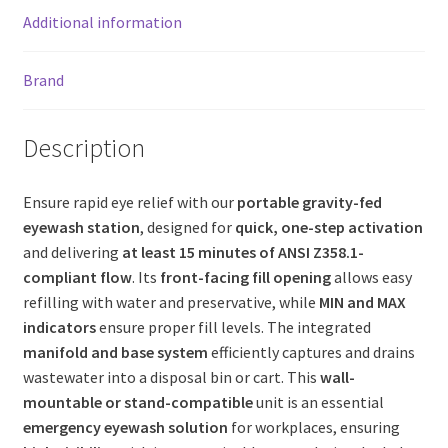
Additional information
Brand
Description
Ensure rapid eye relief with our
portable gravity-fed
eyewash station
, designed for
quick, one-step activation
and delivering
at least 15 minutes of ANSI Z358.1-
compliant flow
. Its
front-facing fill opening
allows easy
refilling with water and preservative, while
MIN and MAX
indicators
ensure proper fill levels. The integrated
manifold and base system
efficiently captures and drains
wastewater into a disposal bin or cart. This
wall-
mountable or stand-compatible
unit is an essential
emergency eyewash solution
for workplaces, ensuring