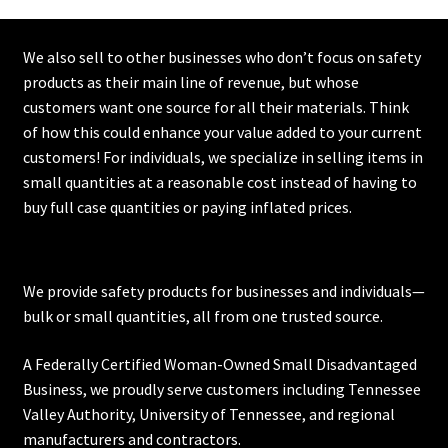
We also sell to other businesses who don’t focus on safety
products as their main line of revenue, but whose
customers want one source for all their materials. Think
of how this could enhance your value added to your current
customers! For individuals, we specialize in selling items in
small quantities at a reasonable cost instead of having to
buy full case quantities or paying inflated prices.
We provide safety products for businesses and individuals—
bulk or small quantities, all from one trusted source.
A Federally Certified Woman-Owned Small Disadvantaged
Business, we proudly serve customers including
Tennessee
Valley Authority
,
University of Tennessee
, and regional
manufacturers and contractors.