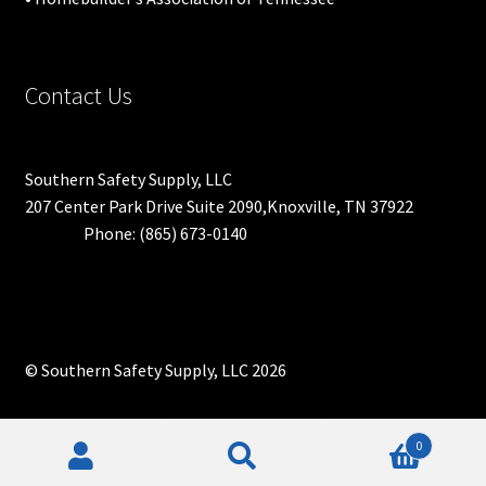
Contact Us
Southern Safety Supply, LLC
207 Center Park Drive Suite 2090,Knoxville, TN 37922
Phone: (865) 673-0140
© Southern Safety Supply, LLC 2026
0