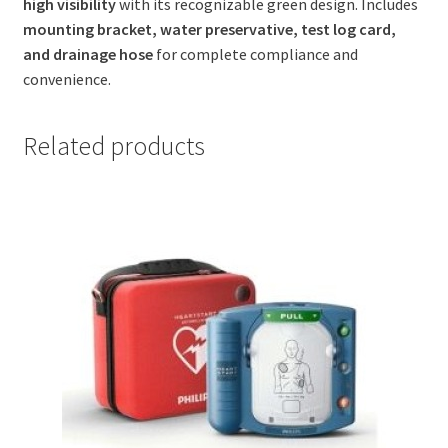
high visibility
with its recognizable green design. Includes
mounting bracket, water preservative, test log card,
and drainage hose
for complete compliance and
convenience.
Related products