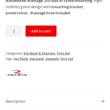
wastewater drainage
, and
wall or stand mounting
. High-
visibility green design with
mounting bracket,
preservative, drainage hose included
.
Complete
Add to cart
Eyewash
Station
With
Stand
Categories:
Eye Wash & Stations
,
First Aid
Tags:
eye flush
,
eye wash
,
eyewash
,
first aid
quantity
Description