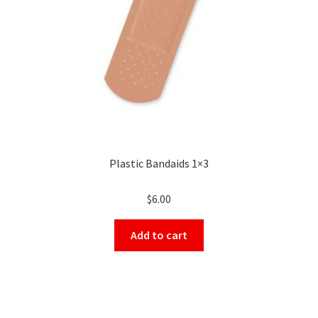
Plastic Bandaids 1×3
$
6.00
Add to cart