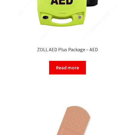
ZOLL AED Plus Package – AED
Read more