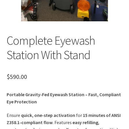
Complete Eyewash
Station With Stand
$
590.00
Portable Gravity-Fed Eyewash Station – Fast, Compliant
Eye Protection
Ensure
quick, one-step activation
for
15 minutes of ANSI
Z358.1-compliant flow
. Features
easy refilling
,