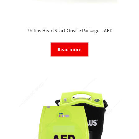
Philips HeartStart Onsite Package – AED
Read more